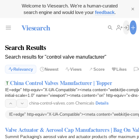
Welcome to Viesearch. We're a human-curated
search engine and would love your
feedback
.
Viesearch
Search Results
Search results for "control valve manufacturer"
Relevancy
Newest
Views
Score
Likes
China Control Valves Manufacturer | Topper
IE=edge" http-equiv="X-UA-Compatible"><meta content="webkit|ie-comp|i
initial-scale=1.0" name="viewport"><meta content="on" http-equiv="x-dns-
china-control-valves.com
·
Chemicals
·
Details
IE=edge" http-equiv="X-UA-Compatible"><meta content="webkit|ie-comp
Valve Actuator & Aerosol Cap Manufacturers | Bag On Val
Summit Packaging's aerosol valve and actuator products offer maximum pro