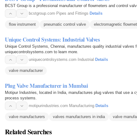
BCST Group is a professional manufacturer of flowmeters and control valve
bcstgroup.com
·
Pipes and Fittings
·
Details
flow instrument
pneumatic control valve
electromagnetic flowmet
Unique Control Systems: Industrial Valves
Unique Control Systems, Chennai, manufactures quality industrial valves for
uniquecontrolsystems.com to learn more.
uniquecontrolsystems.com
·
Industrial
·
Details
valve manufacturer
Plug Valve Manufacturer in Mumbai
Motipur Industries, located in India, manufactures plug valves that use a cyl
process systems.
motipurindustries.com
·
Manufacturing
·
Details
valve manufacturers
valves manufacturers in india
valve manufa
Related Searches