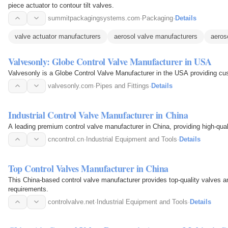
piece actuator to contour tilt valves.
summitpackagingsystems.com
·
Packaging
·
Details
valve actuator manufacturers
aerosol valve manufacturers
aeros
Valvesonly: Globe Control Valve Manufacturer in USA
Valvesonly is a Globe Control Valve Manufacturer in the USA providing cu
valvesonly.com
·
Pipes and Fittings
·
Details
Industrial Control Valve Manufacturer in China
A leading premium control valve manufacturer in China, providing high-quali
cncontrol.cn
·
Industrial Equipment and Tools
·
Details
Top Control Valves Manufacturer in China
This China-based control valve manufacturer provides top-quality valves an
requirements.
controlvalve.net
·
Industrial Equipment and Tools
·
Details