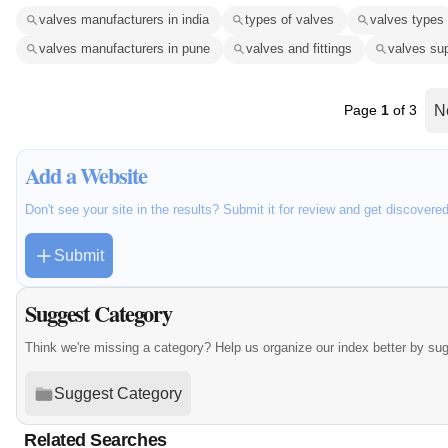
valves manufacturers in india
types of valves
valves types
valves manufacturers in pune
valves and fittings
valves sup
Page
1
of 3
N
Add a Website
Don't see your site in the results? Submit it for review and get discovere
Submit
Suggest Category
Think we're missing a category? Help us organize our index better by su
Suggest Category
Related Searches