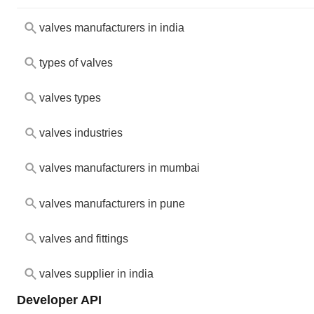
valves manufacturers in india
types of valves
valves types
valves industries
valves manufacturers in mumbai
valves manufacturers in pune
valves and fittings
valves supplier in india
Developer API