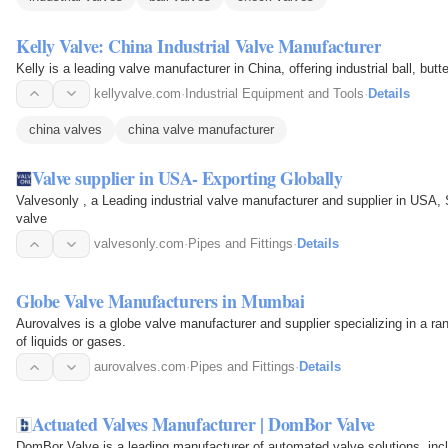
Kelly Valve: China Industrial Valve Manufacturer
Kelly is a leading valve manufacturer in China, offering industrial ball, butt
kellyvalve.com
·
Industrial Equipment and Tools
·
Details
china valves
china valve manufacturer
Valve supplier in USA- Exporting Globally
Valvesonly , a Leading industrial valve manufacturer and supplier in USA, S
valve
valvesonly.com
·
Pipes and Fittings
·
Details
Globe Valve Manufacturers in Mumbai
Aurovalves is a globe valve manufacturer and supplier specializing in a rang
of liquids or gases.
aurovalves.com
·
Pipes and Fittings
·
Details
Actuated Valves Manufacturer | DomBor Valve
DomBor Valve is a leading manufacturer of automated valve solutions, incl