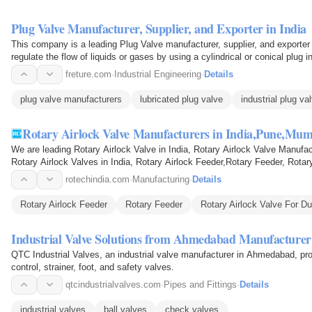
Plug Valve Manufacturer, Supplier, and Exporter in India
This company is a leading Plug Valve manufacturer, supplier, and exporter i
regulate the flow of liquids or gases by using a cylindrical or conical plug
freture.com
·
Industrial Engineering
·
Details
plug valve manufacturers
lubricated plug valve
industrial plug va
Rotary Airlock Valve Manufacturers in India,Pune,Mum
We are leading Rotary Airlock Valve in India, Rotary Airlock Valve Manufac
Rotary Airlock Valves in India, Rotary Airlock Feeder,Rotary Feeder, Rota
rotechindia.com
·
Manufacturing
·
Details
Rotary Airlock Feeder
Rotary Feeder
Rotary Airlock Valve For Du
Industrial Valve Solutions from Ahmedabad Manufacturer
QTC Industrial Valves, an industrial valve manufacturer in Ahmedabad, provi
control, strainer, foot, and safety valves.
qtcindustrialvalves.com
·
Pipes and Fittings
·
Details
industrial valves
ball valves
check valves