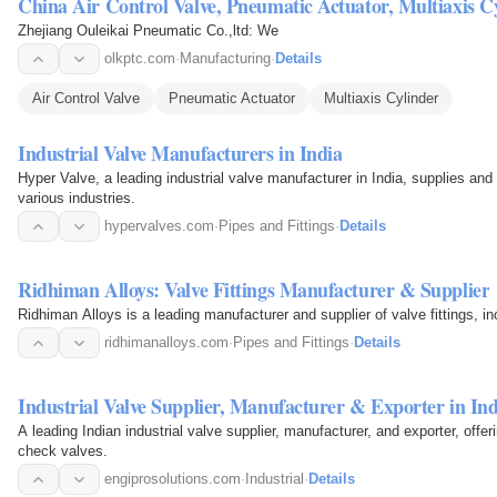
China Air Control Valve, Pneumatic Actuator, Multiaxis C
Zhejiang Ouleikai Pneumatic Co.,ltd: We
olkptc.com
·
Manufacturing
·
Details
Air Control Valve
Pneumatic Actuator
Multiaxis Cylinder
Industrial Valve Manufacturers in India
Hyper Valve, a leading industrial valve manufacturer in India, supplies and
various industries.
hypervalves.com
·
Pipes and Fittings
·
Details
Ridhiman Alloys: Valve Fittings Manufacturer & Supplier
Ridhiman Alloys is a leading manufacturer and supplier of valve fittings, in
ridhimanalloys.com
·
Pipes and Fittings
·
Details
Industrial Valve Supplier, Manufacturer & Exporter in Ind
A leading Indian industrial valve supplier, manufacturer, and exporter, offeri
check valves.
engiprosolutions.com
·
Industrial
·
Details