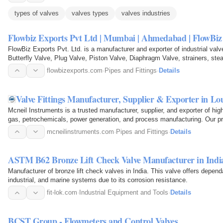
types of valves
valves types
valves industries
Flowbiz Exports Pvt Ltd | Mumbai | Ahmedabad | FlowB
FlowBiz Exports Pvt. Ltd. is a manufacturer and exporter of industrial val
Butterfly Valve, Plug Valve, Piston Valve, Diaphragm Valve, strainers, st
flowbizexports.com
·
Pipes and Fittings
·
Details
Valve Fittings Manufacturer, Supplier & Exporter in L
Mcneil Instruments is a trusted manufacturer, supplier, and exporter of high-
gas, petrochemicals, power generation, and process manufacturing. Our p
mcneilinstruments.com
·
Pipes and Fittings
·
Details
ASTM B62 Bronze Lift Check Valve Manufacturer in Indi
Manufacturer of bronze lift check valves in India. This valve offers depend
industrial, and marine systems due to its corrosion resistance.
fit-lok.com
·
Industrial Equipment and Tools
·
Details
BCST Group - Flowmeters and Control Valves