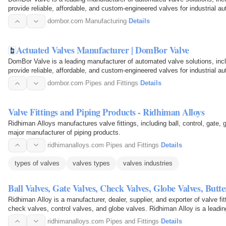
provide reliable, affordable, and custom-engineered valves for industrial a
dombor.com
·
Manufacturing
·
Details
Actuated Valves Manufacturer | DomBor Valve
DomBor Valve is a leading manufacturer of automated valve solutions, incl
provide reliable, affordable, and custom-engineered valves for industrial a
dombor.com
·
Pipes and Fittings
·
Details
Valve Fittings and Piping Products - Ridhiman Alloys
Ridhiman Alloys manufactures valve fittings, including ball, control, gate,
major manufacturer of piping products.
ridhimanalloys.com
·
Pipes and Fittings
·
Details
types of valves
valves types
valves industries
Ball Valves, Gate Valves, Check Valves, Globe Valves, Butt
Ridhiman Alloy is a manufacturer, dealer, supplier, and exporter of valve fitt
check valves, control valves, and globe valves. Ridhiman Alloy is a leadi
ridhimanalloys.com
·
Pipes and Fittings
·
Details