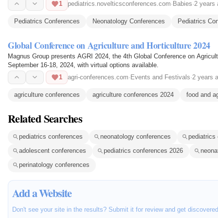
1
pediatrics.novelticsconferences.com
·
Babies
·
2 years
Pediatrics Conferences
Neonatology Conferences
Pediatrics Co
Global Conference on Agriculture and Horticulture 2024
Magnus Group presents AGRI 2024, the 4th Global Conference on Agricultur
September 16-18, 2024, with virtual options available.
1
agri-conferences.com
·
Events and Festivals
·
2 years 
agriculture conferences
agriculture conferences 2024
food and a
Related Searches
pediatrics conferences
neonatology conferences
pediatrics
adolescent conferences
pediatrics conferences 2026
neona
perinatology conferences
Add a Website
Don't see your site in the results? Submit it for review and get discovere