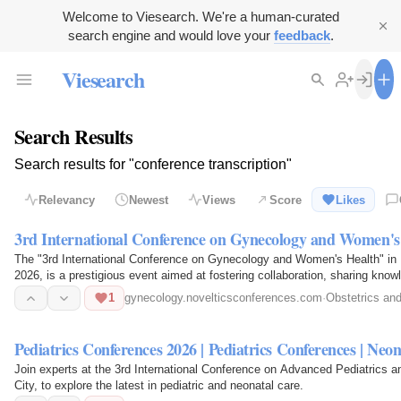
Welcome to Viesearch. We're a human-curated
search engine and would love your
feedback
.
Viesearch
Search Results
Search results for "conference transcription"
Relevancy
Newest
Views
Score
Likes
3rd International Conference on Gynecology and Women's
The "3rd International Conference on Gynecology and Women's Health" in
2026, is a prestigious event aimed at fostering collaboration, sharing kno
of women's…
1
gynecology.novelticsconferences.com
·
Obstetrics an
Pediatrics Conferences 2026 | Pediatrics Conferences | Ne
Join experts at the 3rd International Conference on Advanced Pediatrics a
City, to explore the latest in pediatric and neonatal care.