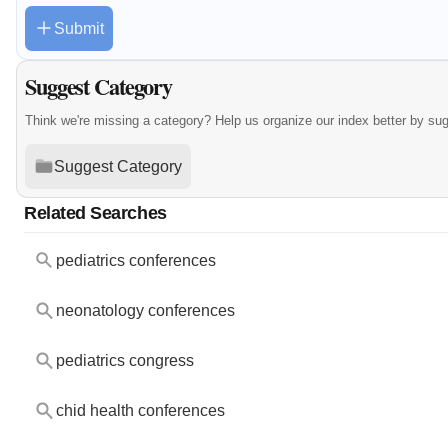
Submit
Suggest Category
Think we're missing a category? Help us organize our index better by su
Suggest Category
Related Searches
pediatrics conferences
neonatology conferences
pediatrics congress
chid health conferences