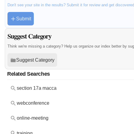
Don't see your site in the results? Submit it for review and get discovere
Submit
Suggest Category
Think we're missing a category? Help us organize our index better by su
Suggest Category
Related Searches
section 17a macca
webconference
online-meeting
training