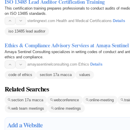
ISO 13485 Lead Auditor Certification Training
This certification training prepares professionals to conduct audits of m
on ISO 13485 standards.
sterlingnext.com
·
Health and Medical Certifications
·
Details
iso 13485 lead auditor
Ethics & Compliance Advisory Services at Amaya Sentinel
Amaya Sentinel Consulting specializes in writing codes of conduct and anti-
ethics and compliance.
amayasentinelconsulting.com
·
Ethics
·
Details
code of ethics
section 17a macca
values
Related Searches
section 17a macca
webconference
online-meeting
tra
web team meetings
online meetings
Add a Website