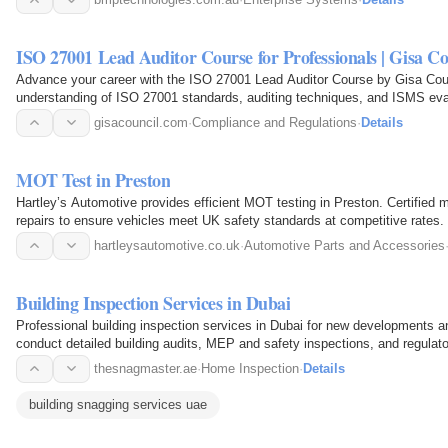
ISO 27001 Lead Auditor Course for Professionals | Gisa Co
Advance your career with the ISO 27001 Lead Auditor Course by Gisa Counc
understanding of ISO 27001 standards, auditing techniques, and ISMS eval
lead audits or strengthen…
gisacouncil.com
·
Compliance and Regulations
·
Details
MOT Test in Preston
Hartley’s Automotive provides efficient MOT testing in Preston. Certified
repairs to ensure vehicles meet UK safety standards at competitive rates.
hartleysautomotive.co.uk
·
Automotive Parts and Accessories
Building Inspection Services in Dubai
Professional building inspection services in Dubai for new developments an
conduct detailed building audits, MEP and safety inspections, and regulat
meets…
thesnagmaster.ae
·
Home Inspection
·
Details
building snagging services uae