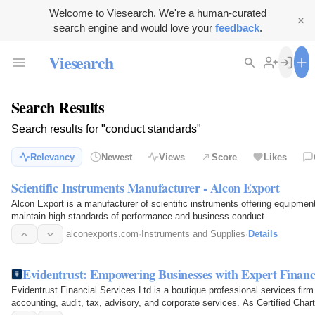
Welcome to Viesearch. We're a human-curated
search engine and would love your
feedback
.
Viesearch
Search Results
Search results for "conduct standards"
Relevancy
Newest
Views
Score
Likes
Scientific Instruments Manufacturer - Alcon Export
Alcon Export is a manufacturer of scientific instruments offering equipmen
maintain high standards of performance and business conduct.
alconexports.com
·
Instruments and Supplies
·
Details
Evidentrust: Empowering Businesses with Expert Financ
Evidentrust Financial Services Ltd is a boutique professional services firm
accounting, audit, tax, advisory, and corporate services. As Certified Cha