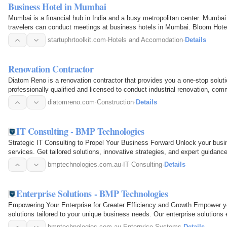
Business Hotel in Mumbai
Mumbai is a financial hub in India and a busy metropolitan center. Mumbai 
travelers can conduct meetings at business hotels in Mumbai. Bloom Hotel 
transport modes…
startuphrtoolkit.com
·
Hotels and Accomodation
·
Details
Renovation Contractor
Diatom Reno is a renovation contractor that provides you a one-stop solut
professionally qualified and licensed to conduct industrial renovation, 
apartment…
diatomreno.com
·
Construction
·
Details
IT Consulting - BMP Technologies
Strategic IT Consulting to Propel Your Business Forward Unlock your busine
services. Get tailored solutions, innovative strategies, and expert guidan
Services…
bmptechnologies.com.au
·
IT Consulting
·
Details
Enterprise Solutions - BMP Technologies
Empowering Your Enterprise for Greater Efficiency and Growth Empower you
solutions tailored to your unique business needs. Our enterprise solutions 
&nbsp; Our…
bmptechnologies.com.au
·
Enterprise Systems
·
Details