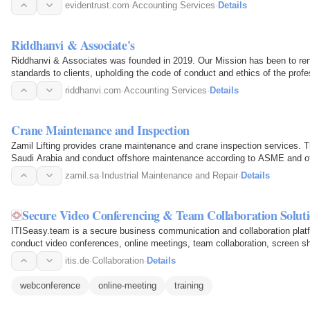
firm…
evidentrust.com
·
Accounting Services
·
Details
Riddhanvi & Associate's
Riddhanvi & Associates was founded in 2019. Our Mission has been to rend
standards to clients, upholding the code of conduct and ethics of the prof
consideration, we…
riddhanvi.com
·
Accounting Services
·
Details
Crane Maintenance and Inspection
Zamil Lifting provides crane maintenance and crane inspection services. Th
Saudi Arabia and conduct offshore maintenance according to ASME and oth
service extends to…
zamil.sa
·
Industrial Maintenance and Repair
·
Details
Secure Video Conferencing & Team Collaboration Soluti
ITISeasy.team is a secure business communication and collaboration platf
conduct video conferences, online meetings, team collaboration, screen s
maintaining high…
itis.de
·
Collaboration
·
Details
webconference
online-meeting
training