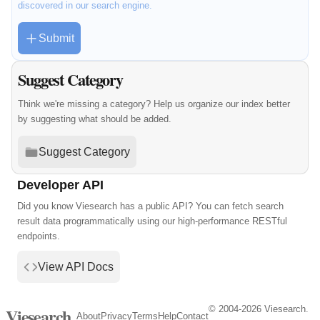
discovered in our search engine.
Submit
Suggest Category
Think we're missing a category? Help us organize our index better
by suggesting what should be added.
Suggest Category
Developer API
Did you know Viesearch has a public API? You can fetch search
result data programmatically using our high-performance RESTful
endpoints.
View API Docs
© 2004-2026 Viesearch.
Viesearch
About
Privacy
Terms
Help
Contact