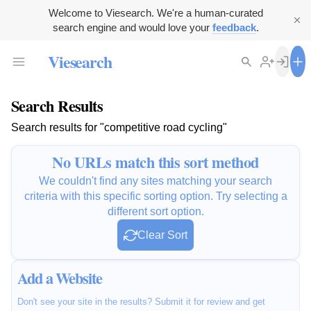
Welcome to Viesearch. We're a human-curated
search engine and would love your
feedback
.
Viesearch
Search Results
Search results for "competitive road cycling"
No URLs match this sort method
We couldn't find any sites matching your search
criteria with this specific sorting option. Try selecting a
different sort option.
Clear Sort
Add a Website
Don't see your site in the results? Submit it for review and get