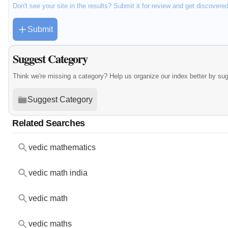
Don't see your site in the results? Submit it for review and get discovere
Submit
Suggest Category
Think we're missing a category? Help us organize our index better by su
Suggest Category
Related Searches
vedic mathematics
vedic math india
vedic math
vedic maths