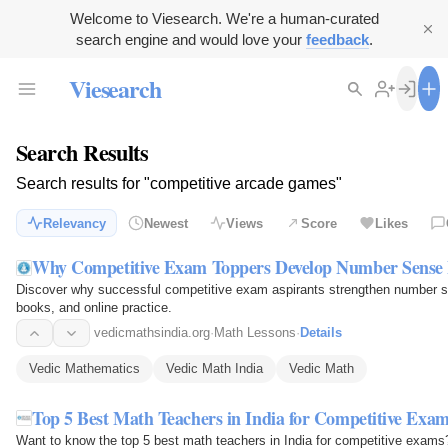
Welcome to Viesearch. We're a human-curated
search engine and would love your
feedback
.
Viesearch
Search Results
Search results for "competitive arcade games"
Relevancy
Newest
Views
Score
Likes
Why Competitive Exam Toppers Develop Number Sense 
Discover why successful competitive exam aspirants strengthen number se
books, and online practice.
vedicmathsindia.org
·
Math Lessons
·
Details
Vedic Mathematics
Vedic Math India
Vedic Math
Top 5 Best Math Teachers in India for Competitive Exa
Want to know the top 5 best math teachers in India for competitive exams