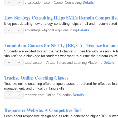
vrazacademy.com
·
Career Counseling
·
Details
How Strategy Consulting Helps SMEs Remain Competitiv
Blog post detailing how strategy consulting helps small and medium-sized
advantage.wfglobal.org
·
Consulting
·
Details
Foundation Courses for NEET, JEE, CA - Teachze live onlin
Students are excited to start the next chapter of their life with passion. A
shouldn't be a blockage for students who want to pursue their dream cours
live…
teachze.com
·
Virtual Tutors and Learning Platforms
·
Details
Teachze Online Coaching Classes
Teachze online coaching offers unique classes structured for effective lea
management, and critical thinking skills.
teachze.com
·
Online Education
·
Details
Responsive Website: A Competitive Tool
Learn about responsive design and its role in generating higher ROI. A web