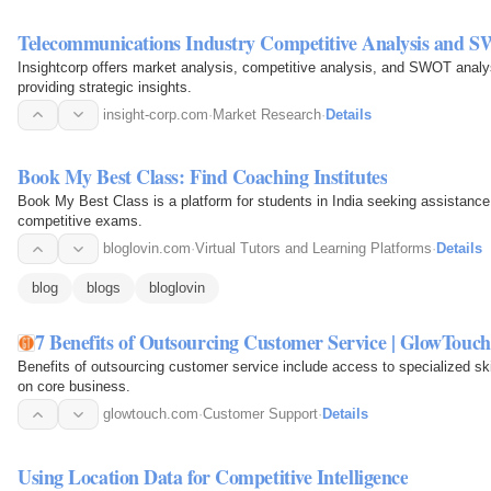
Telecommunications Industry Competitive Analysis and 
Insightcorp offers market analysis, competitive analysis, and SWOT analys
providing strategic insights.
insight-corp.com
·
Market Research
·
Details
Book My Best Class: Find Coaching Institutes
Book My Best Class is a platform for students in India seeking assistance wi
competitive exams.
bloglovin.com
·
Virtual Tutors and Learning Platforms
·
Details
blog
blogs
bloglovin
7 Benefits of Outsourcing Customer Service | GlowTouch
Benefits of outsourcing customer service include access to specialized ski
on core business.
glowtouch.com
·
Customer Support
·
Details
Using Location Data for Competitive Intelligence