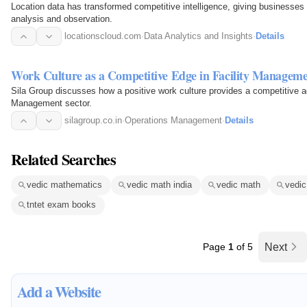
Location data has transformed competitive intelligence, giving businesses 
analysis and observation.
locationscloud.com
·
Data Analytics and Insights
·
Details
Work Culture as a Competitive Edge in Facility Managem
Sila Group discusses how a positive work culture provides a competitive a
Management sector.
silagroup.co.in
·
Operations Management
·
Details
Related Searches
vedic mathematics
vedic math india
vedic math
vedi
tntet exam books
Page
1
of 5
Next
Add a Website