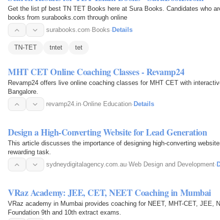
Get the list pf best TN TET Books here at Sura Books. Candidates who a
books from surabooks.com through online
surabooks.com
·
Books
·
Details
TN-TET
tntet
tet
MHT CET Online Coaching Classes - Revamp24
Revamp24 offers live online coaching classes for MHT CET with interactiv
Bangalore.
revamp24.in
·
Online Education
·
Details
Design a High-Converting Website for Lead Generation
This article discusses the importance of designing high-converting websit
rewarding task.
sydneydigitalagency.com.au
·
Web Design and Development
·
D
VRaz Academy: JEE, CET, NEET Coaching in Mumbai
VRaz academy in Mumbai provides coaching for NEET, MHT-CET, JEE, N
Foundation 9th and 10th extract exams.