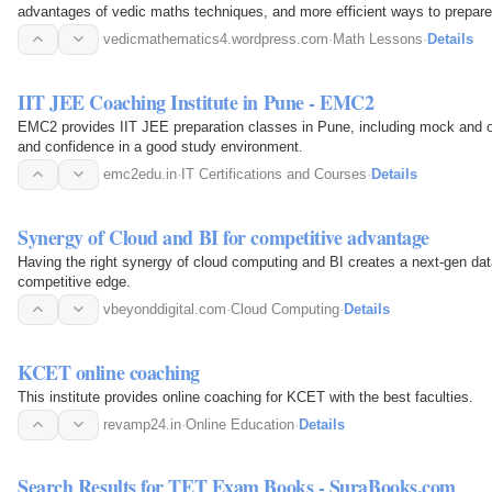
advantages of vedic maths techniques, and more efficient ways to prepare
vedicmathematics4.wordpress.com
·
Math Lessons
·
Details
IIT JEE Coaching Institute in Pune - EMC2
EMC2 provides IIT JEE preparation classes in Pune, including mock and on
and confidence in a good study environment.
emc2edu.in
·
IT Certifications and Courses
·
Details
Synergy of Cloud and BI for competitive advantage
Having the right synergy of cloud computing and BI creates a next-gen dat
competitive edge.
vbeyonddigital.com
·
Cloud Computing
·
Details
KCET online coaching
This institute provides online coaching for KCET with the best faculties.
revamp24.in
·
Online Education
·
Details
Search Results for TET Exam Books - SuraBooks.com