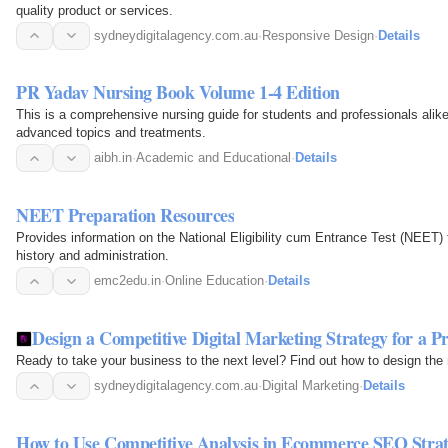
quality product or services.
sydneydigitalagency.com.au
·
Responsive Design
·
Details
PR Yadav Nursing Book Volume 1-4 Edition
This is a comprehensive nursing guide for students and professionals alike
advanced topics and treatments.
aibh.in
·
Academic and Educational
·
Details
NEET Preparation Resources
Provides information on the National Eligibility cum Entrance Test (NEET) f
history and administration.
emc2edu.in
·
Online Education
·
Details
Design a Competitive Digital Marketing Strategy for a Pr
Ready to take your business to the next level? Find out how to design the r
sydneydigitalagency.com.au
·
Digital Marketing
·
Details
How to Use Competitive Analysis in Ecommerce SEO Stra