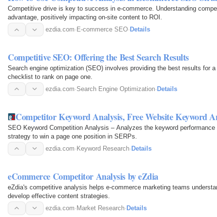
Competitive drive is key to success in e-commerce. Understanding competit
advantage, positively impacting on-site content to ROI.
ezdia.com
·
E-commerce SEO
·
Details
Competitive SEO: Offering the Best Search Results
Search engine optimization (SEO) involves providing the best results for a 
checklist to rank on page one.
ezdia.com
·
Search Engine Optimization
·
Details
Competitor Keyword Analysis, Free Website Keyword An
SEO Keyword Competition Analysis – Analyzes the keyword performance and 
strategy to win a page one position in SERPs.
ezdia.com
·
Keyword Research
·
Details
eCommerce Competitor Analysis by eZdia
eZdia's competitive analysis helps e-commerce marketing teams understan
develop effective content strategies.
ezdia.com
·
Market Research
·
Details