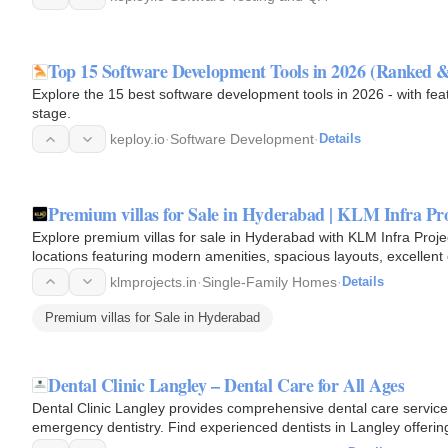
Top 15 Software Development Tools in 2026 (Ranked &
Explore the 15 best software development tools in 2026 - with fe
stage.
keploy.io
·
Software Development
·
Details
Premium villas for Sale in Hyderabad | KLM Infra Pro
Explore premium villas for sale in Hyderabad with KLM Infra Proje
locations featuring modern amenities, spacious layouts, excellent 
home with…
klmprojects.in
·
Single-Family Homes
·
Details
Premium villas for Sale in Hyderabad
Dental Clinic Langley – Dental Care for All Ages
Dental Clinic Langley provides comprehensive dental care services
emergency dentistry. Find experienced dentists in Langley offering
comfortable…