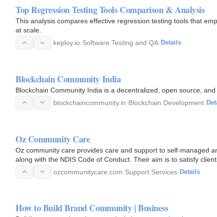
Top Regression Testing Tools Comparison & Analysis
This analysis compares effective regression testing tools that em
at scale.
keploy.io
·
Software Testing and QA
·
Details
Blockchain Community India
Blockchain Community India is a decentralized, open source, and
blockchaincommunity.in
·
Blockchain Development
·
Det
Oz Community Care
Oz community care provides care and support to self-managed an
along with the NDIS Code of Conduct. Their aim is to satisfy cli
ozcommunitycare.com
·
Support Services
·
Details
How to Build Brand Community | Business