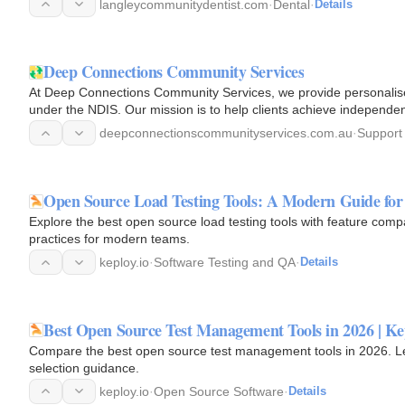
langleycommunitydentist.com
·
Dental
·
Details
Deep Connections Community Services
At Deep Connections Community Services, we provide personalised
under the NDIS. Our mission is to help clients achieve independe
quality of…
deepconnectionscommunityservices.com.au
·
Support
Open Source Load Testing Tools: A Modern Guide fo
Explore the best open source load testing tools with feature comp
practices for modern teams.
keploy.io
·
Software Testing and QA
·
Details
Best Open Source Test Management Tools in 2026 | Ke
Compare the best open source test management tools in 2026. Lea
selection guidance.
keploy.io
·
Open Source Software
·
Details