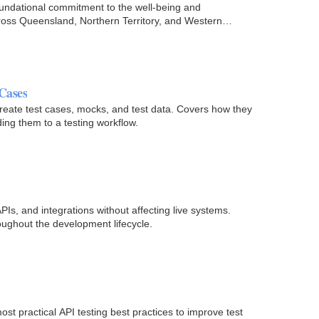
oundational commitment to the well-being and
cross Queensland, Northern Territory, and Western
 Cases
y create test cases, mocks, and test data. Covers how they
ding them to a testing workflow.
Is, and integrations without affecting live systems.
oughout the development lifecycle.
st practical API testing best practices to improve test