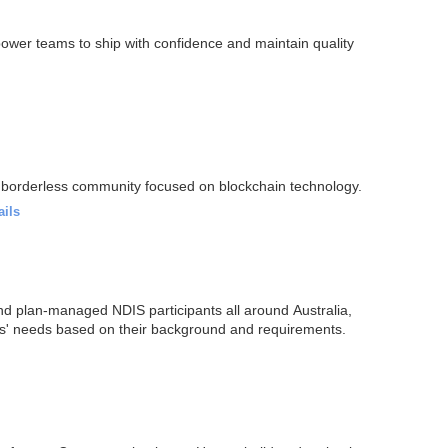
power teams to ship with confidence and maintain quality
 borderless community focused on blockchain technology.
ails
d plan-managed NDIS participants all around Australia,
ents' needs based on their background and requirements.