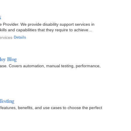
S
rovider. We provide disability support services in
kills and capabilities that they require to achieve
ervices
·
Details
loy Blog
case. Covers automation, manual testing, performance,
Testing
eatures, benefits, and use cases to choose the perfect