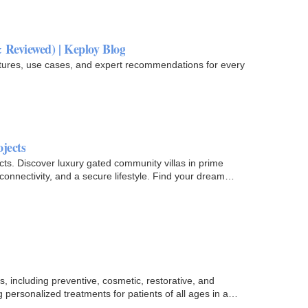
 Reviewed) | Keploy Blog
atures, use cases, and expert recommendations for every
jects
cts. Discover luxury gated community villas in prime
connectivity, and a secure lifestyle. Find your dream
, including preventive, cosmetic, restorative, and
 personalized treatments for patients of all ages in a