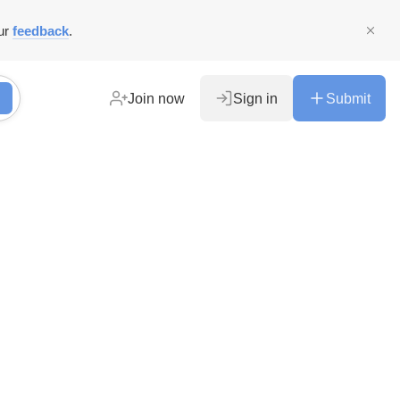
ur
feedback
.
Join now
Sign in
Submit