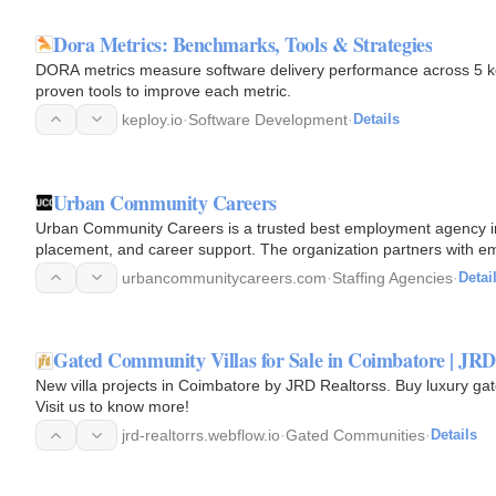
Dora Metrics: Benchmarks, Tools & Strategies
DORA metrics measure software delivery performance across 5 k
proven tools to improve each metric.
keploy.io
·
Software Development
·
Details
Urban Community Careers
Urban Community Careers is a trusted best employment agency i
placement, and career support. The organization partners with e
training…
urbancommunitycareers.com
·
Staffing Agencies
·
Detai
Gated Community Villas for Sale in Coimbatore | JRD
New villa projects in Coimbatore by JRD Realtorss. Buy luxury gat
Visit us to know more!
jrd-realtorrs.webflow.io
·
Gated Communities
·
Details