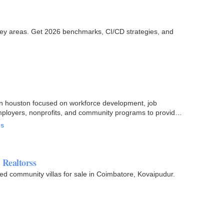
ey areas. Get 2026 benchmarks, CI/CD strategies, and
n houston focused on workforce development, job
mployers, nonprofits, and community programs to provide
ls
 Realtorss
ed community villas for sale in Coimbatore, Kovaipudur.