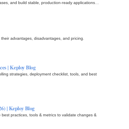
ases, and build stable, production-ready applications
 their advantages, disadvantages, and pricing.
ces | Keploy Blog
ling strategies, deployment checklist, tools, and best
6) | Keploy Blog
est practices, tools & metrics to validate changes &