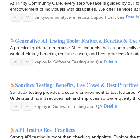
At Trinity Community Care, every step we take is guided by our f
empowerment of individuals with disabilities. We offer services a
Australia, with a…
trinitycommunitycare.net.au
·
Support Services
·
Details
Generative AI Testing Tools: Features, Benefits & Use
A practical guide to generative AI testing tools that automaticall
work, their key benefits, real use cases, and best practices for ad
keploy.io
·
Software Testing and QA
·
Details
Sandbox Testing: Benefits, Use Cases & Best Practices
Sandbox testing provides a secure environment to test features, AP
Understand how it reduces risk and improves software quality thr
keploy.io
·
Software Testing and QA
·
Details
API Testing Best Practices
Strong API testing is more than checking endpoints. Explore the mo