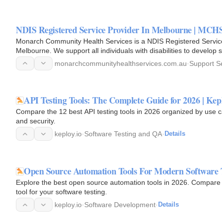
NDIS Registered Service Provider In Melbourne | MCH
Monarch Community Health Services is a NDIS Registered Service P
Melbourne. We support all individuals with disabilities to develop s
independence…
monarchcommunityhealthservices.com.au
·
Support S
API Testing Tools: The Complete Guide for 2026 | Kep
Compare the 12 best API testing tools in 2026 organized by use 
and security.
keploy.io
·
Software Testing and QA
·
Details
Open Source Automation Tools For Modern Software 
Explore the best open source automation tools in 2026. Compare f
tool for your software testing.
keploy.io
·
Software Development
·
Details