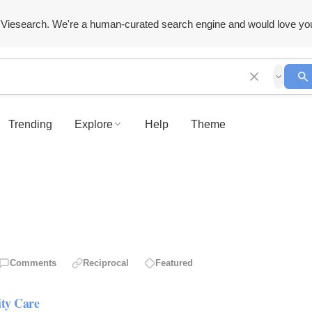
Viesearch. We're a human-curated search engine and would love yo
Trending
Explore
Help
Theme
Comments
Reciprocal
Featured
ity Care