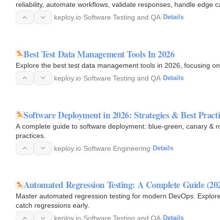
reliability, automate workflows, validate responses, handle edge c
with…
keploy.io
·
Software Testing and QA
·
Details
Best Test Data Management Tools In 2026
Explore the best test data management tools in 2026, focusing on
keploy.io
·
Software Testing and QA
·
Details
Software Deployment in 2026: Strategies & Best Practi
A complete guide to software deployment: blue-green, canary & rol
practices.
keploy.io
·
Software Engineering
·
Details
Automated Regression Testing: A Complete Guide (202
Master automated regression testing for modern DevOps. Explore b
catch regressions early.
keploy.io
·
Software Testing and QA
·
Details