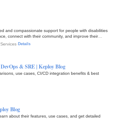
 and compassionate support for people with disabilities
nce, connect with their community, and improve their
 Services
·
Details
r DevOps & SRE | Keploy Blog
arisons, use cases, CI/CD integration benefits & best
ploy Blog
rn about their features, use cases, and get detailed