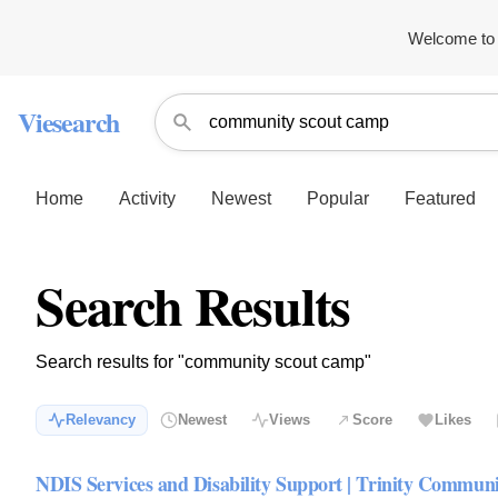
Welcome to 
Viesearch
Home
Activity
Newest
Popular
Featured
Search Results
Search results for "community scout camp"
Relevancy
Newest
Views
Score
Likes
NDIS Services and Disability Support | Trinity Commun