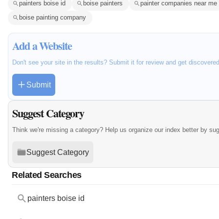
painters boise id
boise painters
painter companies near me
boise painting company
Add a Website
Don't see your site in the results? Submit it for review and get discovere
Submit
Suggest Category
Think we're missing a category? Help us organize our index better by su
Suggest Category
Related Searches
painters boise id