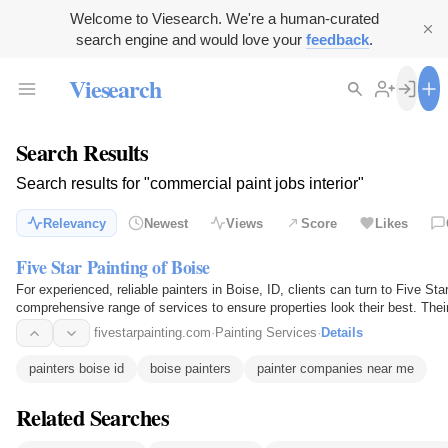
Welcome to Viesearch. We're a human-curated
search engine and would love your
feedback
.
Viesearch
Search Results
Search results for "commercial paint jobs interior"
Relevancy
Newest
Views
Score
Likes
Five Star Painting of Boise
For experienced, reliable painters in Boise, ID, clients can turn to Five Sta
comprehensive range of services to ensure properties look their best. Their
commercial painting jobs…
fivestarpainting.com
·
Painting Services
·
Details
painters boise id
boise painters
painter companies near me
Related Searches