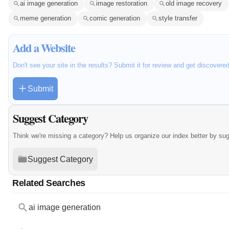
ai image generation
image restoration
old image recovery
meme generation
comic generation
style transfer
Add a Website
Don't see your site in the results? Submit it for review and get discovere
Submit
Suggest Category
Think we're missing a category? Help us organize our index better by su
Suggest Category
Related Searches
ai image generation