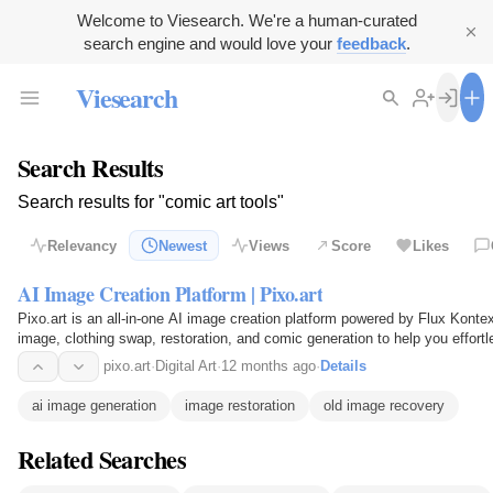
Welcome to Viesearch. We're a human-curated
search engine and would love your
feedback
.
Viesearch
Search Results
Search results for "comic art tools"
Relevancy
Newest
Views
Score
Likes
AI Image Creation Platform | Pixo.art
Pixo.art is an all-in-one AI image creation platform powered by Flux Kontext
image, clothing swap, restoration, and comic generation to help you effortl
pixo.art
·
Digital Art
·
12 months ago
·
Details
ai image generation
image restoration
old image recovery
Related Searches