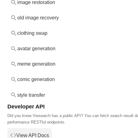
image restoration
old image recovery
clothing swap
avatar generation
meme generation
comic generation
style transfer
Developer API
Did you know Viesearch has a public API? You can fetch search result da
performance RESTful endpoints.
View API Docs