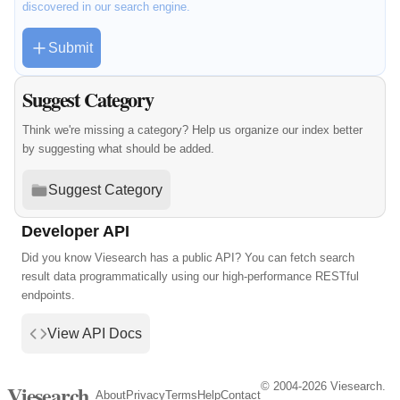
discovered in our search engine.
Submit
Suggest Category
Think we're missing a category? Help us organize our index better
by suggesting what should be added.
Suggest Category
Developer API
Did you know Viesearch has a public API? You can fetch search
result data programmatically using our high-performance RESTful
endpoints.
View API Docs
© 2004-2026 Viesearch.
Viesearch
About
Privacy
Terms
Help
Contact