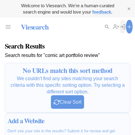
Welcome to Viesearch. We're a human-curated
search engine and would love your
feedback
.
Viesearch
Search Results
Search results for "comic art portfolio review"
No URLs match this sort method
We couldn't find any sites matching your search
criteria with this specific sorting option. Try selecting a
different sort option.
Clear Sort
Add a Website
Don't see your site in the results? Submit it for review and get