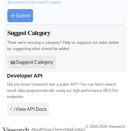
discovered in our search engine.
Submit
Suggest Category
Think we're missing a category? Help us organize our index better
by suggesting what should be added.
Suggest Category
Developer API
Did you know Viesearch has a public API? You can fetch search
result data programmatically using our high-performance RESTful
endpoints.
View API Docs
© 2004-2026 Viesearch.
Viesearch
About
Privacy
Terms
Help
Contact