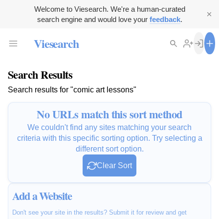
Welcome to Viesearch. We're a human-curated
search engine and would love your
feedback
.
Viesearch
Search Results
Search results for "comic art lessons"
No URLs match this sort method
We couldn't find any sites matching your search
criteria with this specific sorting option. Try selecting a
different sort option.
Clear Sort
Add a Website
Don't see your site in the results? Submit it for review and get