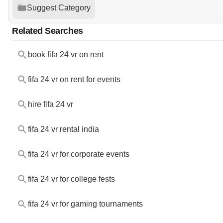
Suggest Category
Related Searches
book fifa 24 vr on rent
fifa 24 vr on rent for events
hire fifa 24 vr
fifa 24 vr rental india
fifa 24 vr for corporate events
fifa 24 vr for college fests
fifa 24 vr for gaming tournaments