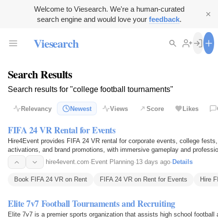
Welcome to Viesearch. We're a human-curated
search engine and would love your
feedback
.
Viesearch
Search Results
Search results for "college football tournaments"
Relevancy
Newest
Views
Score
Likes
FIFA 24 VR Rental for Events
Hire4Event provides FIFA 24 VR rental for corporate events, college fests
activations, and brand promotions, with immersive gameplay and professio
hire4event.com
·
Event Planning
·
13 days ago
·
Details
Book FIFA 24 VR on Rent
FIFA 24 VR on Rent for Events
Hire 
Elite 7v7 Football Tournaments and Recruiting
Elite 7v7 is a premier sports organization that assists high school football