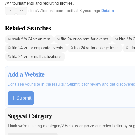
7v7 tournaments and recruiting profiles.
elite7v7football.com
·
Football
·
3 years ago
·
Details
Related Searches
book fifa 24 vr on rent
fifa 24 vr on rent for events
hire fifa 
fifa 24 vr for corporate events
fifa 24 vr for college fests
fif
fifa 24 vr for mall activations
Add a Website
Don't see your site in the results? Submit it for review and get discovere
Submit
Suggest Category
Think we're missing a category? Help us organize our index better by su