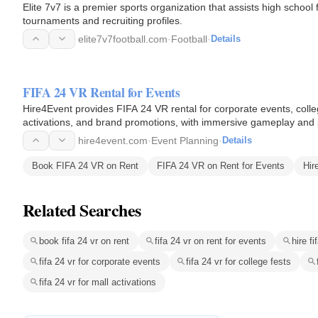
Elite 7v7 is a premier sports organization that assists high school
tournaments and recruiting profiles.
elite7v7football.com
·
Football
·
Details
FIFA 24 VR Rental for Events
Hire4Event provides FIFA 24 VR rental for corporate events, colle
activations, and brand promotions, with immersive gameplay and 
hire4event.com
·
Event Planning
·
Details
Book FIFA 24 VR on Rent
FIFA 24 VR on Rent for Events
Hir
Related Searches
book fifa 24 vr on rent
fifa 24 vr on rent for events
hire fi
fifa 24 vr for corporate events
fifa 24 vr for college fests
fifa 24 vr for mall activations