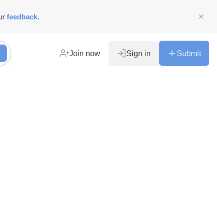
ur
feedback
.
Join now
Sign in
Submit