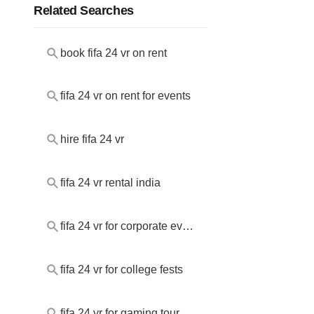
Related Searches
book fifa 24 vr on rent
fifa 24 vr on rent for events
hire fifa 24 vr
fifa 24 vr rental india
fifa 24 vr for corporate events
fifa 24 vr for college fests
fifa 24 vr for gaming tournaments