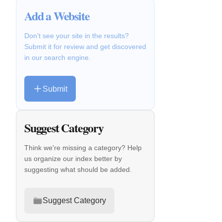
Add a Website
Don't see your site in the results?
Submit it for review and get discovered
in our search engine.
Submit
Suggest Category
Think we're missing a category? Help
us organize our index better by
suggesting what should be added.
Suggest Category