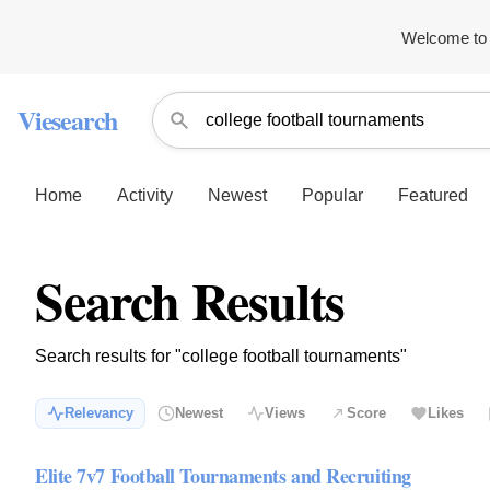
Welcome to 
Viesearch
Home
Activity
Newest
Popular
Featured
Search Results
Search results for "college football tournaments"
Relevancy
Newest
Views
Score
Likes
Elite 7v7 Football Tournaments and Recruiting