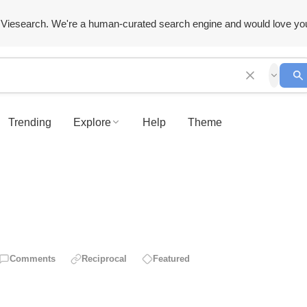
Viesearch. We're a human-curated search engine and would love yo
Trending
Explore
Help
Theme
Comments
Reciprocal
Featured