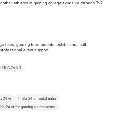
 football athletes in gaining college exposure through 7v7
ge fests, gaming tournaments, exhibitions, mall
professional event support.
e FIFA 24 VR
fa 24 vr
fifa 24 vr rental india
fifa 24 vr for gaming tournaments