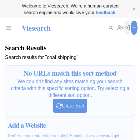
Welcome to Viesearch. We're a human-curated
search engine and would love your
feedback
.
Viesearch
Search Results
Search results for "coal shipping"
No URLs match this sort method
We couldn't find any sites matching your search
criteria with this specific sorting option. Try selecting a
different sort option.
Clear Sort
Add a Website
Don't see your site in the results? Submit it for review and get