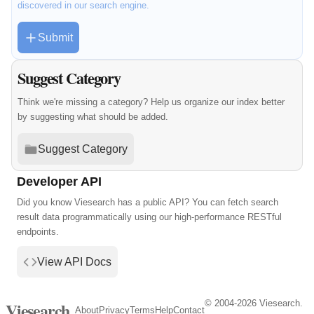
discovered in our search engine.
Submit
Suggest Category
Think we're missing a category? Help us organize our index better
by suggesting what should be added.
Suggest Category
Developer API
Did you know Viesearch has a public API? You can fetch search
result data programmatically using our high-performance RESTful
endpoints.
View API Docs
© 2004-2026 Viesearch.
Viesearch
About
Privacy
Terms
Help
Contact