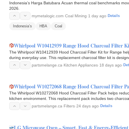
Indonesia’s Harga Batubara Acuan thermal coal benchmarks moved in
2026.
mymetalogic.com
·
Coal Mining
·
1 day ago
·
Details
Indonesia’s
HBA
Coal
Whirlpool W10412939 Range Hood Charcoal Filter Ki
The Whirlpool W10412939 Hood Charcoal Filter Kit for Range help
during everyday use. This replacement charcoal filter kit is desig
mode…
partsmelange.ca
·
Kitchen Appliances
·
18 days ago
·
Det
Whirlpool W10272068 Range Hood Charcoal Filter Pa
The Whirlpool W10272068 Hood Charcoal Filter Pack helps reduce 
kitchen environment. This replacement pack includes two charcoal 
hoods, where…
partsmelange.ca
·
Filters
·
24 days ago
·
Details
LG Microwave Oven – Smart, Fast & Energy-Efficient