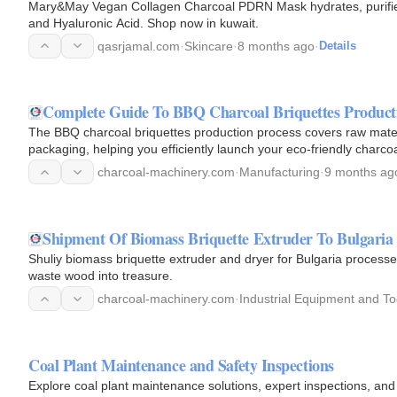
Mary&May Vegan Collagen Charcoal PDRN Mask hydrates, purifies
and Hyaluronic Acid. Shop now in kuwait.
qasrjamal.com
·
Skincare
·
8 months ago
·
Details
Complete Guide To BBQ Charcoal Briquettes Product
The BBQ charcoal briquettes production process covers raw materi
packaging, helping you efficiently launch your eco-friendly charcoa
charcoal-machinery.com
·
Manufacturing
·
9 months ag
Shipment Of Biomass Briquette Extruder To Bulgaria
Shuliy biomass briquette extruder and dryer for Bulgaria processes
waste wood into treasure.
charcoal-machinery.com
·
Industrial Equipment and To
Coal Plant Maintenance and Safety Inspections
Explore coal plant maintenance solutions, expert inspections, and