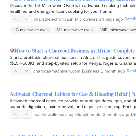
Discover the LG Microwave Oven with advanced cooking technology,
healthier, and energy-efficient cooking for your home.
bharathelectronics.in
·
Microwaves
·
24 days ago
·
Detail
LG microwave oven
32L microwave oven
WiFi microwave ov
How to Start a Charcoal Business in Africa: Complete
Start a profitable charcoal business in Africa. This guide covers 
($15K-$80K), and step-by-step setup for Kenya, Nigeria, Ghana 
charcoal-machinery.com
·
Business
·
1 month ago
·
Detai
Activated Charcoal Tablets for Gas & Bloating Relief |
Activated charcoal capsules provide natural gut detox, gas, and 
supports digestion, toxin removal, and digestive cleansing. Each
healthnwellness.shop
·
Supplements
·
3 months ago
·
De