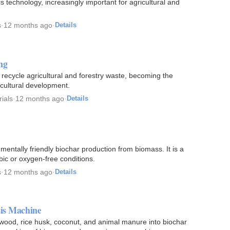
technology, increasingly important for agricultural and
s
·
12 months ago
·
Details
ng
ecycle agricultural and forestry waste, becoming the
cultural development.
ials
·
12 months ago
·
Details
nmentally friendly biochar production from biomass. It is a
ic or oxygen-free conditions.
s
·
12 months ago
·
Details
sis Machine
wood, rice husk, coconut, and animal manure into biochar