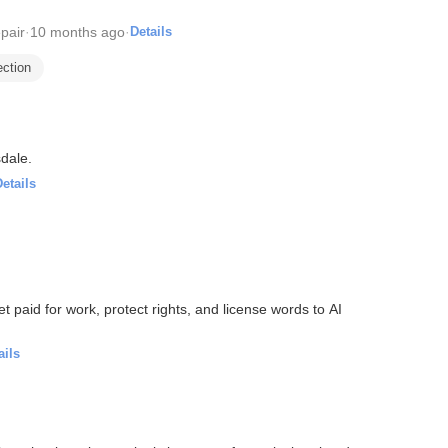
pair
·
10 months ago
·
Details
ection
dale.
etails
get paid for work, protect rights, and license words to AI
ails