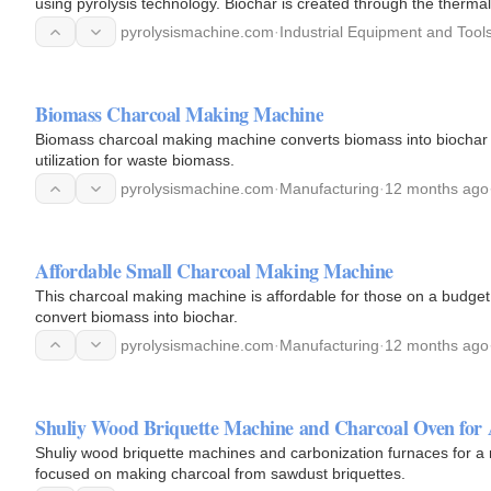
using pyrolysis technology. Biochar is created through the therma
conditions.
pyrolysismachine.com
·
Industrial Equipment and Tool
Biomass Charcoal Making Machine
Biomass charcoal making machine converts biomass into biochar us
utilization for waste biomass.
pyrolysismachine.com
·
Manufacturing
·
12 months ago
Affordable Small Charcoal Making Machine
This charcoal making machine is affordable for those on a budget. 
convert biomass into biochar.
pyrolysismachine.com
·
Manufacturing
·
12 months ago
Shuliy Wood Briquette Machine and Charcoal Oven for 
Shuliy wood briquette machines and carbonization furnaces for a 
focused on making charcoal from sawdust briquettes.