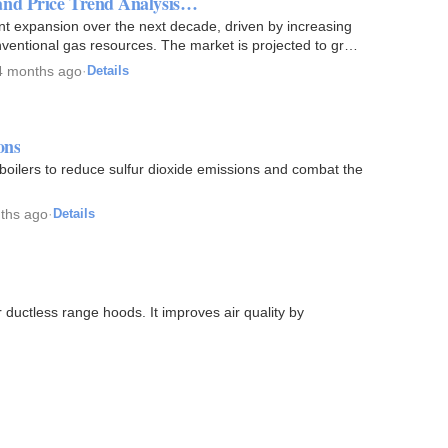
and Price Trend Analysis…
nt expansion over the next decade, driven by increasing
ventional gas resources. The market is projected to grow
4 months ago
·
Details
ons
l boilers to reduce sulfur dioxide emissions and combat the
ths ago
·
Details
 ductless range hoods. It improves air quality by