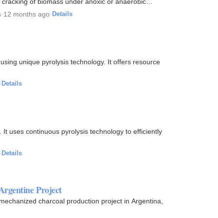
l cracking of biomass under anoxic or anaerobic
s
·
12 months ago
·
Details
ing unique pyrolysis technology. It offers resource
·
Details
It uses continuous pyrolysis technology to efficiently
·
Details
Argentine Project
mechanized charcoal production project in Argentina,