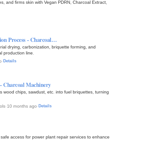
, and firms skin with Vegan PDRN, Charcoal Extract,
ion Process - Charcoal…
al drying, carbonization, briquette forming, and
l production line.
o
·
Details
 - Charcoal Machinery
 wood chips, sawdust, etc. into fuel briquettes, turning
ols
·
10 months ago
·
Details
 safe access for power plant repair services to enhance