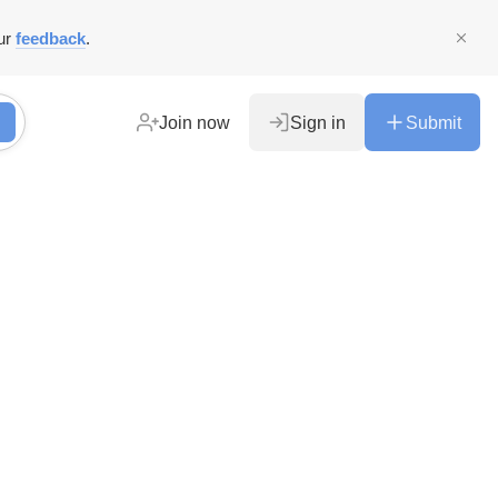
ur
feedback
.
Join now
Sign in
Submit