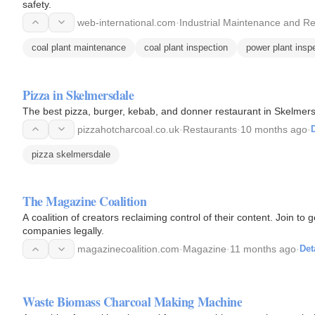
safety.
web-international.com
·
Industrial Maintenance and Re
coal plant maintenance
coal plant inspection
power plant insp
Pizza in Skelmersdale
The best pizza, burger, kebab, and donner restaurant in Skelmers
pizzahotcharcoal.co.uk
·
Restaurants
·
10 months ago
·
D
pizza skelmersdale
The Magazine Coalition
A coalition of creators reclaiming control of their content. Join to 
companies legally.
magazinecoalition.com
·
Magazine
·
11 months ago
·
Det
Waste Biomass Charcoal Making Machine