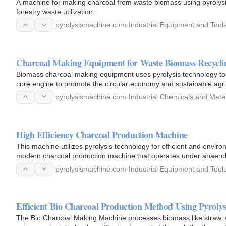
A machine for making charcoal from waste biomass using pyrolysis 
forestry waste utilization.
pyrolysismachine.com
·
Industrial Equipment and Tool
Charcoal Making Equipment for Waste Biomass Recycli
Biomass charcoal making equipment uses pyrolysis technology to r
core engine to promote the circular economy and sustainable agri
pyrolysismachine.com
·
Industrial Chemicals and Mater
High Efficiency Charcoal Production Machine
This machine utilizes pyrolysis technology for efficient and enviro
modern charcoal production machine that operates under anaerob
pyrolysismachine.com
·
Industrial Equipment and Tool
Efficient Bio Charcoal Production Method Using Pyroly
The Bio Charcoal Making Machine processes biomass like straw, 