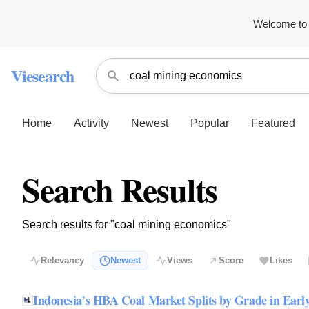
Welcome to 
Viesearch
Home
Activity
Newest
Popular
Featured
Search Results
Search results for "coal mining economics"
Relevancy
Newest
Views
Score
Likes
Indonesia’s HBA Coal Market Splits by Grade in Earl