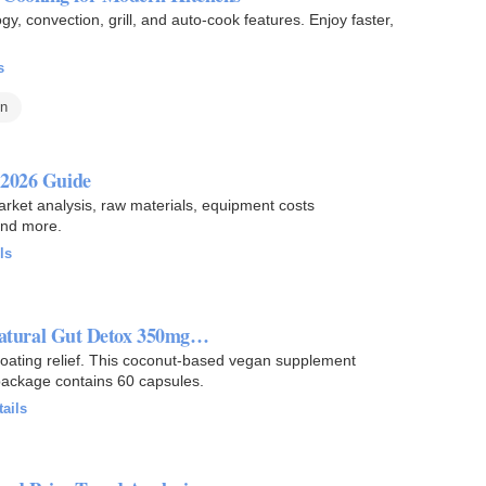
 convection, grill, and auto-cook features. Enjoy faster,
s
en
 2026 Guide
market analysis, raw materials, equipment costs
and more.
ls
 Natural Gut Detox 350mg…
bloating relief. This coconut-based vegan supplement
 package contains 60 capsules.
tails