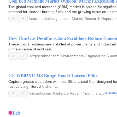
Coal Bed Methane Market Outlook: Market Expansion 
The global coal bed methane (CBM) market is poised for significa
demand for cleaner-burning fuels and the growing focus on uncon
from…
futuremarketinsights.com
·
Market Research Reports
·
How Flue Gas Desulfurization Scrubbers Reduce Emissi
These critical systems are installed at power plants and industria
primary cause of acid rain.
ukfrpscrubber.com
·
Environmental Engineering
·
5 mon
GE WB02X11348 Range Hood Charcoal Filter
Capture grease and odors with this GE charcoal filter designed for
recirculating filtered kitchen air.
hnkparts.com
·
Appliance Repair
·
7 months ago
·
Details
Left