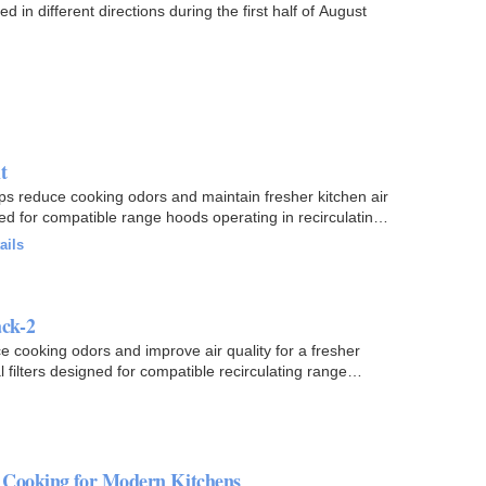
 different directions during the first half of August
t
s reduce cooking odors and maintain fresher kitchen air
ned for compatible range hoods operating in recirculating
ails
ck-2
cooking odors and improve air quality for a fresher
filters designed for compatible recirculating range
 Cooking for Modern Kitchens