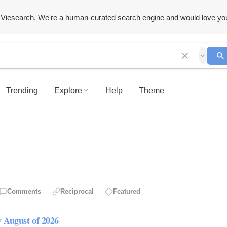
Viesearch. We're a human-curated search engine and would love yo
Trending
Explore
Help
Theme
Comments
Reciprocal
Featured
y August of 2026