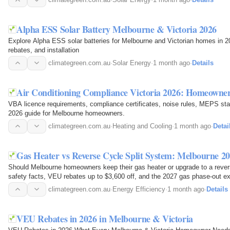
Alpha ESS Solar Battery Melbourne & Victoria 2026
Explore Alpha ESS solar batteries for Melbourne and Victorian homes in 2
rebates, and installation
climategreen.com.au
·
Solar Energy
·
1 month ago
·
Details
Air Conditioning Compliance Victoria 2026: Homeown
VBA licence requirements, compliance certificates, noise rules, MEPS st
2026 guide for Melbourne homeowners.
climategreen.com.au
·
Heating and Cooling
·
1 month ago
·
Detai
Gas Heater vs Reverse Cycle Split System: Melbourne 2
Should Melbourne homeowners keep their gas heater or upgrade to a rever
safety facts, VEU rebates up to $3,600 off, and the 2027 gas phase-out 
climategreen.com.au
·
Energy Efficiency
·
1 month ago
·
Details
VEU Rebates in 2026 in Melbourne & Victoria