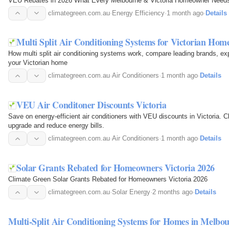
VEU Rebates in 2026 What Every Melbourne & Victoria Homeowner Need
climategreen.com.au
·
Energy Efficiency
·
1 month ago
·
Details
Multi Split Air Conditioning Systems for Victorian Hom
How multi split air conditioning systems work, compare leading brands, explo
your Victorian home
climategreen.com.au
·
Air Conditioners
·
1 month ago
·
Details
VEU Air Conditoner Discounts Victoria
Save on energy-efficient air conditioners with VEU discounts in Victoria.
upgrade and reduce energy bills.
climategreen.com.au
·
Air Conditioners
·
1 month ago
·
Details
Solar Grants Rebated for Homeowners Victoria 2026
Climate Green Solar Grants Rebated for Homeowners Victoria 2026
climategreen.com.au
·
Solar Energy
·
2 months ago
·
Details
Multi-Split Air Conditioning Systems for Homes in Melbo