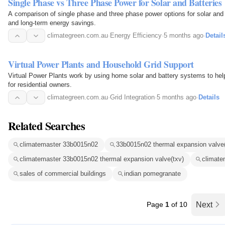
Single Phase vs Three Phase Power for Solar and Batteries
A comparison of single phase and three phase power options for solar and
and long-term energy savings.
climategreen.com.au
·
Energy Efficiency
·
5 months ago
·
Detail
Virtual Power Plants and Household Grid Support
Virtual Power Plants work by using home solar and battery systems to help 
for residential owners.
climategreen.com.au
·
Grid Integration
·
5 months ago
·
Details
Related Searches
climatemaster 33b0015n02
33b0015n02 thermal expansion valve(
climatemaster 33b0015n02 thermal expansion valve(txv)
climate
sales of commercial buildings
indian pomegranate
Page
1
of 10
Next