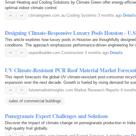
Smart Heating and Cooling Solutions by Climate Green offer energy-efficie
optimal indoor climate control.
climategreen.com.au
·
Cooling Systems
·
3 months ago
·
Details
Designing Climate-Responsive Luxury Pools Houston - U.S.
This article explores how luxury pools in Houston are thoughtfully designed
conditions. The approach emphasizes performance-driven engineering for in
and…
uspoolbuilder.com
·
Construction
·
3 months ago
·
Details
UV Climate-Resistant PCR Roof Material Market Foreca
This report forecasts the global UV climate-resistant post-consumer recycl
expansion over the next decade. Growth is fueled by rising demand for sus
regulatory…
futuremarketinsights.com
·
Market Research Reports
·
4 month
sales of commercial buildings
Pomegranate Export Challenges and Solutions
Discover the impact of climate change on pomegranate production in India a
high-quality fruit globally.
navisorbis.com
·
Import and Export Services
·
4 months ago
·
De