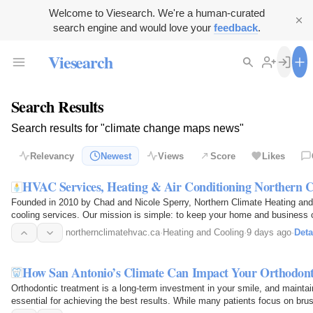
Welcome to Viesearch. We're a human-curated
search engine and would love your
feedback
.
Viesearch
Search Results
Search results for "climate change maps news"
Relevancy
Newest
Views
Score
Likes
HVAC Services, Heating & Air Conditioning Northern
Founded in 2010 by Chad and Nicole Sperry, Northern Climate Heating and 
cooling services. Our mission is simple: to keep your home and business co
quality HVAC…
northernclimatehvac.ca
·
Heating and Cooling
·
9 days ago
·
Deta
How San Antonio’s Climate Can Impact Your Orthodont
Orthodontic treatment is a long-term investment in your smile, and maintai
essential for achieving the best results. While many patients focus on br