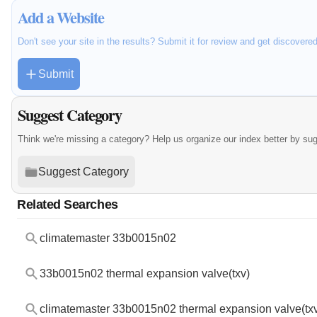
Add a Website
Don't see your site in the results? Submit it for review and get discovere
Submit
Suggest Category
Think we're missing a category? Help us organize our index better by su
Suggest Category
Related Searches
climatemaster 33b0015n02
33b0015n02 thermal expansion valve(txv)
climatemaster 33b0015n02 thermal expansion valve(tx