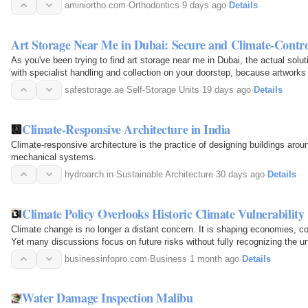
aminiortho.com
·
Orthodontics
·
9 days ago
·
Details
Art Storage Near Me in Dubai: Secure and Climate-Contro
As you've been trying to find art storage near me in Dubai, the actual solut
with specialist handling and collection on your doorstep, because artworks
safestorage.ae
·
Self-Storage Units
·
19 days ago
·
Details
Climate-Responsive Architecture in India
Climate-responsive architecture is the practice of designing buildings around
mechanical systems.
hydroarch.in
·
Sustainable Architecture
·
30 days ago
·
Details
Climate Policy Overlooks Historic Climate Vulnerability
Climate change is no longer a distant concern. It is shaping economies, c
Yet many discussions focus on future risks without fully recognizing the u
have…
businessinfopro.com
·
Business
·
1 month ago
·
Details
Water Damage Inspection Malibu