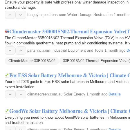
Ensure your property is safe with professional water damage inspection in
structural damage.
funguyinspections.com
·
Water Damage Restoration
·
1 month 
Climatemaster 33B0015N02-Thermal Expansion Valve(T
The ClimateMaster 33B0015N02 Thermal Expansion Valve (TXV) is an HVAC
flow in compatible geothermal heat pump and air conditioning systems. It 
refrigerant…
partshnc.com
·
Industrial Equipment and Tools
·
1 month ago
·
De
ClimateMaster 33B0015N02
33B0015N02 Thermal Expansion Valve
Fox ESS Solar Battery Melbourne & Victoria | Climate 
Your mid-2026 guide to Fox ESS solar batteries in Melbourne and Victoria. 
expert installation
climategreen.com.au
·
Solar Energy
·
1 month ago
·
Details
GoodWe Solar Battery Melbourne & Victoria | Climate 
Everything you need to know about GoodWe solar batteries in Melbourne i
and trusted installation.
climategreen.com.au
·
Solar Energy
·
1 month ago
·
Details