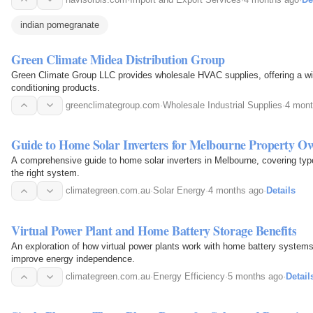
indian pomegranate
Green Climate Midea Distribution Group
Green Climate Group LLC provides wholesale HVAC supplies, offering a wide 
conditioning products.
greenclimategroup.com
·
Wholesale Industrial Supplies
·
4 mont
Guide to Home Solar Inverters for Melbourne Property O
A comprehensive guide to home solar inverters in Melbourne, covering types
the right system.
climategreen.com.au
·
Solar Energy
·
4 months ago
·
Details
Virtual Power Plant and Home Battery Storage Benefits
An exploration of how virtual power plants work with home battery systems t
improve energy independence.
climategreen.com.au
·
Energy Efficiency
·
5 months ago
·
Detail