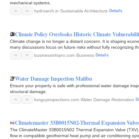
mechanical systems.
hydroarch.in
·
Sustainable Architecture
·
Details
Climate Policy Overlooks Historic Climate Vulnerabili
Climate change is no longer a distant concern. It is shaping econ
many discussions focus on future risks without fully recognizing 
businessinfopro.com
·
Business
·
Details
Water Damage Inspection Malibu
Ensure your property is safe with professional water damage inspe
structural damage.
funguyinspections.com
·
Water Damage Restoration
·
D
Climatemaster 33B0015N02-Thermal Expansion Valve
The ClimateMaster 33B0015N02 Thermal Expansion Valve (TXV) i
flow in compatible geothermal heat pump and air conditioning syst