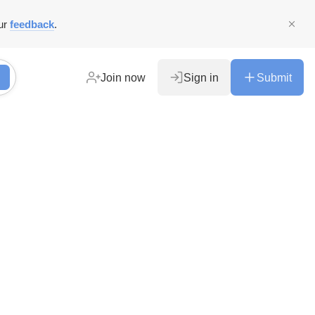
ur
feedback
.
Join now
Sign in
Submit