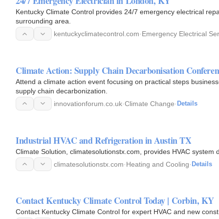
24/7 Emergency Electrician in London, KY
Kentucky Climate Control provides 24/7 emergency electrical repa
surrounding area.
kentuckyclimatecontrol.com
·
Emergency Electrical Se
Climate Action: Supply Chain Decarbonisation Conferen
Attend a climate action event focusing on practical steps businesse
supply chain decarbonization.
innovationforum.co.uk
·
Climate Change
·
Details
Industrial HVAC and Refrigeration in Austin TX
Climate Solution, climatesolutionstx.com, provides HVAC system d
climatesolutionstx.com
·
Heating and Cooling
·
Details
Contact Kentucky Climate Control Today | Corbin, KY
Contact Kentucky Climate Control for expert HVAC and new constr