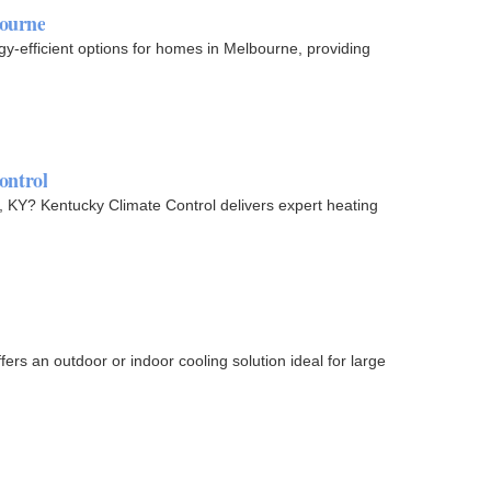
bourne
y-efficient options for homes in Melbourne, providing
ontrol
, KY? Kentucky Climate Control delivers expert heating
rs an outdoor or indoor cooling solution ideal for large