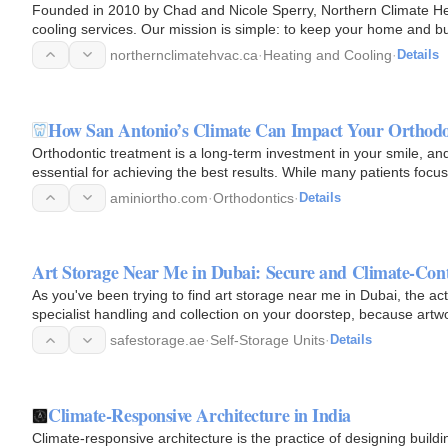
Founded in 2010 by Chad and Nicole Sperry, Northern Climate He
cooling services. Our mission is simple: to keep your home and bu
HVAC…
northernclimatehvac.ca
·
Heating and Cooling
·
Details
How San Antonio’s Climate Can Impact Your Orthodo
Orthodontic treatment is a long-term investment in your smile, an
essential for achieving the best results. While many patients foc
aminiortho.com
·
Orthodontics
·
Details
Art Storage Near Me in Dubai: Secure and Climate-Cont
As you've been trying to find art storage near me in Dubai, the act
specialist handling and collection on your doorstep, because artw
safestorage.ae
·
Self-Storage Units
·
Details
Climate-Responsive Architecture in India
Climate-responsive architecture is the practice of designing buildin