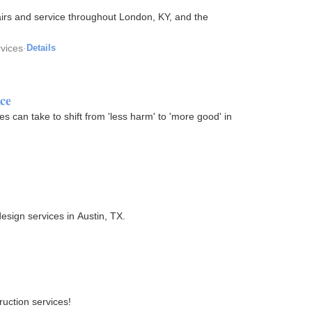
irs and service throughout London, KY, and the
rvices
·
Details
ce
s can take to shift from 'less harm' to 'more good' in
esign services in Austin, TX.
uction services!