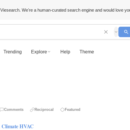
Viesearch. We're a human-curated search engine and would love yo
Trending
Explore
Help
Theme
Comments
Reciprocal
Featured
rn Climate HVAC