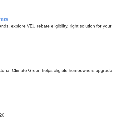
omes
ds, explore VEU rebate eligibility, right solution for your
Victoria. Climate Green helps eligible homeowners upgrade
026