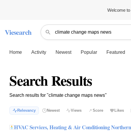
Welcome to 
Viesearch
Home
Activity
Newest
Popular
Featured
Search Results
Search results for "climate change maps news"
Relevancy
Newest
Views
Score
Likes
HVAC Services, Heating & Air Conditioning Northe