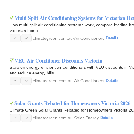
Multi Split Air Conditioning Systems for Victorian H
How multi split air conditioning systems work, compare leading bran
Victorian home
climategreen.com.au
·
Air Conditioners
·
Details
VEU Air Conditoner Discounts Victoria
Save on energy-efficient air conditioners with VEU discounts in 
and reduce energy bills.
climategreen.com.au
·
Air Conditioners
·
Details
Solar Grants Rebated for Homeowners Victoria 2026
Climate Green Solar Grants Rebated for Homeowners Victoria 2
climategreen.com.au
·
Solar Energy
·
Details