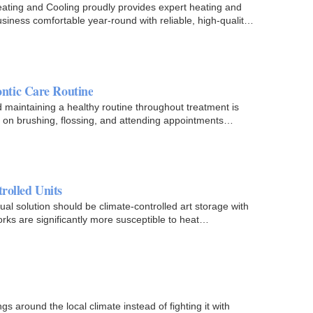
ating and Cooling proudly provides expert heating and
siness comfortable year-round with reliable, high-quality
ntic Care Routine
d maintaining a healthy routine throughout treatment is
us on brushing, flossing, and attending appointments…
rolled Units
ual solution should be climate-controlled art storage with
orks are significantly more susceptible to heat…
gs around the local climate instead of fighting it with