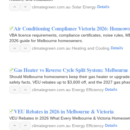
climategreen.com.au
·
Solar Energy
·
Details
Air Conditioning Compliance Victoria 2026: Homeo
VBA licence requirements, compliance certificates, noise rules, 
2026 guide for Melbourne homeowners.
climategreen.com.au
·
Heating and Cooling
·
Details
Gas Heater vs Reverse Cycle Split System: Melbourne
Should Melbourne homeowners keep their gas heater or upgrade to
safety facts, VEU rebates up to $3,600 off, and the 2027 gas ph
climategreen.com.au
·
Energy Efficiency
·
Details
VEU Rebates in 2026 in Melbourne & Victoria
VEU Rebates in 2026 What Every Melbourne & Victoria Homeown
climategreen.com.au
·
Energy Efficiency
·
Details