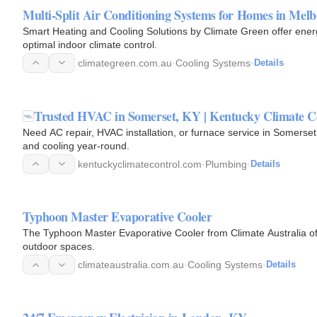
Multi-Split Air Conditioning Systems for Homes in Mel
Smart Heating and Cooling Solutions by Climate Green offer energ
optimal indoor climate control.
climategreen.com.au
·
Cooling Systems
·
Details
Trusted HVAC in Somerset, KY | Kentucky Climate C
Need AC repair, HVAC installation, or furnace service in Somerset
and cooling year-round.
kentuckyclimatecontrol.com
·
Plumbing
·
Details
Typhoon Master Evaporative Cooler
The Typhoon Master Evaporative Cooler from Climate Australia offe
outdoor spaces.
climateaustralia.com.au
·
Cooling Systems
·
Details