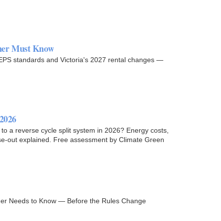
wner Must Know
MEPS standards and Victoria's 2027 rental changes —
 2026
 a reverse cycle split system in 2026? Energy costs,
ase-out explained. Free assessment by Climate Green
er Needs to Know — Before the Rules Change