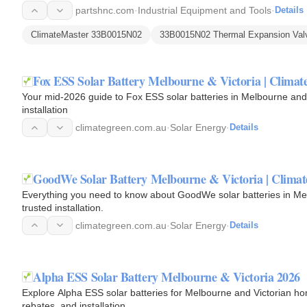
refrigerant…
partshnc.com
·
Industrial Equipment and Tools
·
Details
ClimateMaster 33B0015N02
33B0015N02 Thermal Expansion Val
Fox ESS Solar Battery Melbourne & Victoria | Climat
Your mid-2026 guide to Fox ESS solar batteries in Melbourne and V
installation
climategreen.com.au
·
Solar Energy
·
Details
GoodWe Solar Battery Melbourne & Victoria | Climat
Everything you need to know about GoodWe solar batteries in Me
trusted installation.
climategreen.com.au
·
Solar Energy
·
Details
Alpha ESS Solar Battery Melbourne & Victoria 2026
Explore Alpha ESS solar batteries for Melbourne and Victorian ho
rebates, and installation