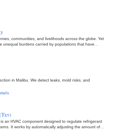
ty
omies, communities, and livelihoods across the globe. Yet
the unequal burdens carried by populations that have…
ction in Malibu. We detect leaks, mold risks, and
etails
(Txv)
s an HVAC component designed to regulate refrigerant
ems. It works by automatically adjusting the amount of