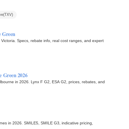
ve(TXV)
e Green
ictoria. Specs, rebate info, real cost ranges, and expert
e Green 2026
lbourne in 2026. Lynx F G2, ESA G2, prices, rebates, and
mes in 2026. SMILE5, SMILE G3, indicative pricing,