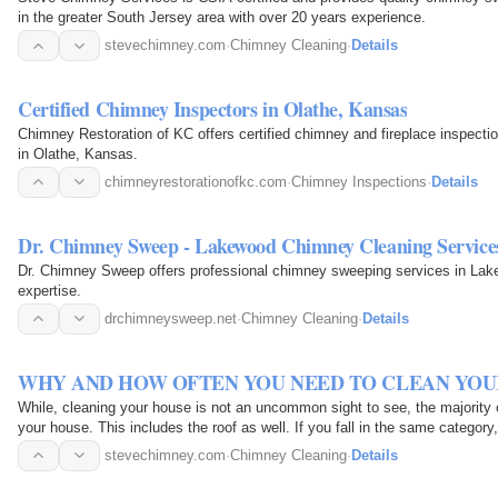
in the greater South Jersey area with over 20 years experience.
stevechimney.com
·
Chimney Cleaning
·
Details
Certified Chimney Inspectors in Olathe, Kansas
Chimney Restoration of KC offers certified chimney and fireplace inspectio
in Olathe, Kansas.
chimneyrestorationofkc.com
·
Chimney Inspections
·
Details
Dr. Chimney Sweep - Lakewood Chimney Cleaning Service
Dr. Chimney Sweep offers professional chimney sweeping services in Lake
expertise.
drchimneysweep.net
·
Chimney Cleaning
·
Details
WHY AND HOW OFTEN YOU NEED TO CLEAN YOU
While, cleaning your house is not an uncommon sight to see, the majority 
your house. This includes the roof as well. If you fall in the same category
stevechimney.com
·
Chimney Cleaning
·
Details