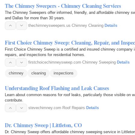
The Chimney Sweepers - Chimney Cleaning Services
The Chimney Sweepers offer informed, friendly, and affordable chimney s
and Dallas for more than 30 years.
thechimneysweepers.us
·
Chimney Cleaning
·
Details
First Choice Chimney Sweep: Cleaning, Repair, and Inspec
First Choice Chimney Sweep is a certified and insured chimney company i
repairs, and inspections for residential homes.
firstchoicechimneysweep.com
·
Chimney Sweeping
·
Details
chimney
cleaning
inspections
Understanding Roof Flashing and Leak Causes
Learn about common reasons for roof leaks, particularly those visible on
contribute.
stevechimney.com
·
Roof Repairs
·
Details
Dr. Chimney Sweep | Littleton, CO
Dr. Chimney Sweep offers affordable chimney sweeping service in Little