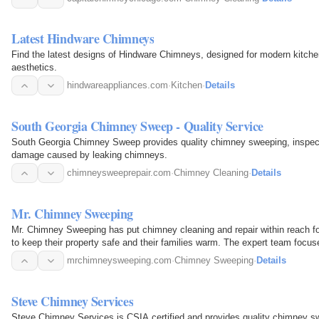
Latest Hindware Chimneys
Find the latest designs of Hindware Chimneys, designed for modern kitchen
aesthetics.
hindwareappliances.com
·
Kitchen
·
Details
South Georgia Chimney Sweep - Quality Service
South Georgia Chimney Sweep provides quality chimney sweeping, inspectio
damage caused by leaking chimneys.
chimneysweeprepair.com
·
Chimney Cleaning
·
Details
Mr. Chimney Sweeping
Mr. Chimney Sweeping has put chimney cleaning and repair within reach 
to keep their property safe and their families warm. The expert team focus
by keeping…
mrchimneysweeping.com
·
Chimney Sweeping
·
Details
Steve Chimney Services
Steve Chimney Services is CSIA certified and provides quality chimney swe