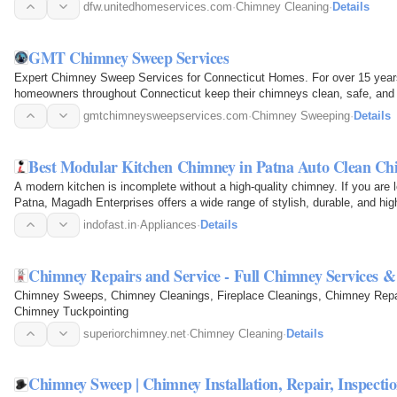
the…
dfw.unitedhomeservices.com
·
Chimney Cleaning
·
Details
GMT Chimney Sweep Services
Expert Chimney Sweep Services for Connecticut Homes. For over 15 ye
homeowners throughout Connecticut keep their chimneys clean, safe, and op
chimney sweeping…
gmtchimneysweepservices.com
·
Chimney Sweeping
·
Details
Best Modular Kitchen Chimney in Patna Auto Clean Ch
A modern kitchen is incomplete without a high-quality chimney. If you are 
Patna, Magadh Enterprises offers a wide range of stylish, durable, and h
keep your…
indofast.in
·
Appliances
·
Details
Chimney Repairs and Service - Full Chimney Services 
Chimney Sweeps, Chimney Cleanings, Fireplace Cleanings, Chimney Repai
Chimney Tuckpointing
superiorchimney.net
·
Chimney Cleaning
·
Details
Chimney Sweep | Chimney Installation, Repair, Inspecti