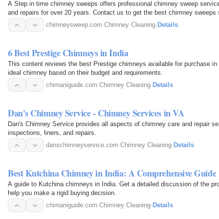
A Step in time chimney sweeps offers professional chimney sweep services
and repairs for over 20 years. Contact us to get the best chimney sweeps s
chimneysweep.com
·
Chimney Cleaning
·
Details
6 Best Prestige Chimneys in India
This content reviews the best Prestige chimneys available for purchase in 
ideal chimney based on their budget and requirements.
chimaniguide.com
·
Chimney Cleaning
·
Details
Dan's Chimney Service - Chimney Services in VA
Dan's Chimney Service provides all aspects of chimney care and repair serv
inspections, liners, and repairs.
danschimneyservice.com
·
Chimney Cleaning
·
Details
Best Kutchina Chimney in India: A Comprehensive Guide
A guide to Kutchina chimneys in India. Get a detailed discussion of the p
help you make a rigid buying decision.
chimaniguide.com
·
Chimney Cleaning
·
Details