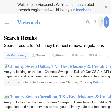
Welcome to Viesearch. We're a human-curated
search engine and would love your
feedback
.
Viesearch
Search Results
Search results for "chimney bird nest removal regulations"
Relevancy
Newest
Views
Score
Likes
Chimney Sweep Dallas, TX - Best Masonry & Prefab C
Are you looking for the best Chimney Sweeps in Dallas? Our CSIA & NFI ce
inspection, and repair services to keep your chimney safe and functioning.
industry's…
dfw.unitedhomeservices.com
·
Chimney Cleaning
·
Details
Chimney Sweep Carrollton, TX - Best Masonry & Pref
Are you looking for the best Chimney Sweeps in Carrollton? Our CSIA & NFI
inspection, and repair services to keep your chimney safe and functioning