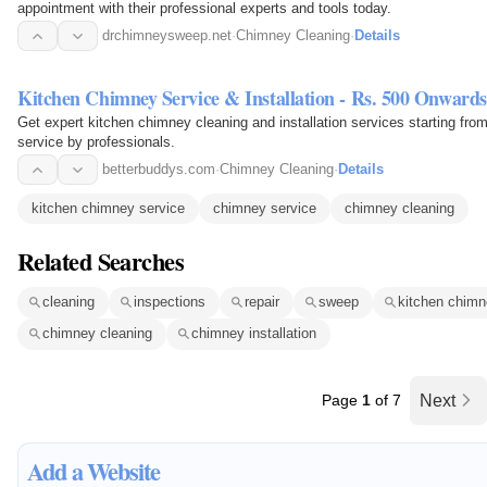
appointment with their professional experts and tools today.
drchimneysweep.net
·
Chimney Cleaning
·
Details
Kitchen Chimney Service & Installation - Rs. 500 Onwards
Get expert kitchen chimney cleaning and installation services starting fr
service by professionals.
betterbuddys.com
·
Chimney Cleaning
·
Details
kitchen chimney service
chimney service
chimney cleaning
Related Searches
cleaning
inspections
repair
sweep
kitchen chimn
chimney cleaning
chimney installation
Page
1
of 7
Next
Add a Website