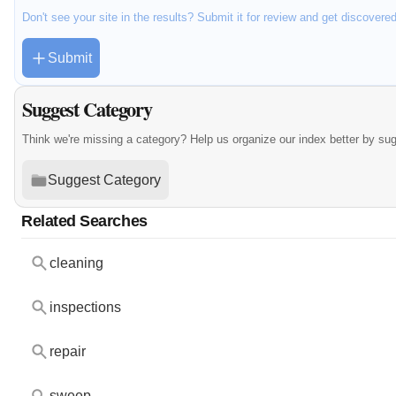
Don't see your site in the results? Submit it for review and get discovere
Submit
Suggest Category
Think we're missing a category? Help us organize our index better by su
Suggest Category
Related Searches
cleaning
inspections
repair
sweep