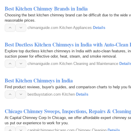
Best Kitchen Chimney Brands in India
Choosing the best kitchen chimney brand can be difficult due to the wide va
reasonable prices.
chimaniguide.com
·
Kitchen Appliances
·
Details
Best Ductless Kitchen Chimneys in India with Auto-Clean 
Explore top ductless kitchen chimneys in India with auto-clean features, i
suction power for effective odor, heat, steam, and smoke removal.
chimaniguide.com
·
Kitchen Cleaning and Maintenance
·
Detail
Best Kitchen Chimneys in India
Find product reviews, buyer's guides, and comparison charts to help you fi
bestbuystation.com
·
Kitchen
·
Details
Chicago Chimney Sweeps, Inspections, Repairs & Cleanin
At Capital Chimney Corp In Chicago, we offer affordable expert chimney se
us put our experience to work for you.
capitalchimneychicago.com
·
Chimney Cleaning
·
Details