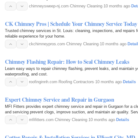
chimneysweep-nj.com
·
Chimney Cleaning
·
10 months ago
·
Det
CK Chimney Pros | Schedule Your Chimney Service Today
Trusted chimney services in St. Louis: cleaning, inspections, and repairs f
reliable experience for your home.
ckchimneypros.com
·
Chimney Cleaning
·
10 months ago
·
Detai
Chimney Flashing Repair: How to Seal Chimney Leaks
Learn easy ways to repair chimney flashing, prevent leaks, and maintain y
waterproofing, and cost.
roofinginnh.com
·
Roofing Contractors
·
10 months ago
·
Details
Expert Chimney Service and Repair in Gurgaon
MFI Fitters provides expert chimney service and repair in Gurgaon for a cle
and servicing prevent clogs, improve suction, and maintain air quality. Ser
filter…
mfifitters.com
·
Chimney Cleaning
·
10 months ago
·
Details
Gutter Repair & Installation Services in Ellicott City, MD