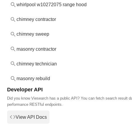
whirlpool w10272075 range hood
chimney contractor
chimney sweep
masonry contractor
chimney technician
masonry rebuild
Developer API
Did you know Viesearch has a public API? You can fetch search result da
performance RESTful endpoints.
View API Docs