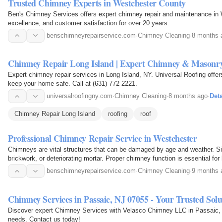
Trusted Chimney Experts in Westchester County
Ben's Chimney Services offers expert chimney repair and maintenance in 
excellence, and customer satisfaction for over 20 years.
benschimneyrepairservice.com
·
Chimney Cleaning
·
8 months 
Chimney Repair Long Island | Expert Chimney & Masonry
Expert chimney repair services in Long Island, NY. Universal Roofing offe
keep your home safe. Call at (631) 772-2221.
universalroofingny.com
·
Chimney Cleaning
·
8 months ago
·
Deta
Chimney Repair Long Island
roofing
roof
Professional Chimney Repair Service in Westchester
Chimneys are vital structures that can be damaged by age and weather. S
brickwork, or deteriorating mortar. Proper chimney function is essential fo
benschimneyrepairservice.com
·
Chimney Cleaning
·
9 months 
Chimney Services in Passaic, NJ 07055 - Your Trusted Solu
Discover expert Chimney Services with Velasco Chimney LLC in Passaic, NJ
needs. Contact us today!