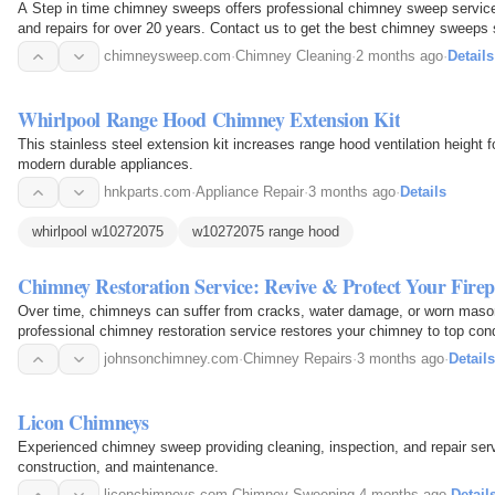
A Step in time chimney sweeps offers professional chimney sweep services
and repairs for over 20 years. Contact us to get the best chimney sweeps s
chimneysweep.com
·
Chimney Cleaning
·
2 months ago
·
Details
Whirlpool Range Hood Chimney Extension Kit
This stainless steel extension kit increases range hood ventilation height 
modern durable appliances.
hnkparts.com
·
Appliance Repair
·
3 months ago
·
Details
whirlpool w10272075
w10272075 range hood
Chimney Restoration Service: Revive & Protect Your Firep
Over time, chimneys can suffer from cracks, water damage, or worn mason
professional chimney restoration service restores your chimney to top condit
visually…
johnsonchimney.com
·
Chimney Repairs
·
3 months ago
·
Details
Licon Chimneys
Experienced chimney sweep providing cleaning, inspection, and repair serv
construction, and maintenance.
liconchimneys.com
·
Chimney Sweeping
·
4 months ago
·
Detail