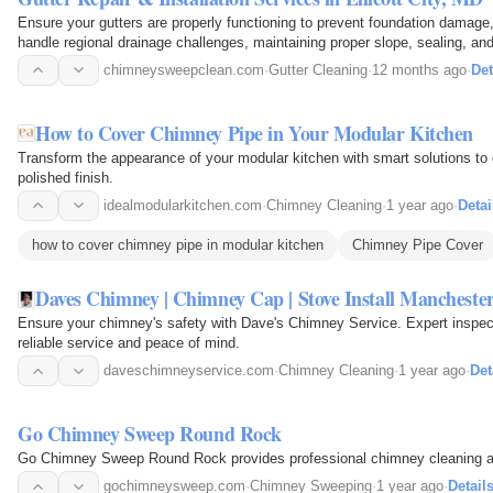
Ensure your gutters are properly functioning to prevent foundation damage
handle regional drainage challenges, maintaining proper slope, sealing, an
management.
chimneysweepclean.com
·
Gutter Cleaning
·
12 months ago
·
Det
How to Cover Chimney Pipe in Your Modular Kitchen
Transform the appearance of your modular kitchen with smart solutions to
polished finish.
idealmodularkitchen.com
·
Chimney Cleaning
·
1 year ago
·
Detai
how to cover chimney pipe in modular kitchen
Chimney Pipe Cover
Daves Chimney | Chimney Cap | Stove Install Manchest
Ensure your chimney's safety with Dave's Chimney Service. Expert inspec
reliable service and peace of mind.
daveschimneyservice.com
·
Chimney Cleaning
·
1 year ago
·
Det
Go Chimney Sweep Round Rock
Go Chimney Sweep Round Rock provides professional chimney cleaning an
gochimneysweep.com
·
Chimney Sweeping
·
1 year ago
·
Detail