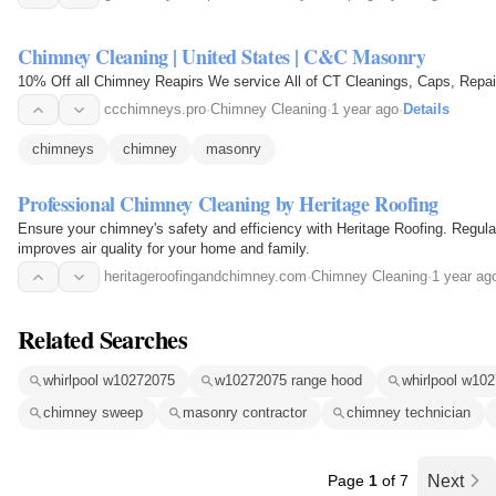
Chimney Cleaning | United States | C&C Masonry
10% Off all Chimney Reapirs We service All of CT Cleanings, Caps, Rep
ccchimneys.pro
·
Chimney Cleaning
·
1 year ago
·
Details
chimneys
chimney
masonry
Professional Chimney Cleaning by Heritage Roofing
Ensure your chimney's safety and efficiency with Heritage Roofing. Regula
improves air quality for your home and family.
heritageroofingandchimney.com
·
Chimney Cleaning
·
1 year ag
Related Searches
whirlpool w10272075
w10272075 range hood
whirlpool w10
chimney sweep
masonry contractor
chimney technician
Page
1
of 7
Next