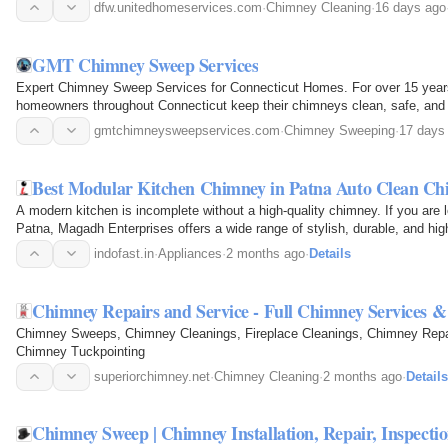
the…
dfw.unitedhomeservices.com
·
Chimney Cleaning
·
16 days ago
GMT Chimney Sweep Services
Expert Chimney Sweep Services for Connecticut Homes. For over 15 ye
homeowners throughout Connecticut keep their chimneys clean, safe, and op
chimney sweeping…
gmtchimneysweepservices.com
·
Chimney Sweeping
·
17 days
Best Modular Kitchen Chimney in Patna Auto Clean Ch
A modern kitchen is incomplete without a high-quality chimney. If you are 
Patna, Magadh Enterprises offers a wide range of stylish, durable, and h
keep your…
indofast.in
·
Appliances
·
2 months ago
·
Details
Chimney Repairs and Service - Full Chimney Services 
Chimney Sweeps, Chimney Cleanings, Fireplace Cleanings, Chimney Repai
Chimney Tuckpointing
superiorchimney.net
·
Chimney Cleaning
·
2 months ago
·
Details
Chimney Sweep | Chimney Installation, Repair, Inspecti