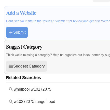
Add a Website
Don't see your site in the results? Submit it for review and get discovere
Submit
Suggest Category
Think we're missing a category? Help us organize our index better by su
Suggest Category
Related Searches
whirlpool w10272075
w10272075 range hood