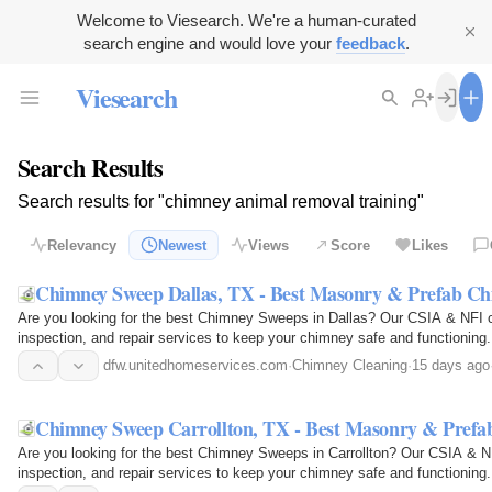
Welcome to Viesearch. We're a human-curated
search engine and would love your
feedback
.
Viesearch
Search Results
Search results for "chimney animal removal training"
Relevancy
Newest
Views
Score
Likes
Chimney Sweep Dallas, TX - Best Masonry & Prefab C
Are you looking for the best Chimney Sweeps in Dallas? Our CSIA & NFI ce
inspection, and repair services to keep your chimney safe and functioning.
industry's…
dfw.unitedhomeservices.com
·
Chimney Cleaning
·
15 days ago
Chimney Sweep Carrollton, TX - Best Masonry & Pref
Are you looking for the best Chimney Sweeps in Carrollton? Our CSIA & NFI
inspection, and repair services to keep your chimney safe and functioning