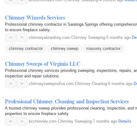
Chimney Wizards Services
Professional chimney contractor in Saratoga Springs offering comprehensi
to ensure fireplace safety.
chimneywizardsny.com
·
Chimney Sweeping
·
5 months ago
·
De
chimney contractor
chimney sweep
masonry contractor
Chimney Sweeps of Virginia LLC
Professional chimney services providing sweeping, inspections, repairs, a
inspection and repair solutions.
chimneysweepsofva.com
·
Chimney Cleaning
·
6 months ago
·
D
Professional Chimney Cleaning and Inspection Services
A trusted chimney sweep provides professional cleaning, inspection, and 
properties to ensure fireplace safety.
kcchimney.com
·
Chimney Sweeping
·
7 months ago
·
Details