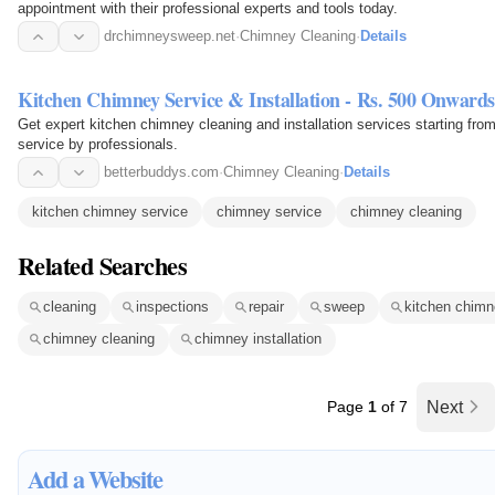
appointment with their professional experts and tools today.
drchimneysweep.net
·
Chimney Cleaning
·
Details
Kitchen Chimney Service & Installation - Rs. 500 Onwards
Get expert kitchen chimney cleaning and installation services starting fr
service by professionals.
betterbuddys.com
·
Chimney Cleaning
·
Details
kitchen chimney service
chimney service
chimney cleaning
Related Searches
cleaning
inspections
repair
sweep
kitchen chimn
chimney cleaning
chimney installation
Page
1
of 7
Next
Add a Website