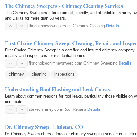
The Chimney Sweepers - Chimney Cleaning Services
The Chimney Sweepers offer informed, friendly, and affordable chimney s
and Dallas for more than 30 years.
thechimneysweepers.us
·
Chimney Cleaning
·
Details
First Choice Chimney Sweep: Cleaning, Repair, and Inspec
First Choice Chimney Sweep is a certified and insured chimney company i
repairs, and inspections for residential homes.
firstchoicechimneysweep.com
·
Chimney Sweeping
·
Details
chimney
cleaning
inspections
Understanding Roof Flashing and Leak Causes
Learn about common reasons for roof leaks, particularly those visible on
contribute.
stevechimney.com
·
Roof Repairs
·
Details
Dr. Chimney Sweep | Littleton, CO
Dr. Chimney Sweep offers affordable chimney sweeping service in Little