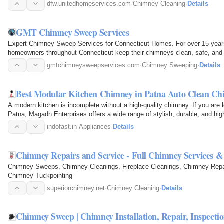
the…
dfw.unitedhomeservices.com
·
Chimney Cleaning
·
Details
GMT Chimney Sweep Services
Expert Chimney Sweep Services for Connecticut Homes. For over 15 ye
homeowners throughout Connecticut keep their chimneys clean, safe, and op
chimney sweeping…
gmtchimneysweepservices.com
·
Chimney Sweeping
·
Details
Best Modular Kitchen Chimney in Patna Auto Clean Ch
A modern kitchen is incomplete without a high-quality chimney. If you are 
Patna, Magadh Enterprises offers a wide range of stylish, durable, and h
keep your…
indofast.in
·
Appliances
·
Details
Chimney Repairs and Service - Full Chimney Services 
Chimney Sweeps, Chimney Cleanings, Fireplace Cleanings, Chimney Repai
Chimney Tuckpointing
superiorchimney.net
·
Chimney Cleaning
·
Details
Chimney Sweep | Chimney Installation, Repair, Inspecti