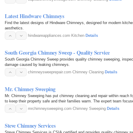
Latest Hindware Chimneys
Find the latest designs of Hindware Chimneys, designed for modern kitchen
aesthetics.
hindwareappliances.com
·
Kitchen
·
Details
South Georgia Chimney Sweep - Quality Service
South Georgia Chimney Sweep provides quality chimney sweeping, inspectio
damage caused by leaking chimneys.
chimneysweeprepair.com
·
Chimney Cleaning
·
Details
Mr. Chimney Sweeping
Mr. Chimney Sweeping has put chimney cleaning and repair within reach 
to keep their property safe and their families warm. The expert team focus
by keeping…
mrchimneysweeping.com
·
Chimney Sweeping
·
Details
Steve Chimney Services
Steve Chimney Services is CSIA certified and provides quality chimney swe