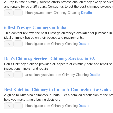
A Step in time chimney sweeps offers professional chimney sweep services
and repairs for over 20 years. Contact us to get the best chimney sweeps s
chimneysweep.com
·
Chimney Cleaning
·
Details
6 Best Prestige Chimneys in India
This content reviews the best Prestige chimneys available for purchase in 
ideal chimney based on their budget and requirements.
chimaniguide.com
·
Chimney Cleaning
·
Details
Dan's Chimney Service - Chimney Services in VA
Dan's Chimney Service provides all aspects of chimney care and repair serv
inspections, liners, and repairs.
danschimneyservice.com
·
Chimney Cleaning
·
Details
Best Kutchina Chimney in India: A Comprehensive Guide
A guide to Kutchina chimneys in India. Get a detailed discussion of the p
help you make a rigid buying decision.
chimaniguide.com
·
Chimney Cleaning
·
Details