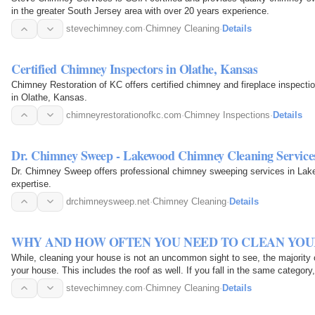
in the greater South Jersey area with over 20 years experience.
stevechimney.com
·
Chimney Cleaning
·
Details
Certified Chimney Inspectors in Olathe, Kansas
Chimney Restoration of KC offers certified chimney and fireplace inspectio
in Olathe, Kansas.
chimneyrestorationofkc.com
·
Chimney Inspections
·
Details
Dr. Chimney Sweep - Lakewood Chimney Cleaning Service
Dr. Chimney Sweep offers professional chimney sweeping services in Lake
expertise.
drchimneysweep.net
·
Chimney Cleaning
·
Details
WHY AND HOW OFTEN YOU NEED TO CLEAN YOU
While, cleaning your house is not an uncommon sight to see, the majority 
your house. This includes the roof as well. If you fall in the same category
stevechimney.com
·
Chimney Cleaning
·
Details