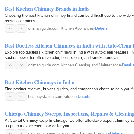
Best Kitchen Chimney Brands in India
Choosing the best kitchen chimney brand can be difficult due to the wide va
reasonable prices.
chimaniguide.com
·
Kitchen Appliances
·
Details
Best Ductless Kitchen Chimneys in India with Auto-Clean 
Explore top ductless kitchen chimneys in India with auto-clean features, i
suction power for effective odor, heat, steam, and smoke removal.
chimaniguide.com
·
Kitchen Cleaning and Maintenance
·
Detail
Best Kitchen Chimneys in India
Find product reviews, buyer's guides, and comparison charts to help you fi
bestbuystation.com
·
Kitchen
·
Details
Chicago Chimney Sweeps, Inspections, Repairs & Cleanin
At Capital Chimney Corp In Chicago, we offer affordable expert chimney se
us put our experience to work for you.
capitalchimneychicago.com
·
Chimney Cleaning
·
Details