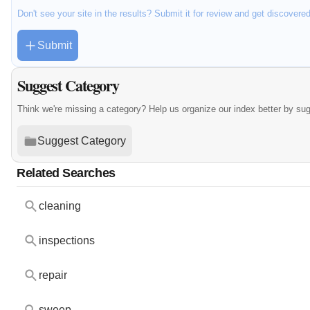
Don't see your site in the results? Submit it for review and get discovere
Submit
Suggest Category
Think we're missing a category? Help us organize our index better by su
Suggest Category
Related Searches
cleaning
inspections
repair
sweep