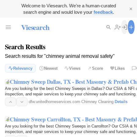
Welcome to Viesearch. We're a human-curated
search engine and would love your
feedback
.
Viesearch
Search Results
Search results for "chimney animal removal safety"
Relevancy
Newest
Views
Score
Likes
Chimney Sweep Dallas, TX - Best Masonry & Prefab C
Are you looking for the best Chimney Sweeps in Dallas? Our CSIA & NFI ce
inspection, and repair services to keep your chimney safe and functioning.
industry's…
dfw.unitedhomeservices.com
·
Chimney Cleaning
·
Details
Chimney Sweep Carrollton, TX - Best Masonry & Pref
Are you looking for the best Chimney Sweeps in Carrollton? Our CSIA & NFI
inspection, and repair services to keep your chimney safe and functioning