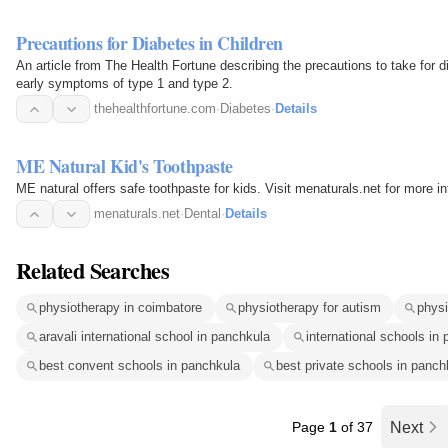
Precautions for Diabetes in Children
An article from The Health Fortune describing the precautions to take for d
early symptoms of type 1 and type 2.
thehealthfortune.com
·
Diabetes
·
Details
ME Natural Kid's Toothpaste
ME natural offers safe toothpaste for kids. Visit menaturals.net for more i
menaturals.net
·
Dental
·
Details
Related Searches
physiotherapy in coimbatore
physiotherapy for autism
physi
aravali international school in panchkula
international schools in
best convent schools in panchkula
best private schools in panch
Page
1
of 37
Next