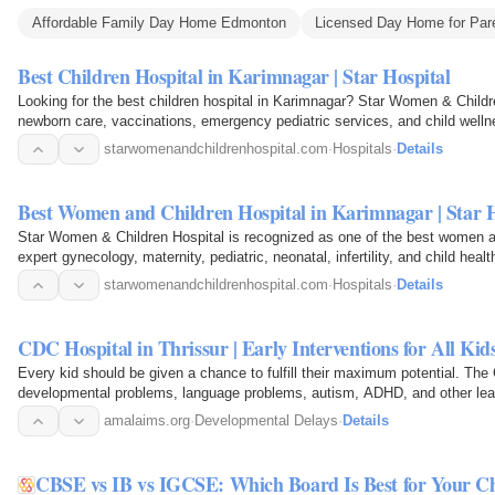
Affordable Family Day Home Edmonton
Licensed Day Home for Par
Best Children Hospital in Karimnagar | Star Hospital
Looking for the best children hospital in Karimnagar? Star Women & Childre
newborn care, vaccinations, emergency pediatric services, and child welln
starwomenandchildrenhospital.com
·
Hospitals
·
Details
Best Women and Children Hospital in Karimnagar | Star H
Star Women & Children Hospital is recognized as one of the best women and
expert gynecology, maternity, pediatric, neonatal, infertility, and child hea
starwomenandchildrenhospital.com
·
Hospitals
·
Details
CDC Hospital in Thrissur | Early Interventions for All Ki
Every kid should be given a chance to fulfill their maximum potential. The
developmental problems, language problems, autism, ADHD, and other learni
and treatment…
amalaims.org
·
Developmental Delays
·
Details
CBSE vs IB vs IGCSE: Which Board Is Best for Your Ch