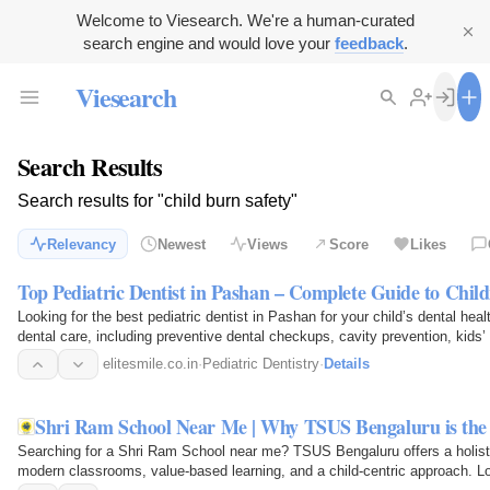
Welcome to Viesearch. We're a human-curated
search engine and would love your
feedback
.
Viesearch
Search Results
Search results for "child burn safety"
Relevancy
Newest
Views
Score
Likes
Top Pediatric Dentist in Pashan – Complete Guide to Child
Looking for the best pediatric dentist in Pashan for your child’s dental hea
dental care, including preventive dental checkups, cavity prevention, kids’ 
expert…
elitesmile.co.in
·
Pediatric Dentistry
·
Details
Shri Ram School Near Me | Why TSUS Bengaluru is the 
Searching for a Shri Ram School near me? TSUS Bengaluru offers a holist
modern classrooms, value-based learning, and a child-centric approach. L