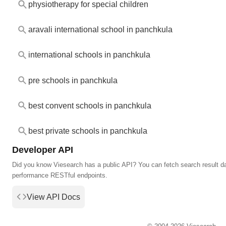
physiotherapy for special children
aravali international school in panchkula
international schools in panchkula
pre schools in panchkula
best convent schools in panchkula
best private schools in panchkula
Developer API
Did you know Viesearch has a public API? You can fetch search result da
performance RESTful endpoints.
View API Docs