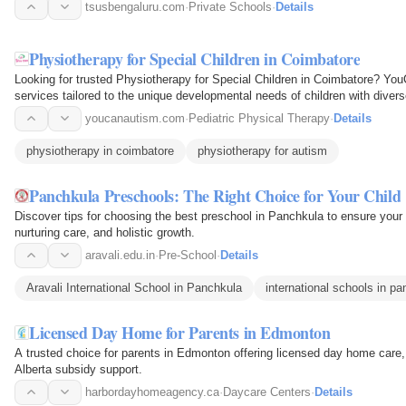
academic excellence…
tsusbengaluru.com
·
Private Schools
·
Details
Physiotherapy for Special Children in Coimbatore
Looking for trusted Physiotherapy for Special Children in Coimbatore? You
services tailored to the unique developmental needs of children with diver
physiotherapy…
youcanautism.com
·
Pediatric Physical Therapy
·
Details
physiotherapy in coimbatore
physiotherapy for autism
Panchkula Preschools: The Right Choice for Your Child
Discover tips for choosing the best preschool in Panchkula to ensure your ch
nurturing care, and holistic growth.
aravali.edu.in
·
Pre-School
·
Details
Aravali International School in Panchkula
international schools in p
Licensed Day Home for Parents in Edmonton
A trusted choice for parents in Edmonton offering licensed day home care,
Alberta subsidy support.
harbordayhomeagency.ca
·
Daycare Centers
·
Details