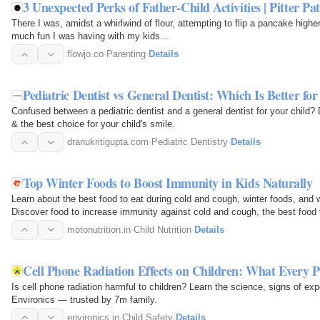
3 Unexpected Perks of Father-Child Activities | Pitter Pa
There I was, amidst a whirlwind of flour, attempting to flip a pancake highe
much fun I was having with my kids...
flowjo.co
·
Parenting
·
Details
Pediatric Dentist vs General Dentist: Which Is Better fo
Confused between a pediatric dentist and a general dentist for your child? 
& the best choice for your child's smile.
dranukritigupta.com
·
Pediatric Dentistry
·
Details
Top Winter Foods to Boost Immunity in Kids Naturally
Learn about the best food to eat during cold and cough, winter foods, and w
Discover food to increase immunity against cold and cough, the best food
when sick with…
motonutrition.in
·
Child Nutrition
·
Details
Cell Phone Radiation Effects on Children: What Every 
Is cell phone radiation harmful to children? Learn the science, signs of exp
Environics — trusted by 7m family.
environics.in
·
Child Safety
·
Details