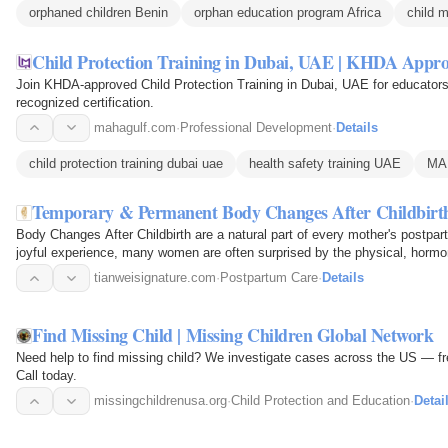
orphaned children Benin
orphan education program Africa
child m
Child Protection Training in Dubai, UAE | KHDA Appr
Join KHDA-approved Child Protection Training in Dubai, UAE for educators.
recognized certification.
mahagulf.com
·
Professional Development
·
Details
child protection training dubai uae
health safety training UAE
MA
Temporary & Permanent Body Changes After Childbirt
Body Changes After Childbirth are a natural part of every mother's postpa
joyful experience, many women are often surprised by the physical, hormo
delivery. From…
tianweisignature.com
·
Postpartum Care
·
Details
Find Missing Child | Missing Children Global Network
Need help to find missing child? We investigate cases across the US — free 
Call today.
missingchildrenusa.org
·
Child Protection and Education
·
Detai