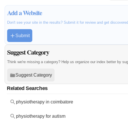
Add a Website
Don't see your site in the results? Submit it for review and get discovere
Submit
Suggest Category
Think we're missing a category? Help us organize our index better by su
Suggest Category
Related Searches
physiotherapy in coimbatore
physiotherapy for autism