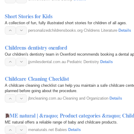
Short Stories for Kids
A collection of fun, fully illustrated short stories for children of all ages.
personalizedchildrensbooks.org
·
Childrens Literature
·
Details
Childrens dentistry oxenford
Our children's dentistry team in Oxenford recommends booking a dental ap
jjsmilesdental.com.au
·
Pediatric Dentistry
·
Details
Childcare Cleaning Checklist
A childcare cleaning checklist can help you maintain a safe childcare cent
planned before going about the procedure.
jbncleaning.com.au
·
Cleaning and Organization
·
Details
ME natural | &raquo; Product categories &raquo; Chi
ME natural offers a reliable range of baby and childcare products.
menaturals.net
·
Babies
·
Details