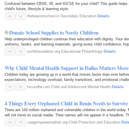
Confused between CBSE, IB, and IGCSE for your child? This guide helps pa
child's future, lifestyle & learning style.
thebeaconschool.in
·
Secondary Education
·
Details
Donate School Supplies to Needy Children
Help underprivileged children continue their education with dignity. Your do
uniforms, books, and learning materials, giving every child confidence, hope
srshtifoundation.org
·
Educational Philanthropy
·
Details
Why Child Mental Health Support in Dallas Matters Mor
Children today are growing up in a world that moves faster than ever befo
expectations, technology overload, family transitions, and emotional chal
silently. Parents…
focusdfw.com
·
Child and Adolescent Mental Health
·
Details
4 Things Every Orphaned Child in Benin Needs to Survi
There are 150 million orphaned and vulnerable children in the world today
will not trend on social media. Their names will not appear in a headline. T
communities…
caagempowerorphan.org
·
Child Protection and Education
·
Deta