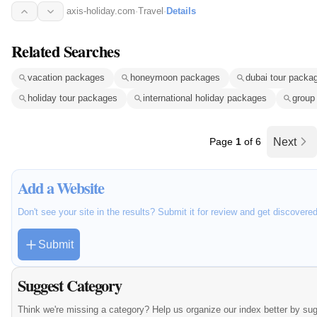
axis-holiday.com
·
Travel
·
Details
Related Searches
vacation packages
honeymoon packages
dubai tour packa
holiday tour packages
international holiday packages
group
Page
1
of 6
Next
Add a Website
Don't see your site in the results? Submit it for review and get discovere
Submit
Suggest Category
Think we're missing a category? Help us organize our index better by su