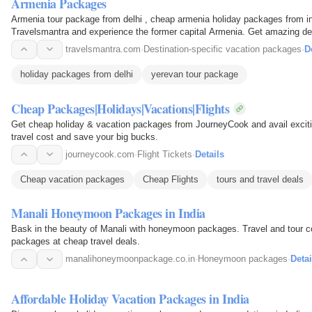
Armenia Packages
Armenia tour package from delhi , cheap armenia holiday packages from in
Travelsmantra and experience the former capital Armenia. Get amazing d
India.
travelsmantra.com
·
Destination-specific vacation packages
·
D
holiday packages from delhi
yerevan tour package
Cheap Packages|Holidays|Vacations|Flights
Get cheap holiday & vacation packages from JourneyCook and avail exciting
travel cost and save your big bucks.
journeycook.com
·
Flight Tickets
·
Details
Cheap vacation packages
Cheap Flights
tours and travel deals
Manali Honeymoon Packages in India
Bask in the beauty of Manali with honeymoon packages. Travel and tour 
packages at cheap travel deals.
manalihoneymoonpackage.co.in
·
Honeymoon packages
·
Detai
Affordable Holiday Vacation Packages in India