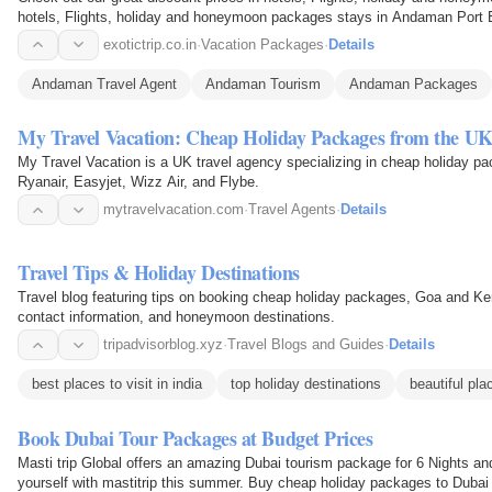
hotels, Flights, holiday and honeymoon packages stays in Andaman Port 
different office…
exotictrip.co.in
·
Vacation Packages
·
Details
Andaman Travel Agent
Andaman Tourism
Andaman Packages
My Travel Vacation: Cheap Holiday Packages from the U
My Travel Vacation is a UK travel agency specializing in cheap holiday pac
Ryanair, Easyjet, Wizz Air, and Flybe.
mytravelvacation.com
·
Travel Agents
·
Details
Travel Tips & Holiday Destinations
Travel blog featuring tips on booking cheap holiday packages, Goa and Kera
contact information, and honeymoon destinations.
tripadvisorblog.xyz
·
Travel Blogs and Guides
·
Details
best places to visit in india
top holiday destinations
beautiful pla
Book Dubai Tour Packages at Budget Prices
Masti trip Global offers an amazing Dubai tourism package for 6 Nights a
yourself with mastitrip this summer. Buy cheap holiday packages to Dubai 