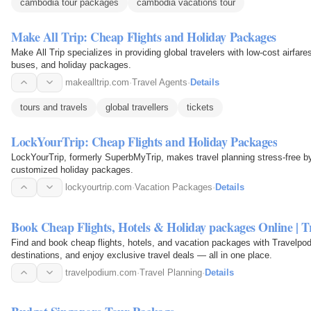
cambodia tour packages
cambodia vacations tour
Make All Trip: Cheap Flights and Holiday Packages
Make All Trip specializes in providing global travelers with low-cost airfares
buses, and holiday packages.
makealltrip.com
·
Travel Agents
·
Details
tours and travels
global travellers
tickets
LockYourTrip: Cheap Flights and Holiday Packages
LockYourTrip, formerly SuperbMyTrip, makes travel planning stress-free by 
customized holiday packages.
lockyourtrip.com
·
Vacation Packages
·
Details
Book Cheap Flights, Hotels & Holiday packages Online | 
Find and book cheap flights, hotels, and vacation packages with Travelpod
destinations, and enjoy exclusive travel deals — all in one place.
travelpodium.com
·
Travel Planning
·
Details