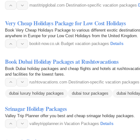
outstanding vacation.
mastitripglobal.com
·
Destination-specific vacation packages
·
D
Very Cheap Holidays Package for Low Cost Holidays
Book Very Cheap Holidays Package to various different exotic destinations
anywhere in Europe for your Low Cost Holidays from the United Kingdom.
bookit-now.co.uk
·
Budget vacation packages
·
Details
Book Dubai Holiday Packages at Rushtovacations
Book Dubai holiday packages and cheap flights and hotels at rushtovacati
and facilities for the lowest fares.
rushtovacations.com
·
Destination-specific vacation packages
dubai luxury holiday packages
dubai tour packages
dubai holida
Srinagar Holiday Packages
Valley Trip Planner offer you best and cheap srinagar holiday packages.
valleytripplanner.in
·
Vacation Packages
·
Details