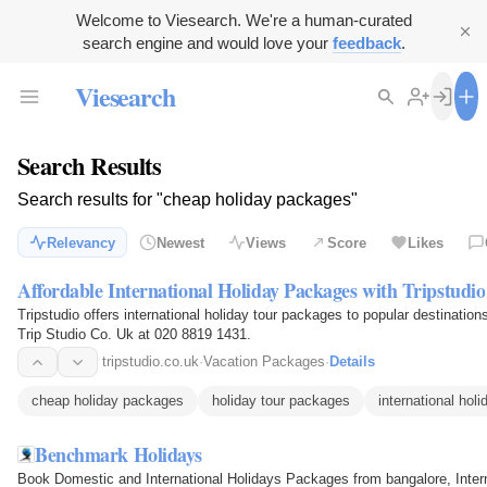
Welcome to Viesearch. We're a human-curated
search engine and would love your
feedback
.
Viesearch
Search Results
Search results for "cheap holiday packages"
Relevancy
Newest
Views
Score
Likes
Affordable International Holiday Packages with Tripstudio
Tripstudio offers international holiday tour packages to popular destination
Trip Studio Co. Uk at 020 8819 1431.
tripstudio.co.uk
·
Vacation Packages
·
Details
cheap holiday packages
holiday tour packages
international hol
Benchmark Holidays
Book Domestic and International Holidays Packages from bangalore, Int