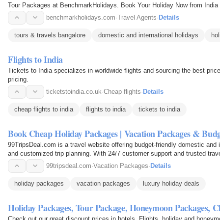
Tour Packages at BenchmarkHolidays. Book Your Holiday Now from India
benchmarkholidays.com
·
Travel Agents
·
Details
tours & travels bangalore
domestic and international holidays
hol
Flights to India
Tickets to India specializes in worldwide flights and sourcing the best prices 
pricing.
ticketstoindia.co.uk
·
Cheap flights
·
Details
cheap flights to india
flights to india
tickets to india
Book Cheap Holiday Packages | Vacation Packages & Budg
99TripsDeal.com is a travel website offering budget-friendly domestic and 
and customized trip planning. With 24/7 customer support and trusted trav
personalized…
99tripsdeal.com
·
Vacation Packages
·
Details
holiday packages
vacation packages
luxury holiday deals
Holiday Packages, Tour Package, Honeymoon Packages, 
Check out our great discount prices in hotels, Flights, holiday and honey