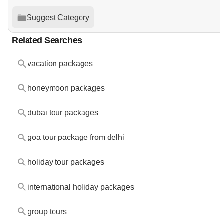
Suggest Category
Related Searches
vacation packages
honeymoon packages
dubai tour packages
goa tour package from delhi
holiday tour packages
international holiday packages
group tours