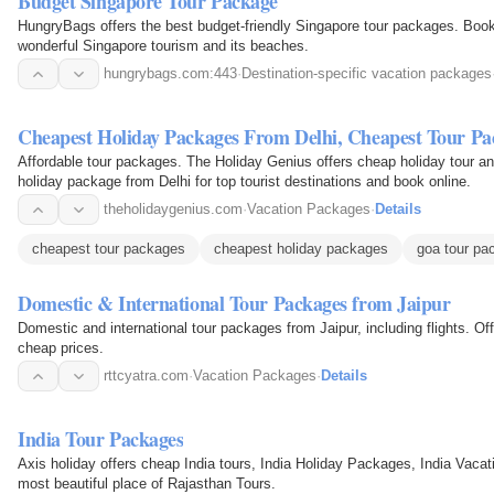
Budget Singapore Tour Package
HungryBags offers the best budget-friendly Singapore tour packages. Boo
wonderful Singapore tourism and its beaches.
hungrybags.com:443
·
Destination-specific vacation packages
Cheapest Holiday Packages From Delhi, Cheapest Tour Pa
Affordable tour packages. The Holiday Genius offers cheap holiday tour an
holiday package from Delhi for top tourist destinations and book online.
theholidaygenius.com
·
Vacation Packages
·
Details
cheapest tour packages
cheapest holiday packages
goa tour pa
Domestic & International Tour Packages from Jaipur
Domestic and international tour packages from Jaipur, including flights. Off
cheap prices.
rttcyatra.com
·
Vacation Packages
·
Details
India Tour Packages
Axis holiday offers cheap India tours, India Holiday Packages, India Vaca
most beautiful place of Rajasthan Tours.