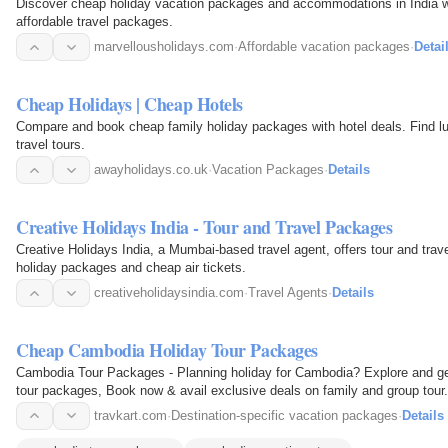
Discover cheap holiday vacation packages and accommodations in India wi
affordable travel packages.
marvellousholidays.com
·
Affordable vacation packages
·
Detai
Cheap Holidays | Cheap Hotels
Compare and book cheap family holiday packages with hotel deals. Find l
travel tours.
awayholidays.co.uk
·
Vacation Packages
·
Details
Creative Holidays India - Tour and Travel Packages
Creative Holidays India, a Mumbai-based travel agent, offers tour and trave
holiday packages and cheap air tickets.
creativeholidaysindia.com
·
Travel Agents
·
Details
Cheap Cambodia Holiday Tour Packages
Cambodia Tour Packages - Planning holiday for Cambodia? Explore and get
tour packages, Book now & avail exclusive deals on family and group tour.
travkart.com
·
Destination-specific vacation packages
·
Details