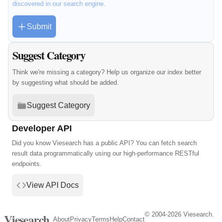
discovered in our search engine.
Submit
Suggest Category
Think we're missing a category? Help us organize our index better
by suggesting what should be added.
Suggest Category
Developer API
Did you know Viesearch has a public API? You can fetch search
result data programmatically using our high-performance RESTful
endpoints.
View API Docs
© 2004-2026 Viesearch.
Viesearch
About
Privacy
Terms
Help
Contact