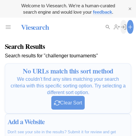
Welcome to Viesearch. We're a human-curated
search engine and would love your
feedback
.
Viesearch
Search Results
Search results for "challenger tournaments"
No URLs match this sort method
We couldn't find any sites matching your search
criteria with this specific sorting option. Try selecting a
different sort option.
Clear Sort
Add a Website
Don't see your site in the results? Submit it for review and get