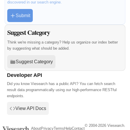
discovered in our search engine.
Submit
Suggest Category
Think we're missing a category? Help us organize our index better
by suggesting what should be added.
Suggest Category
Developer API
Did you know Viesearch has a public API? You can fetch search
result data programmatically using our high-performance RESTful
endpoints.
View API Docs
© 2004-2026 Viesearch.
Viesearch
About
Privacy
Terms
Help
Contact