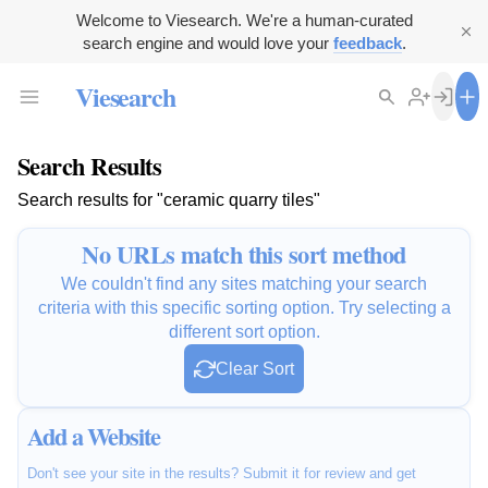
Welcome to Viesearch. We're a human-curated
search engine and would love your
feedback
.
Viesearch
Search Results
Search results for "ceramic quarry tiles"
No URLs match this sort method
We couldn't find any sites matching your search
criteria with this specific sorting option. Try selecting a
different sort option.
Clear Sort
Add a Website
Don't see your site in the results? Submit it for review and get