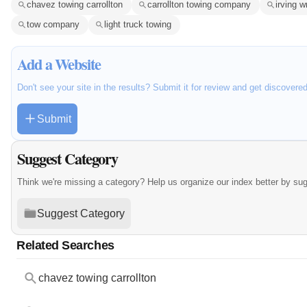
chavez towing carrollton
carrollton towing company
irving 
tow company
light truck towing
Add a Website
Don't see your site in the results? Submit it for review and get discovere
Submit
Suggest Category
Think we're missing a category? Help us organize our index better by su
Suggest Category
Related Searches
chavez towing carrollton