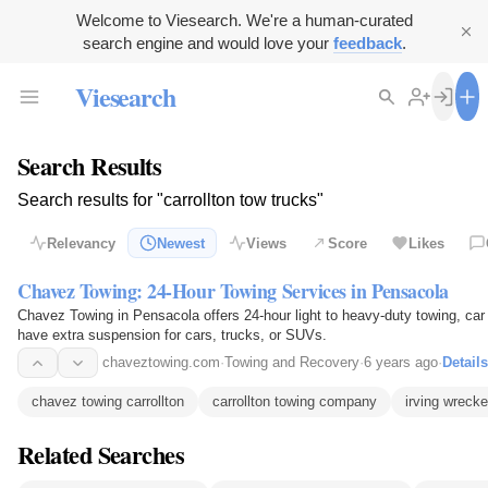
Welcome to Viesearch. We're a human-curated
search engine and would love your
feedback
.
Viesearch
Search Results
Search results for "carrollton tow trucks"
Relevancy
Newest
Views
Score
Likes
Chavez Towing: 24-Hour Towing Services in Pensacola
Chavez Towing in Pensacola offers 24-hour light to heavy-duty towing, car 
have extra suspension for cars, trucks, or SUVs.
chaveztowing.com
·
Towing and Recovery
·
6 years ago
·
Details
chavez towing carrollton
carrollton towing company
irving wrecke
Related Searches