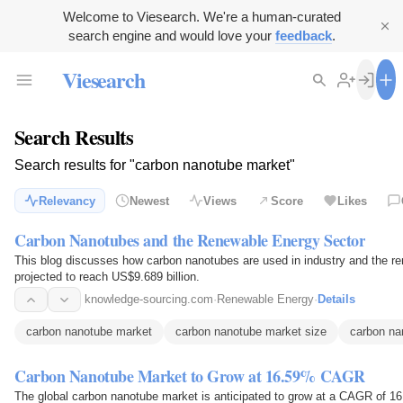
Welcome to Viesearch. We're a human-curated
search engine and would love your
feedback
.
Viesearch
Search Results
Search results for "carbon nanotube market"
Relevancy
Newest
Views
Score
Likes
Carbon Nanotubes and the Renewable Energy Sector
This blog discusses how carbon nanotubes are used in industry and the re
projected to reach US$9.689 billion.
knowledge-sourcing.com
·
Renewable Energy
·
Details
carbon nanotube market
carbon nanotube market size
carbon na
Carbon Nanotube Market to Grow at 16.59% CAGR
The global carbon nanotube market is anticipated to grow at a CAGR of 16