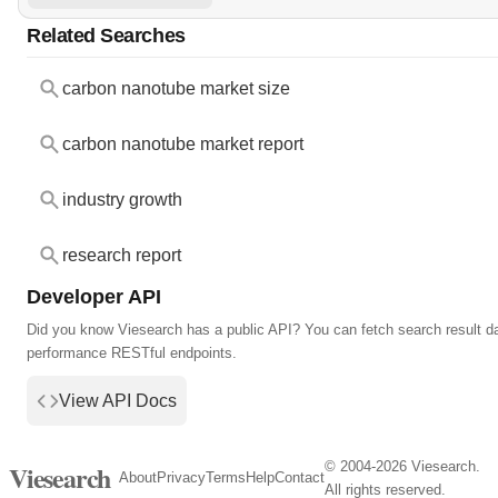
Related Searches
carbon nanotube market size
carbon nanotube market report
industry growth
research report
Developer API
Did you know Viesearch has a public API? You can fetch search result da
performance RESTful endpoints.
View API Docs
© 2004-2026 Viesearch.
Viesearch
About
Privacy
Terms
Help
Contact
All rights reserved.