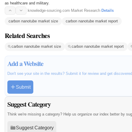
as healthcare and military.
knowledge-sourcing.com
·
Market Research
·
Details
carbon nanotube market size
carbon nanotube market report
Related Searches
carbon nanotube market size
carbon nanotube market report
Add a Website
Don't see your site in the results? Submit it for review and get discovere
Submit
Suggest Category
Think we're missing a category? Help us organize our index better by su
Suggest Category