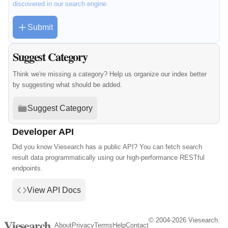
discovered in our search engine.
Submit
Suggest Category
Think we're missing a category? Help us organize our index better
by suggesting what should be added.
Suggest Category
Developer API
Did you know Viesearch has a public API? You can fetch search
result data programmatically using our high-performance RESTful
endpoints.
View API Docs
© 2004-2026 Viesearch.
Viesearch
About
Privacy
Terms
Help
Contact