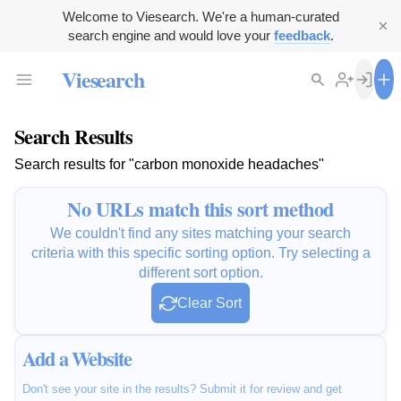
Welcome to Viesearch. We're a human-curated
search engine and would love your
feedback
.
Viesearch
Search Results
Search results for "carbon monoxide headaches"
No URLs match this sort method
We couldn't find any sites matching your search
criteria with this specific sorting option. Try selecting a
different sort option.
Clear Sort
Add a Website
Don't see your site in the results? Submit it for review and get