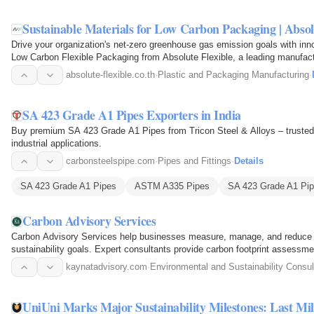
Sustainable Materials for Low Carbon Packaging | Absol
Drive your organization's net-zero greenhouse gas emission goals with innov
Low Carbon Flexible Packaging from Absolute Flexible, a leading manufactur
Thailand…
absolute-flexible.co.th
·
Plastic and Packaging Manufacturing
·
SA 423 Grade A1 Pipes Exporters in India
Buy premium SA 423 Grade A1 Pipes from Tricon Steel & Alloys – trusted gl
industrial applications.
carbonsteelspipe.com
·
Pipes and Fittings
·
Details
SA 423 Grade A1 Pipes
ASTM A335 Pipes
SA 423 Grade A1 Pip
Carbon Advisory Services
Carbon Advisory Services help businesses measure, manage, and reduce t
sustainability goals. Expert consultants provide carbon footprint assessme
decarbonization…
kaynatadvisory.com
·
Environmental and Sustainability Consul
UniUni Marks Major Sustainability Milestones: Last Mi