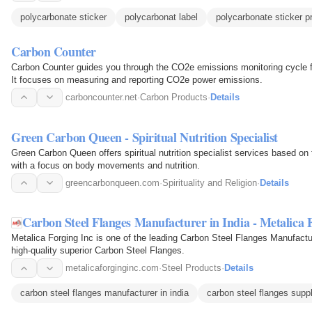
polycarbonate sticker
polycarbonat label
polycarbonate sticker pr
Carbon Counter
Carbon Counter guides you through the CO2e emissions monitoring cycle fo
It focuses on measuring and reporting CO2e power emissions.
carboncounter.net
·
Carbon Products
·
Details
Green Carbon Queen - Spiritual Nutrition Specialist
Green Carbon Queen offers spiritual nutrition specialist services based on
with a focus on body movements and nutrition.
greencarbonqueen.com
·
Spirituality and Religion
·
Details
Carbon Steel Flanges Manufacturer in India - Metalica 
Metalica Forging Inc is one of the leading Carbon Steel Flanges Manufacture
high-quality superior Carbon Steel Flanges.
metalicaforginginc.com
·
Steel Products
·
Details
carbon steel flanges manufacturer in india
carbon steel flanges suppl