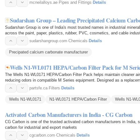
mcneilalloys.ae
·
Pipes and Fittings
·
Details
Sudarshan Group – Leading Precipitated Calcium Carb
Sudarshan Group is one of India's most trusted names in industrial miner
across the paint, paper, plastics, rubber, PVC, cosmetics, and cable indus
quality…
sudarshangroup.com
·
Chemicals
·
Details
Precipated calcium carbonate manufacturer
Wells N1-WL0171 HEPA/Carbon Filter Pack for M Seri
The Wells N1-WL0171 HEPA/Carbon Filter Pack helps maintain cleaner airfl
reducing odors in compatible M Series equipment. Designed as a replacem
filter to trap fine…
partsfe.ca
·
Filters
·
Details
Wells N1-WL0171
N1-WL0171 HEPA/Carbon Filter
Wells N1-WL0
Activated Carbon Manufacturers in India - CG Carbon
CG Carbon is one of the trusted activated carbon manufacturers in India, 
carbon for industrial and export markets
cgcarbon.com
·
Chemicals
·
Details