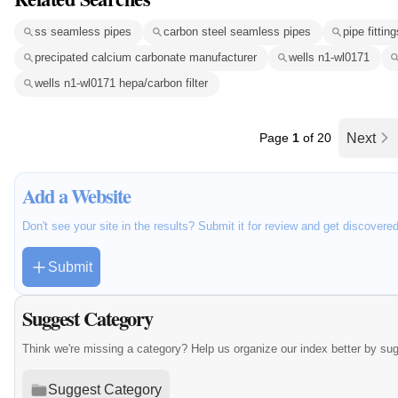
ss seamless pipes
carbon steel seamless pipes
pipe fitting
precipated calcium carbonate manufacturer
wells n1-wl0171
wells n1-wl0171 hepa/carbon filter
Page
1
of 20
Next
Add a Website
Don't see your site in the results? Submit it for review and get discovere
Submit
Suggest Category
Think we're missing a category? Help us organize our index better by su
Suggest Category