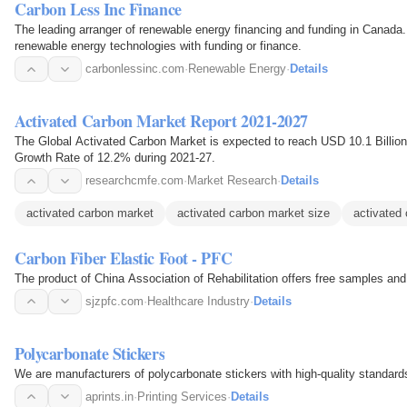
Carbon Less Inc Finance
The leading arranger of renewable energy financing and funding in Canada.
renewable energy technologies with funding or finance.
carbonlessinc.com
·
Renewable Energy
·
Details
Activated Carbon Market Report 2021-2027
The Global Activated Carbon Market is expected to reach USD 10.1 Billi
Growth Rate of 12.2% during 2021-27.
researchcmfe.com
·
Market Research
·
Details
activated carbon market
activated carbon market size
activated 
Carbon Fiber Elastic Foot - PFC
The product of China Association of Rehabilitation offers free samples and
sjzpfc.com
·
Healthcare Industry
·
Details
Polycarbonate Stickers
We are manufacturers of polycarbonate stickers with high-quality standard
aprints.in
·
Printing Services
·
Details