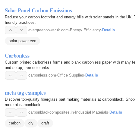
Solar Panel Carbon Emissions
Reduce your carbon footprint and energy bills with solar panels in the UK
friendly practices.
evergreenpoweruk.com
·
Energy Efficiency
·
Details
solar power eco
Carbonless
Custom printed carbonless forms and blank carbonless paper with many fea
and setup, free color inks.
carbonless.com
·
Office Supplies
·
Details
meta tag examples
Discover top-quality fiberglass part making materials at carbonblack. Shop
more at carbonblack.
carbonblackcomposites.in
·
Industrial Materials
·
Details
carbon
diy
craft