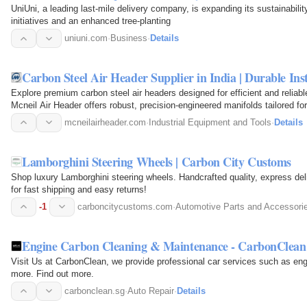
UniUni, a leading last-mile delivery company, is expanding its sustainabilit
initiatives and an enhanced tree-planting
uniuni.com
·
Business
·
Details
Carbon Steel Air Header Supplier in India | Durable I
Explore premium carbon steel air headers designed for efficient and reliable a
Mcneil Air Header offers robust, precision-engineered manifolds tailored for
processing…
mcneilairheader.com
·
Industrial Equipment and Tools
·
Details
Lamborghini Steering Wheels | Carbon City Customs
Shop luxury Lamborghini steering wheels. Handcrafted quality, express deli
for fast shipping and easy returns!
-1
carboncitycustoms.com
·
Automotive Parts and Accessori
Engine Carbon Cleaning & Maintenance - CarbonClean
Visit Us at CarbonClean, we provide professional car services such as en
more. Find out more.
carbonclean.sg
·
Auto Repair
·
Details