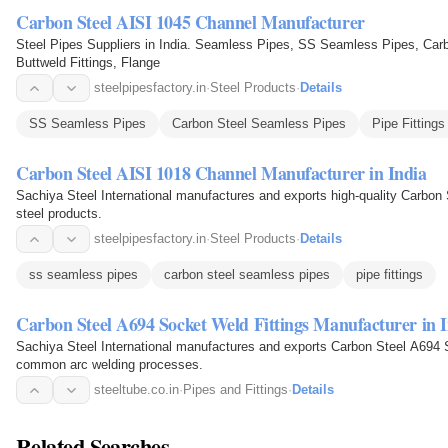
Carbon Steel AISI 1045 Channel Manufacturer
Steel Pipes Suppliers in India. Seamless Pipes, SS Seamless Pipes, Carb
Buttweld Fittings, Flange
steelpipesfactory.in
·
Steel Products
·
Details
SS Seamless Pipes
Carbon Steel Seamless Pipes
Pipe Fittings
Carbon Steel AISI 1018 Channel Manufacturer in India
Sachiya Steel International manufactures and exports high-quality Carbon
steel products.
steelpipesfactory.in
·
Steel Products
·
Details
ss seamless pipes
carbon steel seamless pipes
pipe fittings
Carbon Steel A694 Socket Weld Fittings Manufacturer in 
Sachiya Steel International manufactures and exports Carbon Steel A694 
common arc welding processes.
steeltube.co.in
·
Pipes and Fittings
·
Details
Related Searches