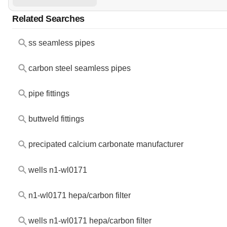
Related Searches
ss seamless pipes
carbon steel seamless pipes
pipe fittings
buttweld fittings
precipated calcium carbonate manufacturer
wells n1-wl0171
n1-wl0171 hepa/carbon filter
wells n1-wl0171 hepa/carbon filter