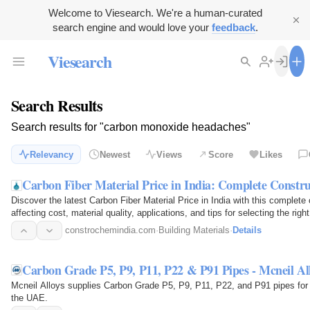
Welcome to Viesearch. We're a human-curated
search engine and would love your
feedback
.
Viesearch
Search Results
Search results for "carbon monoxide headaches"
Relevancy
Newest
Views
Score
Likes
Carbon Fiber Material Price in India: Complete Constr
Discover the latest Carbon Fiber Material Price in India with this complete
affecting cost, material quality, applications, and tips for selecting the righ
constrochemindia.com
·
Building Materials
·
Details
Carbon Grade P5, P9, P11, P22 & P91 Pipes - Mcneil Al
Mcneil Alloys supplies Carbon Grade P5, P9, P11, P22, and P91 pipes for 
the UAE.