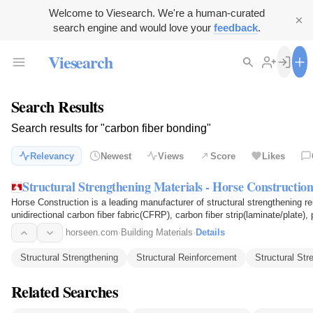
Welcome to Viesearch. We're a human-curated
search engine and would love your
feedback
.
Viesearch
Search Results
Search results for "carbon fiber bonding"
Relevancy
Newest
Views
Score
Likes
Structural Strengthening Materials - Horse Constructio
Horse Construction is a leading manufacturer of structural strengthening reinfor
unidirectional carbon fiber fabric(CFRP), carbon fiber strip(laminate/plate
steel…
horseen.com
·
Building Materials
·
Details
Structural Strengthening
Structural Reinforcement
Structural St
Related Searches