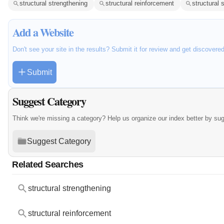
structural strengthening
structural reinforcement
structural
Add a Website
Don't see your site in the results? Submit it for review and get discovere
Submit
Suggest Category
Think we're missing a category? Help us organize our index better by su
Suggest Category
Related Searches
structural strengthening
structural reinforcement