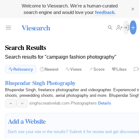
Welcome to Viesearch. We're a human-curated
search engine and would love your
feedback
.
Viesearch
Search Results
Search results for "campaign fashion photography"
Relevancy
Newest
Views
Score
Likes
Bhupendar Singh Photography
Bhupendar Singh, freelance photographer and videographer. Experienced i
shoots, prewedding shoots, aerial photography and more. Bhupendar Singh i
media campaign…
singhscreativelab.com
·
Photographers
·
Details
Add a Website
Don't see your site in the results? Submit it for review and get discovere