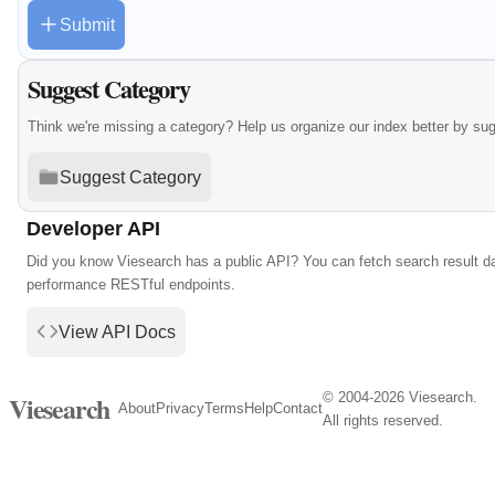
Submit
Suggest Category
Think we're missing a category? Help us organize our index better by su
Suggest Category
Developer API
Did you know Viesearch has a public API? You can fetch search result da
performance RESTful endpoints.
View API Docs
© 2004-2026 Viesearch.
Viesearch
About
Privacy
Terms
Help
Contact
All rights reserved.