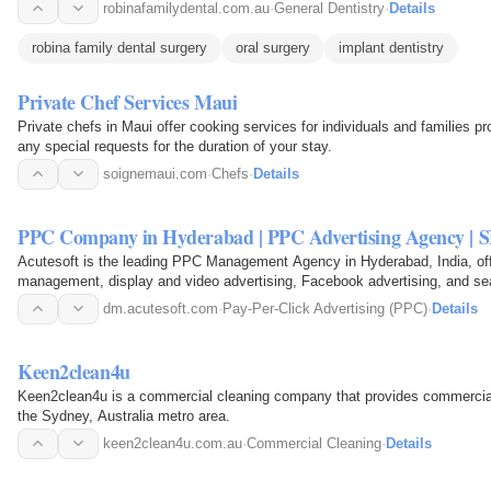
robinafamilydental.com.au
·
General Dentistry
·
Details
robina family dental surgery
oral surgery
implant dentistry
Private Chef Services Maui
Private chefs in Maui offer cooking services for individuals and families pr
any special requests for the duration of your stay.
soignemaui.com
·
Chefs
·
Details
PPC Company in Hyderabad | PPC Advertising Agency | SE
Acutesoft is the leading PPC Management Agency in Hyderabad, India, o
management, display and video advertising, Facebook advertising, and se
dm.acutesoft.com
·
Pay-Per-Click Advertising (PPC)
·
Details
Keen2clean4u
Keen2clean4u is a commercial cleaning company that provides commercial 
the Sydney, Australia metro area.
keen2clean4u.com.au
·
Commercial Cleaning
·
Details