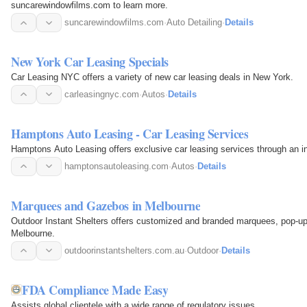
suncarewindowfilms.com to learn more.
suncarewindowfilms.com
·
Auto Detailing
·
Details
New York Car Leasing Specials
Car Leasing NYC offers a variety of new car leasing deals in New York.
carleasingnyc.com
·
Autos
·
Details
Hamptons Auto Leasing - Car Leasing Services
Hamptons Auto Leasing offers exclusive car leasing services through an in
hamptonsautoleasing.com
·
Autos
·
Details
Marquees and Gazebos in Melbourne
Outdoor Instant Shelters offers customized and branded marquees, pop-u
Melbourne.
outdoorinstantshelters.com.au
·
Outdoor
·
Details
FDA Compliance Made Easy
Assists global clientele with a wide range of regulatory issues.