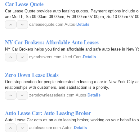
Car Lease Quote
Car Lease Quote provides auto leasing quotes. Payment options include c
are Mo-Th, Sa 09:00am-09:00pm; Fr 09:00am-07:00pm; Su 10:00am-07:0
carleasequote.com
·
Autos
·
Details
NY Car Brokers: Affordable Auto Leases
NY Car Brokers helps you find an affordable and safe auto lease in New Yo
nycarbrokers.com
·
Used Cars
·
Details
Zero Down Lease Deals
One-stop location for people interested in leasing a car in New York City 
relationships with customers, and satisfaction is a priority.
zerodownleasedeals.com
·
Autos
·
Details
Auto Lease Car: Auto Leasing Broker
Auto Lease Car acts as an auto leasing broker, working on your behalf to s
autoleasecar.com
·
Autos
·
Details