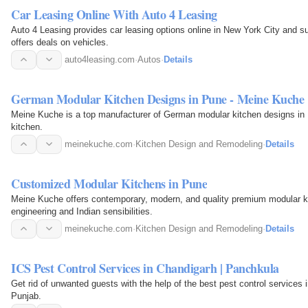
Car Leasing Online With Auto 4 Leasing
Auto 4 Leasing provides car leasing options online in New York City and s
offers deals on vehicles.
auto4leasing.com
·
Autos
·
Details
German Modular Kitchen Designs in Pune - Meine Kuche
Meine Kuche is a top manufacturer of German modular kitchen designs in P
kitchen.
meinekuche.com
·
Kitchen Design and Remodeling
·
Details
Customized Modular Kitchens in Pune
Meine Kuche offers contemporary, modern, and quality premium modular ki
engineering and Indian sensibilities.
meinekuche.com
·
Kitchen Design and Remodeling
·
Details
ICS Pest Control Services in Chandigarh | Panchkula
Get rid of unwanted guests with the help of the best pest control services
Punjab.