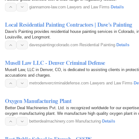
giannamore-law.com
·
Lawyers and Law Firms
·
Details
Local Residential Painting Contractors | Dave's Painting
Dave's Painting provides residential house painting services in Colorado, i
Louisville, and Longmont.
davespaintingcolorado.com
·
Residential Painting
·
Details
Musell Law LLC - Denver Criminal Defense
Musell Law, LLC in Denver, CO, is dedicated to assisting clients in protecti
accusations and charges.
metrodenvercriminaldefense.com
·
Lawyers and Law Firms
·
De
Oxygen Manufacturing Plant
Better Deal Machineries Pvt. Ltd. is recognized worldwide for our expertise
oxygen manufacturing plant. We manufacture high quality oxygen plant in c
betterdealmachinery.com
·
Manufacturing
·
Details