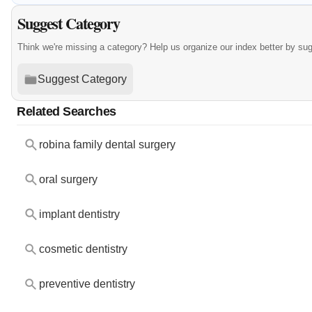
Suggest Category
Think we're missing a category? Help us organize our index better by su
Suggest Category
Related Searches
robina family dental surgery
oral surgery
implant dentistry
cosmetic dentistry
preventive dentistry