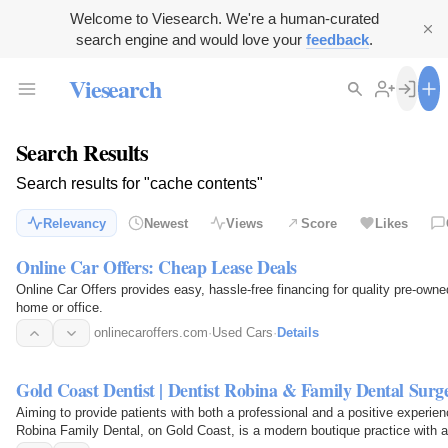
Welcome to Viesearch. We're a human-curated
search engine and would love your
feedback
.
Viesearch
Search Results
Search results for "cache contents"
Relevancy
Newest
Views
Score
Likes
Online Car Offers: Cheap Lease Deals
Online Car Offers provides easy, hassle-free financing for quality pre-owne
home or office.
onlinecaroffers.com
·
Used Cars
·
Details
Gold Coast Dentist | Dentist Robina & Family Dental Sur
Aiming to provide patients with both a professional and a positive experien
Robina Family Dental, on Gold Coast, is a modern boutique practice with a