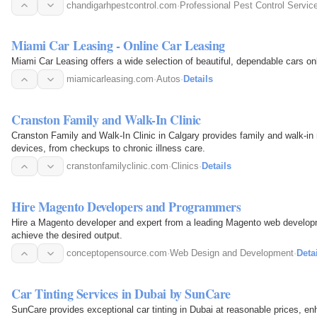
chandigarhpestcontrol.com
·
Professional Pest Control Servic
Miami Car Leasing - Online Car Leasing
Miami Car Leasing offers a wide selection of beautiful, dependable cars onli
miamicarleasing.com
·
Autos
·
Details
Cranston Family and Walk-In Clinic
Cranston Family and Walk-In Clinic in Calgary provides family and walk-in
devices, from checkups to chronic illness care.
cranstonfamilyclinic.com
·
Clinics
·
Details
Hire Magento Developers and Programmers
Hire a Magento developer and expert from a leading Magento web devel
achieve the desired output.
conceptopensource.com
·
Web Design and Development
·
Deta
Car Tinting Services in Dubai by SunCare
SunCare provides exceptional car tinting in Dubai at reasonable prices, enhanc