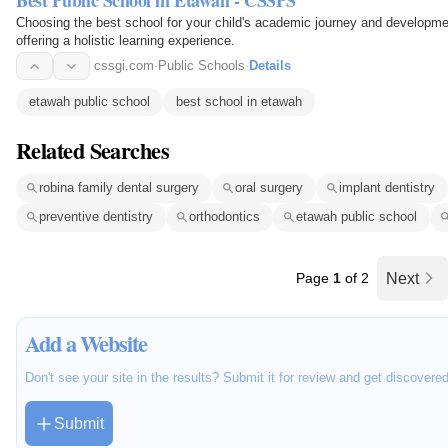
Best Public School in Etawah - CSSPS
Choosing the best school for your child's academic journey and developme
offering a holistic learning experience.
cssgi.com
·
Public Schools
·
Details
etawah public school
best school in etawah
Related Searches
robina family dental surgery
oral surgery
implant dentistry
preventive dentistry
orthodontics
etawah public school
Page
1
of 2
Next
Add a Website
Don't see your site in the results? Submit it for review and get discovere
Submit