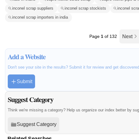
inconel scrap suppliers
inconel scrap stockists
inconel scr
inconel scrap importers in india
Page
1
of 132
Next
Add a Website
Don't see your site in the results? Submit it for review and get discovere
Submit
Suggest Category
Think we're missing a category? Help us organize our index better by su
Suggest Category
Related Searches