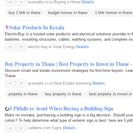
acerealty.co.in
·
Buying a Home
·
Details
buy 2 bhk in thane
budget homes in thane
1 bhk homes in thane
Solar Products In Kerala
ElectricBuy is a trusted solar products and electrical solutions provider in 
batteries, mounting structures, cables, earthing systems, and complete ro
electric-buy.in
·
Solar Energy
·
Details
Buy Property in Thane | Best Property to Invest in Thane -
Discover smart real estate investment strategies for first-time buyers. Lea
Thane.
acerealty.co.in
·
Real Estate Investing
·
Details
property in thane
buy property in thane
best property to invest in
5 Pitfalls to Avoid When Buying a Building Sign
Make no mistake, purchasing a building sign is a big decision. Should you
colors? To help determine what type of exterior sign is best, here are 5 pitf
calibersi.com
·
Signs
·
Details