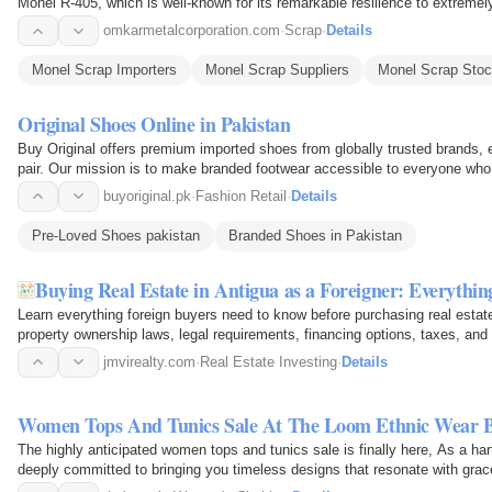
Monel R-405, which is well-known for its remarkable resilience to extremel
regarded in a…
omkarmetalcorporation.com
·
Scrap
·
Details
Monel Scrap Importers
Monel Scrap Suppliers
Monel Scrap Stoc
Original Shoes Online in Pakistan
Buy Original offers premium imported shoes from globally trusted brands, 
pair. Our mission is to make branded footwear accessible to everyone who 
you’re…
buyoriginal.pk
·
Fashion Retail
·
Details
Pre-Loved Shoes pakistan
Branded Shoes in Pakistan
Buying Real Estate in Antigua as a Foreigner: Everythi
Learn everything foreign buyers need to know before purchasing real esta
property ownership laws, legal requirements, financing options, taxes, and
with…
jmvirealty.com
·
Real Estate Investing
·
Details
Women Tops And Tunics Sale At The Loom Ethnic Wear 
The highly anticipated women tops and tunics sale is finally here, As a h
deeply committed to bringing you timeless designs that resonate with grace