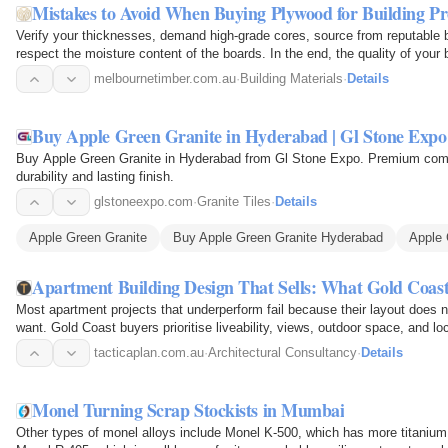
Mistakes to Avoid When Buying Plywood for Building Pr
Verify your thicknesses, demand high-grade cores, source from reputable 
respect the moisture content of the boards. In the end, the quality of your bu
quality…
melbournetimber.com.au
·
Building Materials
·
Details
Buy Apple Green Granite in Hyderabad | Gl Stone Expo
Buy Apple Green Granite in Hyderabad from Gl Stone Expo. Premium commer
durability and lasting finish.
glstoneexpo.com
·
Granite Tiles
·
Details
Apple Green Granite
Buy Apple Green Granite Hyderabad
Apple 
Apartment Building Design That Sells: What Gold Coas
Most apartment projects that underperform fail because their layout does 
want. Gold Coast buyers prioritise liveability, views, outdoor space, and l
also…
tacticaplan.com.au
·
Architectural Consultancy
·
Details
Monel Turning Scrap Stockists in Mumbai
Other types of monel alloys include Monel K-500, which has more titaniu