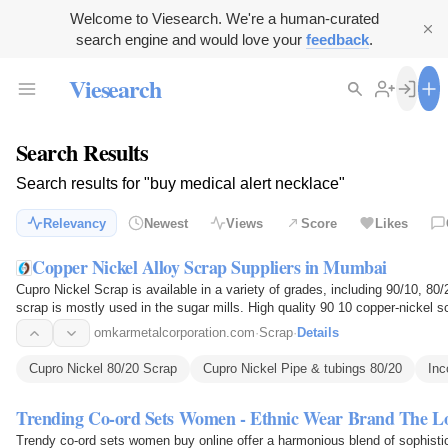
Welcome to Viesearch. We're a human-curated
search engine and would love your
feedback
.
Viesearch
Search Results
Search results for "buy medical alert necklace"
Relevancy
Newest
Views
Score
Likes
Copper Nickel Alloy Scrap Suppliers in Mumbai
Cupro Nickel Scrap is available in a variety of grades, including 90/10, 80
scrap is mostly used in the sugar mills. High quality 90 10 copper-nickel sc
price…
omkarmetalcorporation.com
·
Scrap
·
Details
Cupro Nickel 80/20 Scrap
Cupro Nickel Pipe & tubings 80/20
Inc
Trending Co-ord Sets Women - Ethnic Wear Brand The 
Trendy co-ord sets women buy online offer a harmonious blend of sophisticat