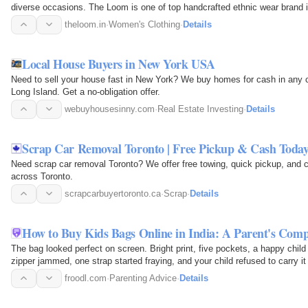
diverse occasions. The Loom is one of top handcrafted ethnic wear brand i
theloom.in
·
Women's Clothing
·
Details
Local House Buyers in New York USA
Need to sell your house fast in New York? We buy homes for cash in any 
Long Island. Get a no-obligation offer.
webuyhousesinny.com
·
Real Estate Investing
·
Details
Scrap Car Removal Toronto | Free Pickup & Cash Toda
Need scrap car removal Toronto? We offer free towing, quick pickup, and 
across Toronto.
scrapcarbuyertoronto.ca
·
Scrap
·
Details
How to Buy Kids Bags Online in India: A Parent's Compl
The bag looked perfect on screen. Bright print, five pockets, a happy child
zipper jammed, one strap started fraying, and your child refused to carry it
froodl.com
·
Parenting Advice
·
Details