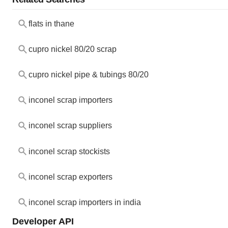
flats in thane
cupro nickel 80/20 scrap
cupro nickel pipe & tubings 80/20
inconel scrap importers
inconel scrap suppliers
inconel scrap stockists
inconel scrap exporters
inconel scrap importers in india
Developer API