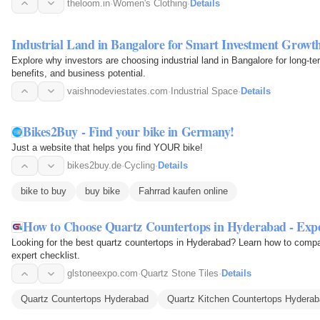
theloom.in
·
Women's Clothing
·
Details
Industrial Land in Bangalore for Smart Investment Growt
Explore why investors are choosing industrial land in Bangalore for long-ter
benefits, and business potential.
vaishnodeviestates.com
·
Industrial Space
·
Details
Bikes2Buy - Find your bike in Germany!
Just a website that helps you find YOUR bike!
bikes2buy.de
·
Cycling
·
Details
bike to buy
buy bike
Fahrrad kaufen online
How to Choose Quartz Countertops in Hyderabad - Exp
Looking for the best quartz countertops in Hyderabad? Learn how to compare
expert checklist.
glstoneexpo.com
·
Quartz Stone Tiles
·
Details
Quartz Countertops Hyderabad
Quartz Kitchen Countertops Hydera