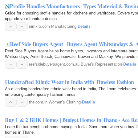
Profile Handles Manufacturers: Types Material & Buyi
Guide for choosing profile handles for kitchens and wardrobes. Covers type
upgrade your furniture design.
nimkro.com
·
Manufacturing
·
Details
Reef Side Buyers Agent | Buyers Agent Whitsundays & A
Reef Side Buyers Agent helps home buyers, investors and interstate purch
Whitsundays, Airlie Beach, Cannonvale, Bowen and Mackay. We provide in
market analysis…
reefsidebuyersagent.com.au
·
Buyer's Representation
·
Details
Handcrafted Ethnic Wear in India with Timeless Fashion
As a leading handcrafted ethnic wear brand in India, The Loom celebrates t
embracing contemporary fashion trends.
theloom.in
·
Women's Clothing
·
Details
Buy 1 & 2 BHK Homes | Budget Homes in Thane - Ace Re
Learn the tax benefits of home buying in India. Save more when you buy 
homes in Thane.