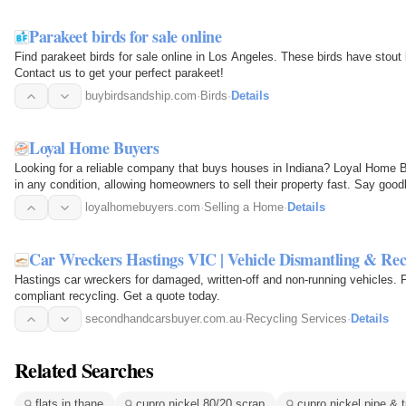
Parakeet birds for sale online
Find parakeet birds for sale online in Los Angeles. These birds have stout 
Contact us to get your perfect parakeet!
buybirdsandship.com
·
Birds
·
Details
Loyal Home Buyers
Looking for a reliable company that buys houses in Indiana? Loyal Home B
in any condition, allowing homeowners to sell their property fast. Say goo
loyalhomebuyers.com
·
Selling a Home
·
Details
Car Wreckers Hastings VIC | Vehicle Dismantling & Rec
Hastings car wreckers for damaged, written-off and non-running vehicles. 
compliant recycling. Get a quote today.
secondhandcarsbuyer.com.au
·
Recycling Services
·
Details
Related Searches
flats in thane
cupro nickel 80/20 scrap
cupro nickel pipe & 