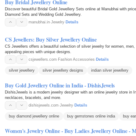
Buy Bridal Jewellery Online
Discover beautiful Bridal Gold Jewellery Sets online at Manubhai with prices for weddings. Find the
Diamond Sets and Wedding Gold Jewellery.
manubhai.in
·
Jewelry
·
Details
CS Jewellers: Buy Silver Jewellery Online
CS Jewellers offers a beautiful selection of silver jewelry for women, men, 
appealing pieces with unique designs.
csjewellers.com
·
Fashion Accessories
·
Details
silver jewellery
silver jewellery designs
indian silver jewellery
Buy Gold Jewellery Online in India - DishisJewels
DishisJewels is a modern jewelry designer with an online jewelry store in I
necklaces, bracelets, and more.
dishisjewels.com
·
Jewelry
·
Details
buy diamond jewellery online
buy gemstones online india
buy ear
Women's Jewelry Online - Buy Ladies Jewellery Online - 