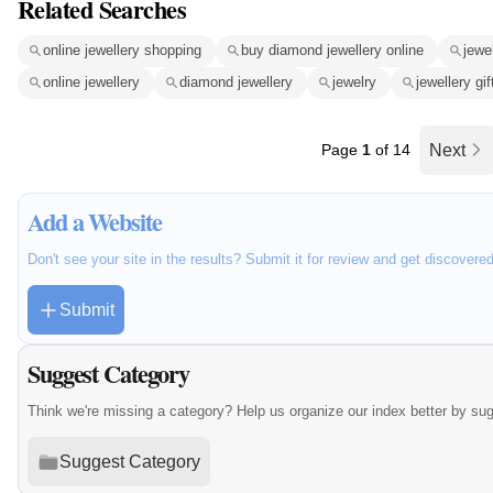
Related Searches
online jewellery shopping
buy diamond jewellery online
jewe
online jewellery
diamond jewellery
jewelry
jewellery gif
Page
1
of 14
Next
Add a Website
Don't see your site in the results? Submit it for review and get discovere
Submit
Suggest Category
Think we're missing a category? Help us organize our index better by su
Suggest Category