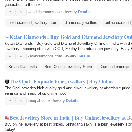
generation to the next.
wondrdiamonds.com
·
Jewelry
·
Details
best diamond jewellery store
diamonds jewellers
online diamond 
Ketan Diamonds : Buy Gold and Diamond Jewellery On
Ketan Diamonds - Buy Gold and Diamond Jewellery Online in India with the latest jewellery designs 2025 from our online
jewellery shopping store with COD, 30-day free returns on jewellery, Easy 
exchange…
ketandiamonds.com
·
Jewelry
·
Details
Ketan Diamonds
Best Online Jewellery Store
Diamond earrings
The Opal | Exquisite Fine Jewellery | Buy Online
The Opal provides high quality gold and silver jewellery at affordable price
earrings and rings. Shop online now.
theopal.co.uk
·
Jewelry
·
Details
Best Jewellery Store in India | Buy Online Jewellery at Be
Buy online jewellery at best prices. Srinagar Ssakhi is a best jewellery stor
today!