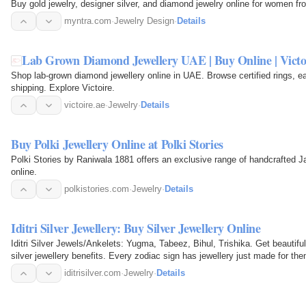
Buy gold jewelry, designer silver, and diamond jewelry online for women fr
myntra.com
·
Jewelry Design
·
Details
Lab Grown Diamond Jewellery UAE | Buy Online | Victo
Shop lab-grown diamond jewellery online in UAE. Browse certified rings, e
shipping. Explore Victoire.
victoire.ae
·
Jewelry
·
Details
Buy Polki Jewellery Online at Polki Stories
Polki Stories by Raniwala 1881 offers an exclusive range of handcrafted Ja
online.
polkistories.com
·
Jewelry
·
Details
Iditri Silver Jewellery: Buy Silver Jewellery Online
Iditri Silver Jewels/Ankelets: Yugma, Tabeez, Bihul, Trishika. Get beautiful 
silver jewellery benefits. Every zodiac sign has jewellery just made for them
Silver…
iditrisilver.com
·
Jewelry
·
Details