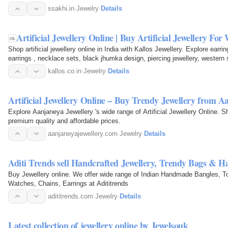
ssakhi.in
·
Jewelry
·
Details
Artificial Jewellery Online | Buy Artificial Jewellery Fo
Shop artificial jewellery online in India with Kallos Jewellery. Explore earr
earrings , necklace sets, black jhumka design, piercing jewellery, western 
festive…
kallos.co.in
·
Jewelry
·
Details
Artificial Jewellery Online – Buy Trendy Jewellery from A
Explore Aanjaneya Jewellery 's wide range of Artificial Jewellery Online. Shop earrings, necklaces, rings, and more with
premium quality and affordable prices.
aanjaneyajewellery.com
·
Jewelry
·
Details
Aditi Trends sell Handcrafted Jewellery, Trendy Bags & H
Buy Jewellery online. We offer wide range of Indian Handmade Bangles, T
Watches, Chains, Earrings at Adititrends
adititrends.com
·
Jewelry
·
Details
Latest collection of jewellery online by Jewelsouk