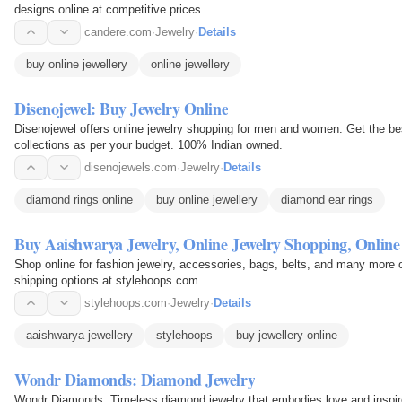
designs online at competitive prices.
candere.com
·
Jewelry
·
Details
buy online jewellery
online jewellery
Disenojewel: Buy Jewelry Online
Disenojewel offers online jewelry shopping for men and women. Get the bes
collections as per your budget. 100% Indian owned.
disenojewels.com
·
Jewelry
·
Details
diamond rings online
buy online jewellery
diamond ear rings
Buy Aaishwarya Jewelry, Online Jewelry Shopping, Online
Shop online for fashion jewelry, accessories, bags, belts, and many more o
shipping options at stylehoops.com
stylehoops.com
·
Jewelry
·
Details
aaishwarya jewellery
stylehoops
buy jewellery online
Wondr Diamonds: Diamond Jewelry
Wondr Diamonds: Timeless diamond jewelry that embodies love and inspir