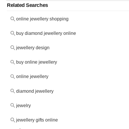
Related Searches
online jewellery shopping
buy diamond jewellery online
jewellery design
buy online jewellery
online jewellery
diamond jewellery
jewelry
jewellery gifts online