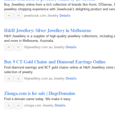
Buy Jewellery online from a rich collection of brands like Asmi, D'Damas, D
jewellery shopping experience with Jewelsouk's delighting product and serv
jewelsouk.com
·
Jewelry
·
Details
H&H Jewellery: Silver Jewellery in Melbourne
H&H Jewellery is a supplier of high-quality jewellery collections, includin
and more in Melbourne, Australia.
hhjewellery.com.au
·
Jewelry
·
Details
Buy 9 CT Gold Chains and Diamond Earrings Online
Find diamond earrings and 9CT gold chains online at H&H Jewellery store i
selection of jewelry.
hhjewellery.com.au
·
Jewelry
·
Details
Zinnga.com is for sale | HugeDomains
Find a domain name today. We make it easy.
zinnga.com
·
Jewelry
·
Details