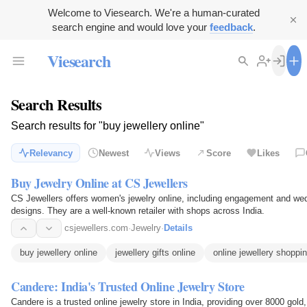
Welcome to Viesearch. We're a human-curated
search engine and would love your
feedback
.
Viesearch
Search Results
Search results for "buy jewellery online"
Relevancy
Newest
Views
Score
Likes
Buy Jewelry Online at CS Jewellers
CS Jewellers offers women's jewelry online, including engagement and wedd
designs. They are a well-known retailer with shops across India.
csjewellers.com
·
Jewelry
·
Details
buy jewellery online
jewellery gifts online
online jewellery shoppi
Candere: India's Trusted Online Jewelry Store
Candere is a trusted online jewelry store in India, providing over 8000 go