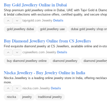
Buy Gold Jewellery Online in Dubai
Shop premium gold jewellery online in Dubai, UAE with Tajvi Gold & Diamo
& bridal collections with exclusive offers, certified quality, and secure sho
tajvigold.com
·
Jewelry
·
Details
gold jewellery dubai
gold jewellery uae
dubai gold jewelry shop on
Buy Diamond Jewellery Online from CS Jewellers
Find exquisite diamond jewelry at CS Jewellers, available online and in-sto
csjewellers.com
·
Jewelry
·
Details
buy diamond jewellery online
diamond jewellery
diamond jeweller
Niscka Jewellery - Buy Jewelry Online in India
Niscka Jewellery is a leading online jewelry store in India, offering necklac
more.
niscka.com
·
Jewelry
·
Details
niscka
jewelry
traditional jewelry