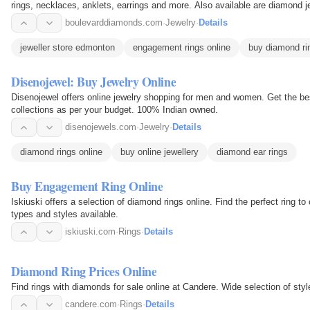
rings, necklaces, anklets, earrings and more. Also available are diamond j
diamonds, as well…
boulevarddiamonds.com
·
Jewelry
·
Details
jeweller store edmonton
engagement rings online
buy diamond ri
Disenojewel: Buy Jewelry Online
Disenojewel offers online jewelry shopping for men and women. Get the bes
collections as per your budget. 100% Indian owned.
disenojewels.com
·
Jewelry
·
Details
diamond rings online
buy online jewellery
diamond ear rings
Buy Engagement Ring Online
Iskiuski offers a selection of diamond rings online. Find the perfect ring 
types and styles available.
iskiuski.com
·
Rings
·
Details
Diamond Ring Prices Online
Find rings with diamonds for sale online at Candere. Wide selection of styl
candere.com
·
Rings
·
Details