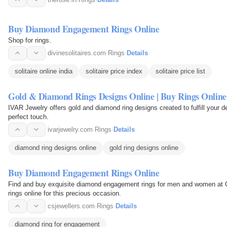
Buy Diamond Engagement Rings Online
Shop for rings.
divinesolitaires.com
·
Rings
·
Details
solitaire online india
solitaire price index
solitaire price list
Gold & Diamond Rings Designs Online | Buy Rings Online
IVAR Jewelry offers gold and diamond ring designs created to fulfill your de
perfect touch.
ivarjewelry.com
·
Rings
·
Details
diamond ring designs online
gold ring designs online
Buy Diamond Engagement Rings Online
Find and buy exquisite diamond engagement rings for men and women at
rings online for this precious occasion.
csjewellers.com
·
Rings
·
Details
diamond ring for engagement