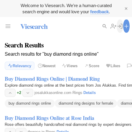
Welcome to Viesearch. We're a human-curated
search engine and would love your
feedback
.
Viesearch
Search Results
Search results for "buy diamond rings online"
Relevancy
Newest
Views
Score
Likes
Buy Diamond Rings Online | Diamond Ring
Explore diamond rings online at the best prices from Jos Alukkas. Find ti
+2
josalukkasonline.com
·
Rings
·
Details
buy diamond rings online
diamond ring designs for female
diamon
Buy Diamond Rings Online at Rose India
Rose offers beautifully handcrafted real diamond rings by expert designers.
therose.in
·
Rings
·
Details