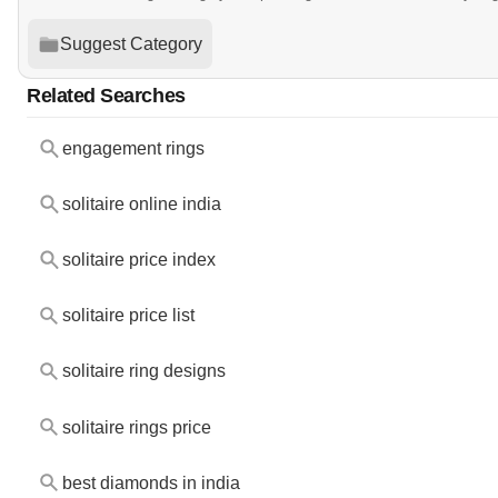
Suggest Category
Related Searches
engagement rings
solitaire online india
solitaire price index
solitaire price list
solitaire ring designs
solitaire rings price
best diamonds in india