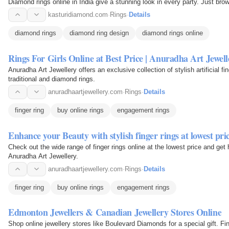
Diamond rings online in India give a stunning look in every party. Just br
kasturidiamond.com
·
Rings
·
Details
diamond rings
diamond ring design
diamond rings online
Rings For Girls Online at Best Price | Anuradha Art Jewell
Anuradha Art Jewellery offers an exclusive collection of stylish artificial fin
traditional and diamond rings.
anuradhaartjewellery.com
·
Rings
·
Details
finger ring
buy online rings
engagement rings
Enhance your Beauty with stylish finger rings at lowest p
Check out the wide range of finger rings online at the lowest price and ge
Anuradha Art Jewellery.
anuradhaartjewellery.com
·
Rings
·
Details
finger ring
buy online rings
engagement rings
Edmonton Jewellers & Canadian Jewellery Stores Online
Shop online jewellery stores like Boulevard Diamonds for a special gift. F