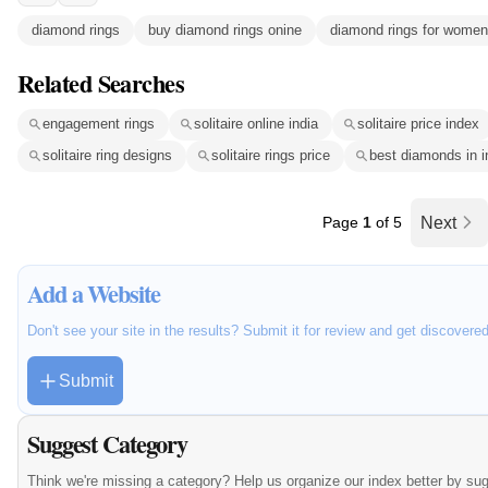
diamond rings
buy diamond rings onine
diamond rings for women
Related Searches
engagement rings
solitaire online india
solitaire price index
solitaire ring designs
solitaire rings price
best diamonds in i
Page
1
of 5
Next
Add a Website
Don't see your site in the results? Submit it for review and get discovere
Submit
Suggest Category
Think we're missing a category? Help us organize our index better by su