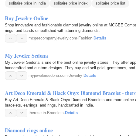
solitaire price in india
solitaire price index
solitaire price list
Buy Jewelry Online
Shop innovative and fashionable diamond jewelry online at MCGEE Comp
rings, and bands embellished with stunning diamonds.
mcgeecompanyjewelry.com
·
Fashion
·
Details
My Jeweler Sedona
My Jeweler Sedona is one of the best online jewelry stores. They offer app
handcrafted and custom designs. They buy and sell gold, gemstones, and je
earrings…
myjewelersedona.com
·
Jewelry
·
Details
Art Deco Emerald & Black Onyx Diamond Bracelet - thero
Buy Art Deco Emerald & Black Onyx Diamond Bracelets and more online a
bracelets, earrings, and rings, handcrafted in India.
therose.in
·
Bracelets
·
Details
Diamond rings online