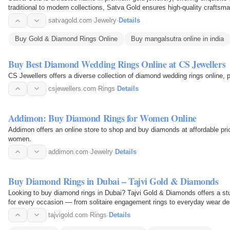
traditional to modern collections, Satva Gold ensures high-quality craftsm
range of…
satvagold.com
·
Jewelry
·
Details
Buy Gold & Diamond Rings Online
Buy mangalsutra online in india
Buy Best Diamond Wedding Rings Online at CS Jewellers
CS Jewellers offers a diverse collection of diamond wedding rings online, p
csjewellers.com
·
Rings
·
Details
Addimon: Buy Diamond Rings for Women Online
Addimon offers an online store to shop and buy diamonds at affordable pric
women.
addimon.com
·
Jewelry
·
Details
Buy Diamond Rings in Dubai – Tajvi Gold & Diamonds
Looking to buy diamond rings in Dubai? Tajvi Gold & Diamonds offers a stu
for every occasion — from solitaire engagement rings to everyday wear des
care…
tajvigold.com
·
Rings
·
Details