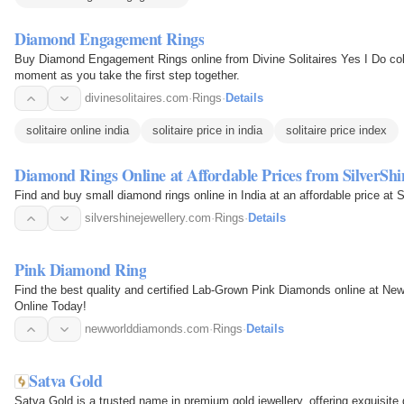
Diamond Engagement Rings
Buy Diamond Engagement Rings online from Divine Solitaires Yes I Do coll
moment as you take the first step together.
divinesolitaires.com
·
Rings
·
Details
solitaire online india
solitaire price in india
solitaire price index
Diamond Rings Online at Affordable Prices from SilverShi
Find and buy small diamond rings online in India at an affordable price at S
silvershinejewellery.com
·
Rings
·
Details
Pink Diamond Ring
Find the best quality and certified Lab-Grown Pink Diamonds online at 
Online Today!
newworlddiamonds.com
·
Rings
·
Details
Satva Gold
Satva Gold is a trusted name in premium gold jewellery, offering exquisite