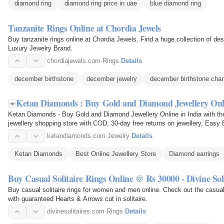
diamond ring
diamond ring price in uae
blue diamond ring
Tanzanite Rings Online at Chordia Jewels
Buy tanzanite rings online at Chordia Jewels. Find a huge collection of de
Luxury Jewelry Brand.
chordiajewels.com
·
Rings
·
Details
december birthstone
december jewelry
december birthstone cha
Ketan Diamonds : Buy Gold and Diamond Jewellery On
Ketan Diamonds - Buy Gold and Diamond Jewellery Online in India with the latest jewellery designs 2025 from our online
jewellery shopping store with COD, 30-day free returns on jewellery, Easy 
exchange…
ketandiamonds.com
·
Jewelry
·
Details
Ketan Diamonds
Best Online Jewellery Store
Diamond earrings
Buy Casual Solitaire Rings Online @ Rs 30000 - Divine Soli
Buy casual solitaire rings for women and men online. Check out the casua
with guaranteed Hearts & Arrows cut in solitaire.
divinesolitaires.com
·
Rings
·
Details