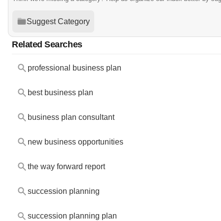
Suggest Category
Related Searches
professional business plan
best business plan
business plan consultant
new business opportunities
the way forward report
succession planning
succession planning plan