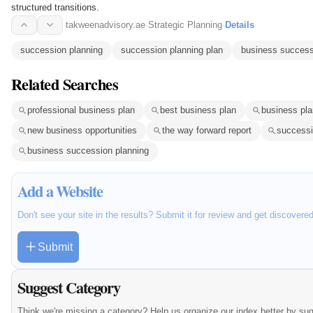
structured transitions.
takweenadvisory.ae
·
Strategic Planning
·
Details
succession planning
succession planning plan
business success
Related Searches
professional business plan
best business plan
business pla
new business opportunities
the way forward report
successi
business succession planning
Add a Website
Don't see your site in the results? Submit it for review and get discovere
Submit
Suggest Category
Think we're missing a category? Help us organize our index better by su