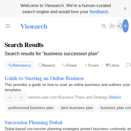
Welcome to Viesearch. We're a human-curated
search engine and would love your
feedback
.
Viesearch
Search Results
Search results for "business succession plan"
Relevancy
Newest
Views
Score
Likes
Guide to Starting an Online Business
This provides a guide on how to start an online business and outlines you
templates.
venture-care.com
·
Business Plans and Strategy
·
Details
professional business plan
best business plan
business plan con
Succession Planning Dubai
Dubai-based succession planning strategies protect business continuity and