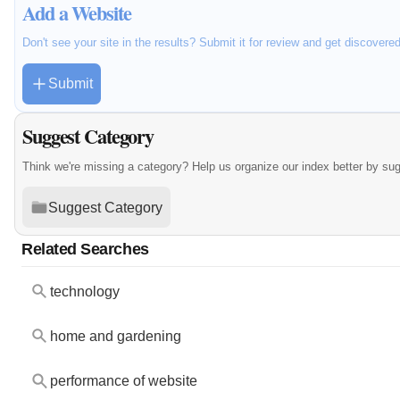
Add a Website
Don't see your site in the results? Submit it for review and get discovere
Submit
Suggest Category
Think we're missing a category? Help us organize our index better by su
Suggest Category
Related Searches
technology
home and gardening
performance of website