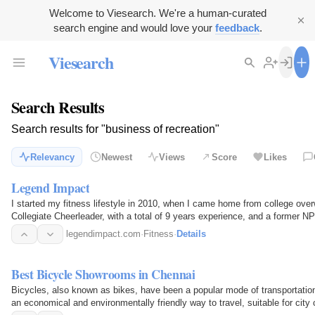
Welcome to Viesearch. We're a human-curated
search engine and would love your
feedback
.
Viesearch
Search Results
Search results for "business of recreation"
Relevancy
Newest
Views
Score
Likes
Legend Impact
I started my fitness lifestyle in 2010, when I came home from college over
Collegiate Cheerleader, with a total of 9 years experience, and a former 
was…
legendimpact.com
·
Fitness
·
Details
Best Bicycle Showrooms in Chennai
Bicycles, also known as bikes, have been a popular mode of transportation 
an economical and environmentally friendly way to travel, suitable for city