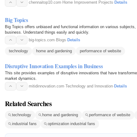
chennaitop10.com
·
Home Improvement Projects
·
Details
Big Topics
Big Topics offers unbiased and functional information on various subjects, 
business. Understand things easily and quickly.
big-topics.com
·
Blogs
·
Details
technology
home and gardening
performance of website
Disruptive Innovation Examples in Business
This site provides examples of disruptive innovations that have transforme
market dynamics.
mitidinnovation.com
·
Technology and Innovation
·
Details
Related Searches
technology
home and gardening
performance of website
industrial fans
optimization industrial fans