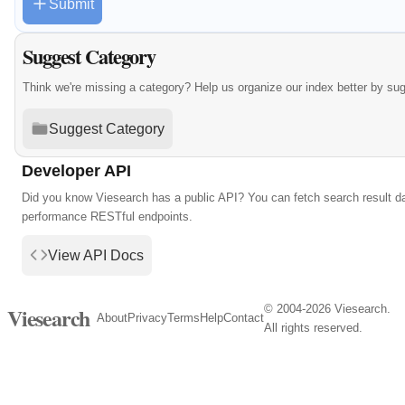
Submit
Suggest Category
Think we're missing a category? Help us organize our index better by su
Suggest Category
Developer API
Did you know Viesearch has a public API? You can fetch search result da
performance RESTful endpoints.
View API Docs
© 2004-2026 Viesearch.
Viesearch
About
Privacy
Terms
Help
Contact
All rights reserved.