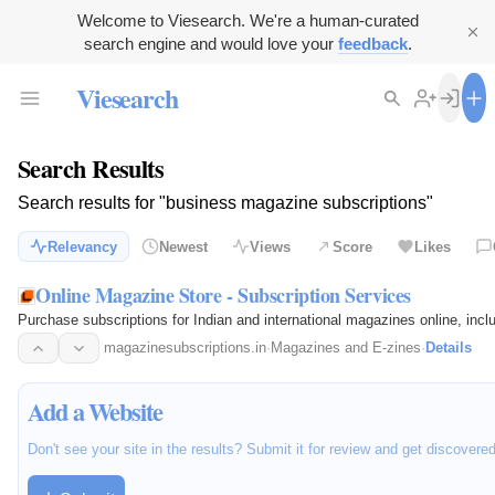
Welcome to Viesearch. We're a human-curated
search engine and would love your
feedback
.
Viesearch
Search Results
Search results for "business magazine subscriptions"
Relevancy
Newest
Views
Score
Likes
Online Magazine Store - Subscription Services
Purchase subscriptions for Indian and international magazines online, incl
magazinesubscriptions.in
·
Magazines and E-zines
·
Details
Add a Website
Don't see your site in the results? Submit it for review and get discovere