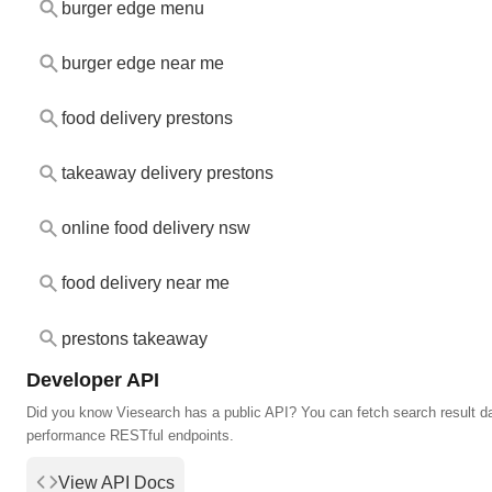
burger edge menu
burger edge near me
food delivery prestons
takeaway delivery prestons
online food delivery nsw
food delivery near me
prestons takeaway
Developer API
Did you know Viesearch has a public API? You can fetch search result da
performance RESTful endpoints.
View API Docs