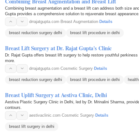
Combining Breast Augmentation and Breast Lift
Combining breast augmentation and a breast lift can address both size a
Gupta provides a comprehensive solution to rejuvenate breast appearance
drrajatgupta.com
·
Breast Augmentation
·
Details
breast reduction surgery delhi
breast lift procedure in delhi
Breast Lift Surgery at Dr. Rajat Gupta's Clinic
Dr. Rajat Gupta offers breast lift surgery to help restore youthful perkines
more.
drrajatgupta.com
·
Cosmetic Surgery
·
Details
breast reduction surgery delhi
breast lift procedure in delhi
health
Breast Uplift Surgery at Aestiva Clinic, Delhi
Aestiva Plastic Surgery Clinic in Delhi, led by Dr. Mrinalini Sharma, provide
contours.
aestivaclinic.com
·
Cosmetic Surgery
·
Details
breast lift surgery in delhi