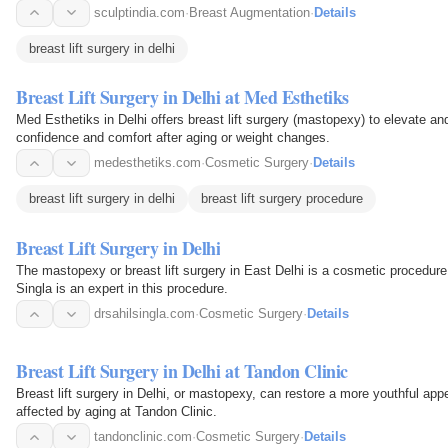
sculptindia.com
·
Breast Augmentation
·
Details
breast lift surgery in delhi
Breast Lift Surgery in Delhi at Med Esthetiks
Med Esthetiks in Delhi offers breast lift surgery (mastopexy) to elevate a
confidence and comfort after aging or weight changes.
medesthetiks.com
·
Cosmetic Surgery
·
Details
breast lift surgery in delhi
breast lift surgery procedure
Breast Lift Surgery in Delhi
The mastopexy or breast lift surgery in East Delhi is a cosmetic procedure 
Singla is an expert in this procedure.
drsahilsingla.com
·
Cosmetic Surgery
·
Details
Breast Lift Surgery in Delhi at Tandon Clinic
Breast lift surgery in Delhi, or mastopexy, can restore a more youthful ap
affected by aging at Tandon Clinic.
tandonclinic.com
·
Cosmetic Surgery
·
Details