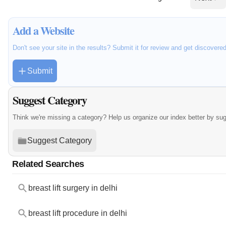
Add a Website
Don't see your site in the results? Submit it for review and get discovere
Submit
Suggest Category
Think we're missing a category? Help us organize our index better by su
Suggest Category
Related Searches
breast lift surgery in delhi
breast lift procedure in delhi