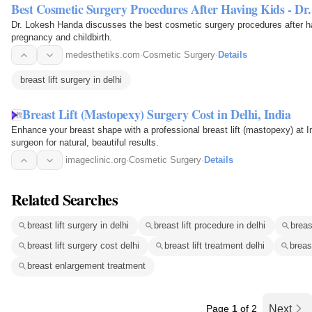
Best Cosmetic Surgery Procedures After Having Kids - Dr
Dr. Lokesh Handa discusses the best cosmetic surgery procedures after h
pregnancy and childbirth.
medesthetiks.com
·
Cosmetic Surgery
·
Details
breast lift surgery in delhi
Breast Lift (Mastopexy) Surgery Cost in Delhi, India
Enhance your breast shape with a professional breast lift (mastopexy) at Im
surgeon for natural, beautiful results.
imageclinic.org
·
Cosmetic Surgery
·
Details
Related Searches
breast lift surgery in delhi
breast lift procedure in delhi
breas
breast lift surgery cost delhi
breast lift treatment delhi
breas
breast enlargement treatment
Page
1
of 2
Next