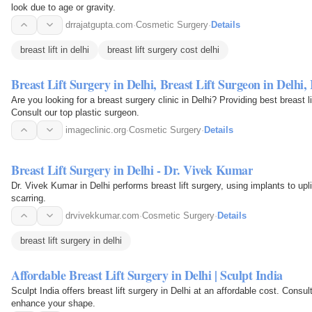
look due to age or gravity.
drrajatgupta.com
·
Cosmetic Surgery
·
Details
breast lift in delhi
breast lift surgery cost delhi
Breast Lift Surgery in Delhi, Breast Lift Surgeon in Delhi
Are you looking for a breast surgery clinic in Delhi? Providing best breast l
Consult our top plastic surgeon.
imageclinic.org
·
Cosmetic Surgery
·
Details
Breast Lift Surgery in Delhi - Dr. Vivek Kumar
Dr. Vivek Kumar in Delhi performs breast lift surgery, using implants to upl
scarring.
drvivekkumar.com
·
Cosmetic Surgery
·
Details
breast lift surgery in delhi
Affordable Breast Lift Surgery in Delhi | Sculpt India
Sculpt India offers breast lift surgery in Delhi at an affordable cost. Cons
enhance your shape.