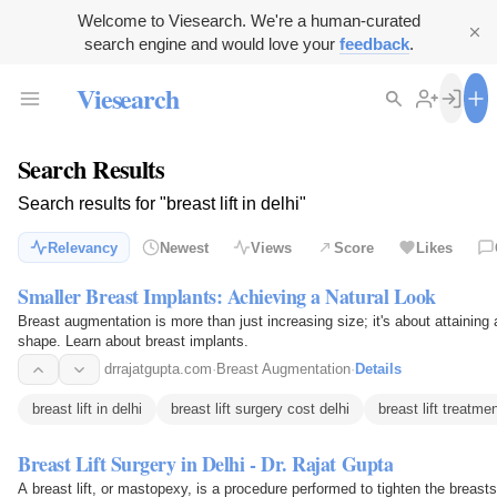
Welcome to Viesearch. We're a human-curated
search engine and would love your
feedback
.
Viesearch
Search Results
Search results for "breast lift in delhi"
Relevancy
Newest
Views
Score
Likes
Smaller Breast Implants: Achieving a Natural Look
Breast augmentation is more than just increasing size; it's about attaining
shape. Learn about breast implants.
drrajatgupta.com
·
Breast Augmentation
·
Details
breast lift in delhi
breast lift surgery cost delhi
breast lift treatmen
Breast Lift Surgery in Delhi - Dr. Rajat Gupta
A breast lift, or mastopexy, is a procedure performed to tighten the breasts