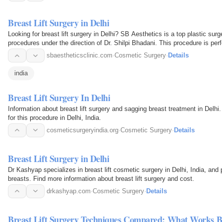
Breast Lift Surgery in Delhi
Looking for breast lift surgery in Delhi? SB Aesthetics is a top plastic surge
procedures under the direction of Dr. Shilpi Bhadani. This procedure is pe
sbaestheticsclinic.com
·
Cosmetic Surgery
·
Details
india
Breast Lift Surgery In Delhi
Information about breast lift surgery and sagging breast treatment in Delhi
for this procedure in Delhi, India.
cosmeticsurgeryindia.org
·
Cosmetic Surgery
·
Details
Breast Lift Surgery in Delhi
Dr Kashyap specializes in breast lift cosmetic surgery in Delhi, India, an
breasts. Find more information about breast lift surgery and cost.
drkashyap.com
·
Cosmetic Surgery
·
Details
Breast Lift Surgery Techniques Compared: What Works B