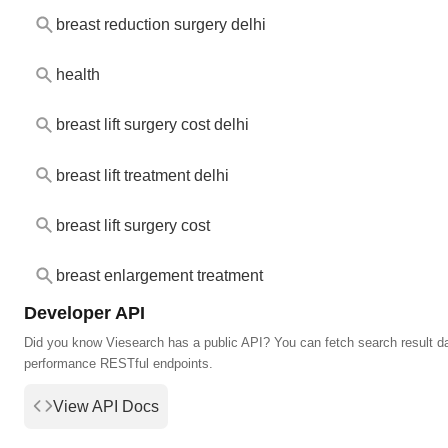
breast reduction surgery delhi
health
breast lift surgery cost delhi
breast lift treatment delhi
breast lift surgery cost
breast enlargement treatment
Developer API
Did you know Viesearch has a public API? You can fetch search result da
performance RESTful endpoints.
View API Docs