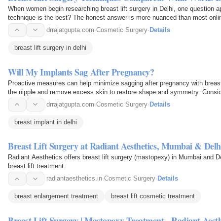
When women begin researching breast lift surgery in Delhi, one question a
technique is the best? The honest answer is more nuanced than most online
technique…
drrajatgupta.com
·
Cosmetic Surgery
·
Details
breast lift surgery in delhi
Will My Implants Sag After Pregnancy?
Proactive measures can help minimize sagging after pregnancy with breast i
the nipple and remove excess skin to restore shape and symmetry. Conside
adjustment or…
drrajatgupta.com
·
Cosmetic Surgery
·
Details
breast implant in delhi
Breast Lift Surgery at Radiant Aesthetics, Mumbai & Delh
Radiant Aesthetics offers breast lift surgery (mastopexy) in Mumbai and D
breast lift treatment.
radiantaesthetics.in
·
Cosmetic Surgery
·
Details
breast enlargement treatment
breast lift cosmetic treatment
Breast Lift Surgery | Mastopexy Treatment - Radiant Aesth