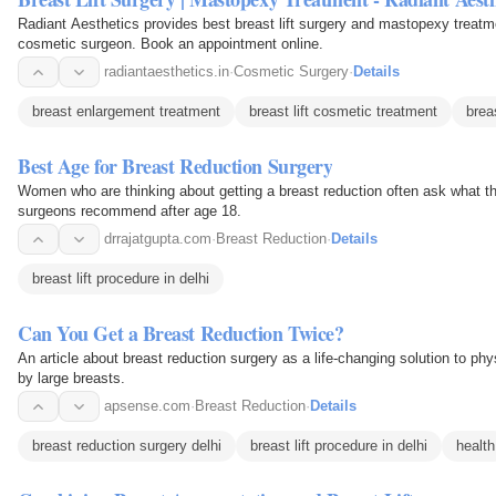
Radiant Aesthetics provides best breast lift surgery and mastopexy treatme
cosmetic surgeon. Book an appointment online.
radiantaesthetics.in
·
Cosmetic Surgery
·
Details
breast enlargement treatment
breast lift cosmetic treatment
breas
Best Age for Breast Reduction Surgery
Women who are thinking about getting a breast reduction often ask what the
surgeons recommend after age 18.
drrajatgupta.com
·
Breast Reduction
·
Details
breast lift procedure in delhi
Can You Get a Breast Reduction Twice?
An article about breast reduction surgery as a life-changing solution to p
by large breasts.
apsense.com
·
Breast Reduction
·
Details
breast reduction surgery delhi
breast lift procedure in delhi
health