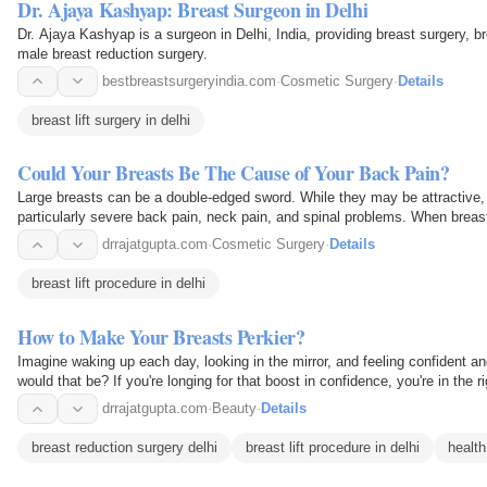
Dr. Ajaya Kashyap: Breast Surgeon in Delhi
Dr. Ajaya Kashyap is a surgeon in Delhi, India, providing breast surgery, b
male breast reduction surgery.
bestbreastsurgeryindia.com
·
Cosmetic Surgery
·
Details
breast lift surgery in delhi
Could Your Breasts Be The Cause of Your Back Pain?
Large breasts can be a double-edged sword. While they may be attractive, t
particularly severe back pain, neck pain, and spinal problems. When breas
pain…
drrajatgupta.com
·
Cosmetic Surgery
·
Details
breast lift procedure in delhi
How to Make Your Breasts Perkier?
Imagine waking up each day, looking in the mirror, and feeling confident 
would that be? If you're longing for that boost in confidence, you're in the
for…
drrajatgupta.com
·
Beauty
·
Details
breast reduction surgery delhi
breast lift procedure in delhi
health