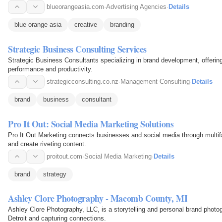
blueorangeasia.com
·
Advertising Agencies
·
Details
blue orange asia
creative
branding
Strategic Business Consulting Services
Strategic Business Consultants specializing in brand development, offering
performance and productivity.
strategicconsulting.co.nz
·
Management Consulting
·
Details
brand
business
consultant
Pro It Out: Social Media Marketing Solutions
Pro It Out Marketing connects businesses and social media through multifac
and create riveting content.
proitout.com
·
Social Media Marketing
·
Details
brand
strategy
Ashley Clore Photography - Macomb County, MI
Ashley Clore Photography, LLC, is a storytelling and personal brand phot
Detroit and capturing connections.