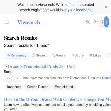
Welcome to Viesearch. We're a human-curated
search engine and would love your
feedback
.
Viesearch
Search Results
Search results for "brand"
Relevancy
Newest
Views
Score
Likes
Brand's Promotional Products - Pens
Brand
brandspromotionalproducts.com
·
Promotional Products
·
Detail
Imprinted
Screen Printed
Embroidered
How To Build Your Brand With Content: 6 Things You M
Learn how to effectively use content to build your brand by providing value
you offer.