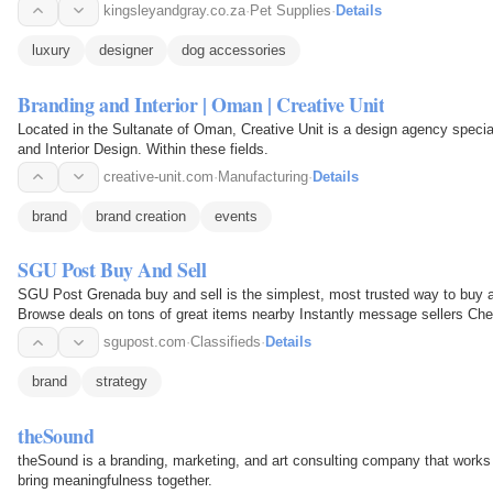
kingsleyandgray.co.za
·
Pet Supplies
·
Details
luxury
designer
dog accessories
Branding and Interior | Oman | Creative Unit
Located in the Sultanate of Oman, Creative Unit is a design agency special
and Interior Design. Within these fields.
creative-unit.com
·
Manufacturing
·
Details
brand
brand creation
events
SGU Post Buy And Sell
SGU Post Grenada buy and sell is the simplest, most trusted way to buy and
Browse deals on tons of great items nearby Instantly message sellers Chec
sgupost.com
·
Classifieds
·
Details
brand
strategy
theSound
theSound is a branding, marketing, and art consulting company that works w
bring meaningfulness together.