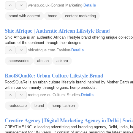
wenso.co.uk
·
Content Marketing
·
Details
brand with content
brand
content marketing
Shic Afrique | Authentic African Lifestyle Brand
Shic Afrique is an authentic African lifestyle brand offering unique collecti
culture of the continent through their designs.
shicafrique.com
·
Fashion
·
Details
accessories
african
ankara
RootSQuaRe: Urban Culture Lifestyle Brand
RootSQuaRe is an urban culture lifestyle brand inspired by Mother Earth
within our community through organic hemp products.
rootsquare.eu
·
Cultural Studies
·
Details
rootsquare
brand
hemp fashion
Creative Agency | Digital Marketing Agency in Delhi | So
CREATIVE INC. a leading advertising and branding agency, Delhi, India, ha
management for 18+ years. It consist of articles regarding the latest mark