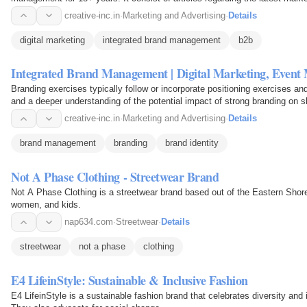
B2B World, brand…
creative-inc.in
·
Marketing and Advertising
·
Details
digital marketing
integrated brand management
b2b
Integrated Brand Management | Digital Marketing, Even
Branding exercises typically follow or incorporate positioning exercises an
and a deeper understanding of the potential impact of strong branding on s
creative-inc.in
·
Marketing and Advertising
·
Details
brand management
branding
brand identity
Not A Phase Clothing - Streetwear Brand
Not A Phase Clothing is a streetwear brand based out of the Eastern Shore
women, and kids.
nap634.com
·
Streetwear
·
Details
streetwear
not a phase
clothing
E4 LifeinStyle: Sustainable & Inclusive Fashion
E4 LifeinStyle is a sustainable fashion brand that celebrates diversity and i