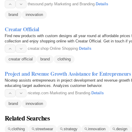
thesound.party
·
Marketing and Branding
·
Details
brand
innovation
Creatar Official
Find new products with custom designs all year round at affordable prices 
collection and enjoy shopping online with Creatar Official. Get in touch if
creatar.shop
·
Online Shopping
·
Details
creatar official
brand
clothing
Project and Revenue Growth Assistance for Entrepreneurs
Nicetep assists entrepreneurs in project development and revenue growth
educating target audiences. Analyzes customer behavior.
nicetep.com
·
Marketing and Branding
·
Details
brand
innovation
Related Searches
clothing
streetwear
strategy
innovation
design