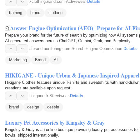
xclothingbrand.com
·
Activewear
·
Details
training
brand
clothing
Answer Engine Optimization (AEO) | Prepare for AI-Fir
Prepare your brand for the future of search by optimizing how AI systems
AI-generated answers across ChatGPT, Gemini, Grok, and Perplexity.
aibrandmonitoring.com
·
Search Engine Optimization
·
Details
Marketing
Brand
AI
HIKIGANE - Unique Urban & Japanese Inspired Apparel
Hikigane Clothes features unique T-shirts and sweatshirts with hand-draw
creations are available upon request.
hikigane.fr
·
Streetwear
·
Details
brand
design
dessin
Luxury Pet Accessories by Kingsley & Gray
Kingsley & Gray is an online boutique providing luxury pet accessories for
bowls, shipped internationally.