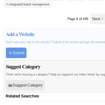
integrated brand management
Page
1
of 435
Next
Add a Website
Don't see your site in the results? Submit it for review and get discovere
Submit
Suggest Category
Think we're missing a category? Help us organize our index better by su
Suggest Category
Related Searches