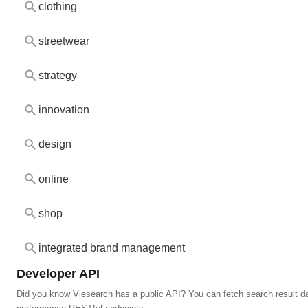
clothing
streetwear
strategy
innovation
design
online
shop
integrated brand management
Developer API
Did you know Viesearch has a public API? You can fetch search result da