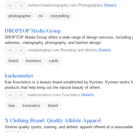
ashleyclorephotography.com
·
Photographers
·
Details
photographer
mi
storytelling
DROPTOP Media Group
DROPTOP Media Group offers a wide range of design services, including gr
websites, videography, photography, and fashion design.
mediadroptop.com
·
Branding and Identity
·
Details
brand
business
cards
kaekosmetics
Kae Kosmetics is a beauty brand established by Kyrsten. Kyrsten works har
products that help bring out the natural beauty of others.
kaekosmetics.com
·
Cosmetics
·
Details
kae
kosmetics
brand
X Clothing Brand: Quality Athletic Apparel
Xtreme quality sports, training, and athletic apparel offered at a reasonable