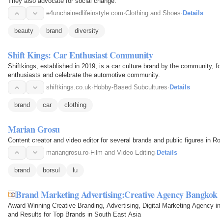
They also advocate for social change.
e4unchainedlifeinstyle.com
·
Clothing and Shoes
·
Details
beauty
brand
diversity
Shift Kings: Car Enthusiast Community
Shiftkings, established in 2019, is a car culture brand by the community, f
enthusiasts and celebrate the automotive community.
shiftkings.co.uk
·
Hobby-Based Subcultures
·
Details
brand
car
clothing
Marian Grosu
Content creator and video editor for several brands and public figures in Ro
mariangrosu.ro
·
Film and Video Editing
·
Details
brand
borsul
lu
Brand Marketing Advertising:Creative Agency Bangkok
Award Winning Creative Branding, Advertising, Digital Marketing Agency i
and Results for Top Brands in South East Asia