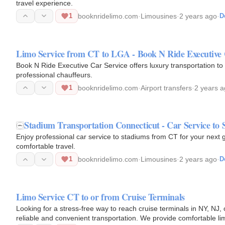
travel experience.
1
booknridelimo.com
·
Limousines
·
2 years ago
·
D
Limo Service from CT to LGA - Book N Ride Executive 
Book N Ride Executive Car Service offers luxury transportation to
professional chauffeurs.
1
booknridelimo.com
·
Airport transfers
·
2 years 
Stadium Transportation Connecticut - Car Service to 
Enjoy professional car service to stadiums from CT for your next
comfortable travel.
1
booknridelimo.com
·
Limousines
·
2 years ago
·
D
Limo Service CT to or from Cruise Terminals
Looking for a stress-free way to reach cruise terminals in NY, N
reliable and convenient transportation. We provide comfortable l