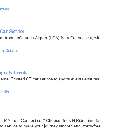
etails
Car Service
 or from LaGuardia Airport (LGA) from Connecticut, with
ago
·
Details
Sports Events
 game. Trusted CT car service to sports events ensures
etails
J, or MA from Connecticut? Choose Book N Ride Limo for
imo service to make your journey smooth and worry-free,