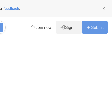
ur
feedback
.
Join now
Sign in
Submit