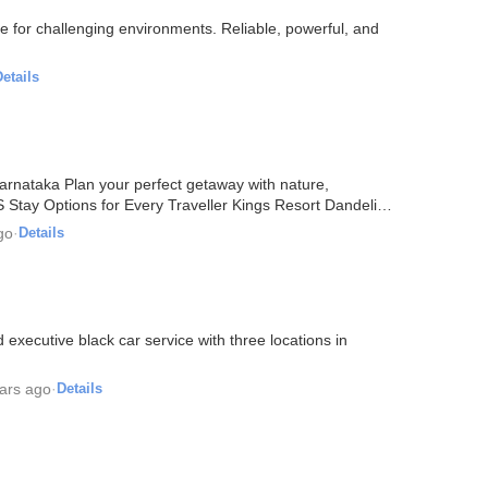
 for challenging environments. Reliable, powerful, and
etails
arnataka Plan your perfect getaway with nature,
ay Options for Every Traveller Kings Resort Dandeli
go
·
Details
executive black car service with three locations in
ars ago
·
Details