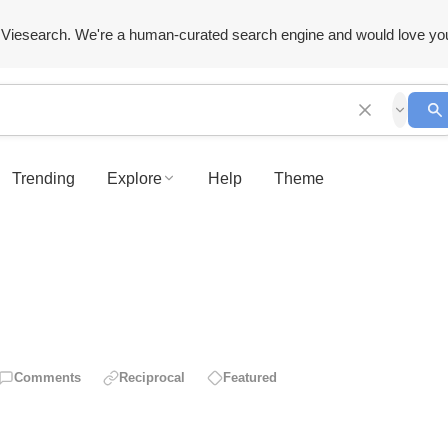
Viesearch. We're a human-curated search engine and would love yo
Trending
Explore
Help
Theme
Comments
Reciprocal
Featured