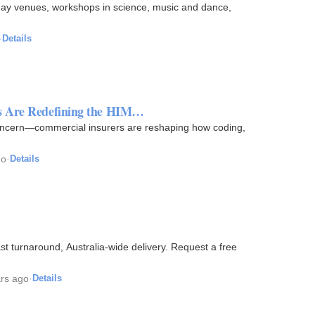
rthday venues, workshops in science, music and dance,
·
Details
ns Are Redefining the HIM…
concern—commercial insurers are reshaping how coding,
go
·
Details
t turnaround, Australia-wide delivery. Request a free
ars ago
·
Details