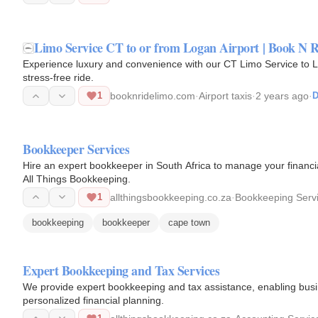
Limo Service CT to or from Logan Airport | Book N 
Experience luxury and convenience with our CT Limo Service to Lo
stress-free ride.
1
booknridelimo.com
·
Airport taxis
·
2 years ago
·
D
Bookkeeper Services
Hire an expert bookkeeper in South Africa to manage your financia
All Things Bookkeeping.
1
allthingsbookkeeping.co.za
·
Bookkeeping Serv
bookkeeping
bookkeeper
cape town
Expert Bookkeeping and Tax Services
We provide expert bookkeeping and tax assistance, enabling busin
personalized financial planning.