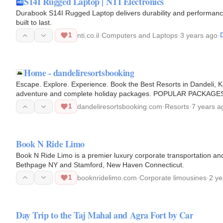
S14I Rugged Laptop | NTI Electronics
Durabook S14I Rugged Laptop delivers durability and performance
built to last.
1
nti.co.il
·
Computers and Laptops
·
3 years ago
·
D
Home - dandeliresortsbooking
Escape. Explore. Experience. Book the Best Resorts in Dandeli, K
adventure and complete holiday packages. POPULAR PACKAGES St
one of the best resorts…
1
dandeliresortsbooking.com
·
Resorts
·
7 years a
Book N Ride Limo
Book N Ride Limo is a premier luxury corporate transportation and 
Bethpage NY and Stamford, New Haven Connecticut.
1
booknridelimo.com
·
Corporate limousines
·
2 ye
Day Trip to the Taj Mahal and Agra Fort by Car