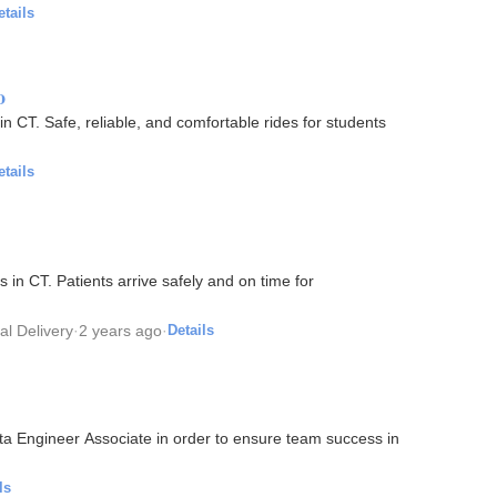
etails
o
n CT. Safe, reliable, and comfortable rides for students
etails
d on time for
l Delivery
·
2 years ago
·
Details
ata Engineer Associate in order to ensure team success in
ls