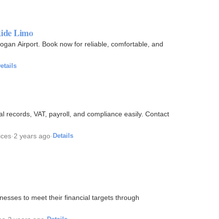
Ride Limo
gan Airport. Book now for reliable, comfortable, and
etails
l records, VAT, payroll, and compliance easily. Contact
ices
·
2 years ago
·
Details
esses to meet their financial targets through