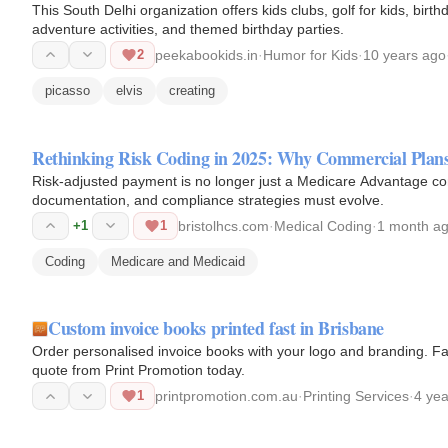
This South Delhi organization offers kids clubs, golf for kids, bi
adventure activities, and themed birthday parties.
2
peekabookids.in
·
Humor for Kids
·
10 years ago
picasso
elvis
creating
Rethinking Risk Coding in 2025: Why Commercial Pla
Risk-adjusted payment is no longer just a Medicare Advantage 
documentation, and compliance strategies must evolve.
+1
1
bristolhcs.com
·
Medical Coding
·
1 month a
Coding
Medicare and Medicaid
Custom invoice books printed fast in Brisbane
Order personalised invoice books with your logo and branding. Fas
quote from Print Promotion today.
1
printpromotion.com.au
·
Printing Services
·
4 ye