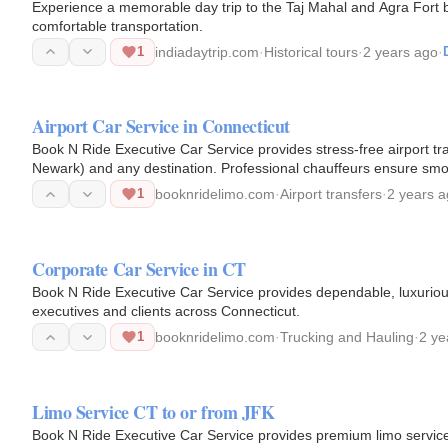
Experience a memorable day trip to the Taj Mahal and Agra Fort by
comfortable transportation.
1
indiadaytrip.com
·
Historical tours
·
2 years ago
·
Airport Car Service in Connecticut
Book N Ride Executive Car Service provides stress-free airport t
Newark) and any destination. Professional chauffeurs ensure smoo
1
booknridelimo.com
·
Airport transfers
·
2 years 
Corporate Car Service in CT
Book N Ride Executive Car Service provides dependable, luxurious
executives and clients across Connecticut.
1
booknridelimo.com
·
Trucking and Hauling
·
2 ye
Limo Service CT to or from JFK
Book N Ride Executive Car Service provides premium limo servic