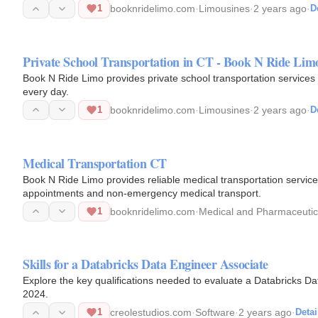
ensuring…
1
booknridelimo.com
·
Limousines
·
2 years ago
·
D
Private School Transportation in CT - Book N Ride Lim
Book N Ride Limo provides private school transportation services i
every day.
1
booknridelimo.com
·
Limousines
·
2 years ago
·
D
Medical Transportation CT
Book N Ride Limo provides reliable medical transportation services in CT. Patients arrive safely an
appointments and non-emergency medical transport.
1
booknridelimo.com
·
Medical and Pharmaceutica
Skills for a Databricks Data Engineer Associate
Explore the key qualifications needed to evaluate a Databricks D
2024.
1
creolestudios.com
·
Software
·
2 years ago
·
Detai