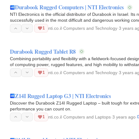
Durabook Rugged Computers | NTI Electronics
NTI Electronics is the official distributor of Durabook in Israel. I
successfully used in the most difficult and dangerous working c
1
nti.co.il
·
Computers and Technology
·
3 years a
Durabook Rugged Tablet R8
Combining portability and flexibility with a fieldwork-focused desi
of computing power, rugged features, and high mobility to withst
1
nti.co.il
·
Computers and Technology
·
3 years a
Z14I Rugged Laptop G3 | NTI Electronics
Discover the Durabook Z14I Rugged Laptop – built tough for extrem
performance you can count on.
1
nti.co.il
·
Computers and Laptops
·
3 years ago
·
D