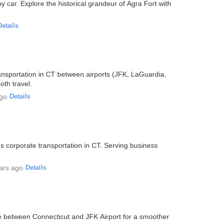
 car. Explore the historical grandeur of Agra Fort with
Details
ransportation in CT between airports (JFK, LaGuardia,
th travel.
ago
·
Details
 corporate transportation in CT. Serving business
ars ago
·
Details
e between Connecticut and JFK Airport for a smoother