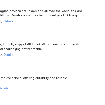
ts rugged devices are in demand all over the world and are
onditions. Durabooks unmatched rugged product lineup…
go
·
Details
gn, the fully rugged R8 tablet offers a unique combination
and challenging environments.
go
·
Details
e conditions, offering durability and reliable
etails