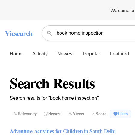
Welcome to 
Viesearch
Home
Activity
Newest
Popular
Featured
Search Results
Search results for "book home inspection"
Relevancy
Newest
Views
Score
Likes
Adventure Activities for Children in South Delhi