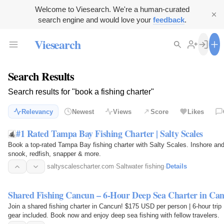
Welcome to Viesearch. We're a human-curated
search engine and would love your
feedback
.
Viesearch
Search Results
Search results for "book a fishing charter"
Relevancy
Newest
Views
Score
Likes
#1 Rated Tampa Bay Fishing Charter | Salty Scales
Book a top-rated Tampa Bay fishing charter with Salty Scales. Inshore and 
snook, redfish, snapper & more.
saltyscalescharter.com
·
Saltwater fishing
·
Details
Shared Fishing Cancun – 6-Hour Deep Sea Charter in Ca
Join a shared fishing charter in Cancun! $175 USD per person | 6-hour trip
gear included. Book now and enjoy deep sea fishing with fellow travelers.