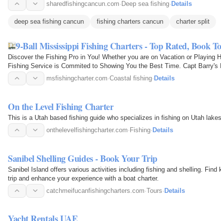
sharedfishingcancun.com
·
Deep sea fishing
·
Details
deep sea fishing cancun
fishing charters cancun
charter split
9-Ball Mississippi Fishing Charters - Top Rated, Book T
Discover the Fishing Pro in You! Whether you are on Vacation or Playing 
Fishing Service is Commited to Showing You the Best Time. Capt Barry's 
Best Fishing Spots…
msfishingcharter.com
·
Coastal fishing
·
Details
On the Level Fishing Charter
This is a Utah based fishing guide who specializes in fishing on Utah lake
onthelevelfishingcharter.com
·
Fishing
·
Details
Sanibel Shelling Guides - Book Your Trip
Sanibel Island offers various activities including fishing and shelling. Fi
trip and enhance your experience with a boat charter.
catchmeifucanfishingcharters.com
·
Tours
·
Details
Yacht Rentals UAE