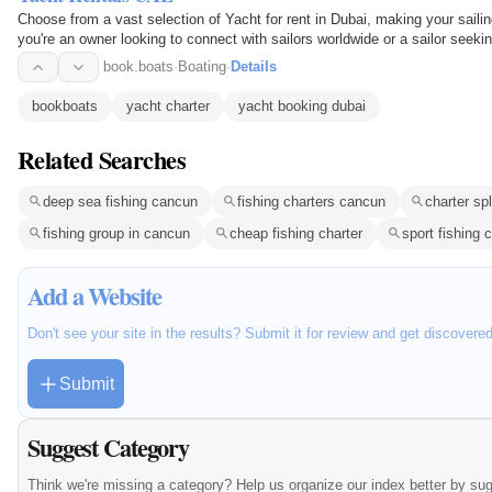
Choose from a vast selection of Yacht for rent in Dubai, making your saili
you're an owner looking to connect with sailors worldwide or a sailor seekin
easy…
book.boats
·
Boating
·
Details
bookboats
yacht charter
yacht booking dubai
Related Searches
deep sea fishing cancun
fishing charters cancun
charter spl
fishing group in cancun
cheap fishing charter
sport fishing 
Add a Website
Don't see your site in the results? Submit it for review and get discovere
Submit
Suggest Category
Think we're missing a category? Help us organize our index better by su