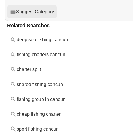
Suggest Category
Related Searches
deep sea fishing cancun
fishing charters cancun
charter split
shared fishing cancun
fishing group in cancun
cheap fishing charter
sport fishing cancun