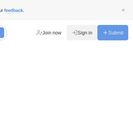
ur
feedback
.
Join now
Sign in
Submit