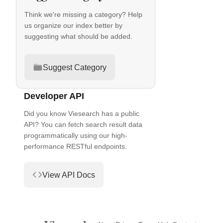
Think we're missing a category? Help
us organize our index better by
suggesting what should be added.
Suggest Category
Developer API
Did you know Viesearch has a public
API? You can fetch search result data
programmatically using our high-
performance RESTful endpoints.
View API Docs