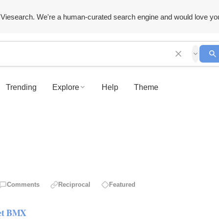
Viesearch. We're a human-curated search engine and would love yo
Trending
Explore
Help
Theme
Comments
Reciprocal
Featured
let BMX