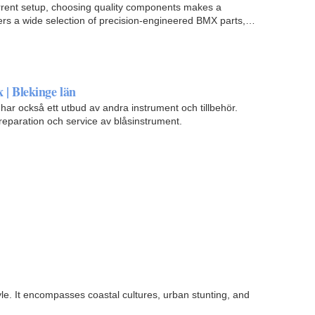
rrent setup, choosing quality components makes a
fers a wide selection of precision-engineered BMX parts,
x | Blekinge län
har också ett utbud av andra instrument och tillbehör.
paration och service av blåsinstrument.
yle. It encompasses coastal cultures, urban stunting, and