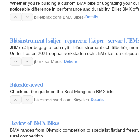
Whether you're building a custom BMX bike or upgrading your cu
noticeable difference in performance and durability. Billet BMX of
accessories…
billetbmx.com
·
BMX Bikes
·
Details
Blåsinstrument | säljer | reparerar | köper | servar | JBM
JBMx säljer begagnat och nytt - blåsinstrument och tillbehör, men 
Under hösten 2021 öppnar verkstaden och JBMx kan då erbjuda re
jbmx.se
·
Music
·
Details
BikesReviewed
Check out the guide on the Best Mongoose BMX bike.
bikesreviewed.com
·
Bicycles
·
Details
Review of BMX Bikes
BMX ranges from Olympic competition to specialist flatland freest
rural competition.