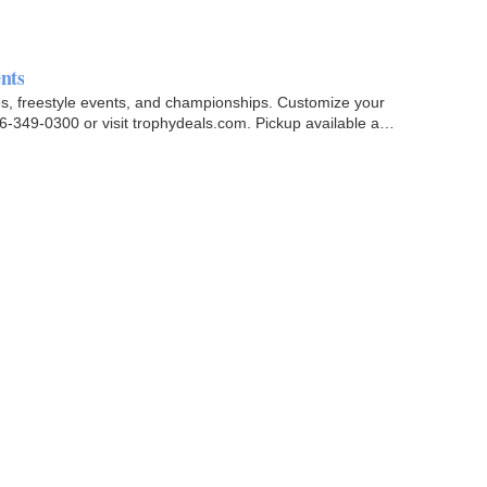
nts
es, freestyle events, and championships. Customize your
6-349-0300 or visit trophydeals.com. Pickup available at