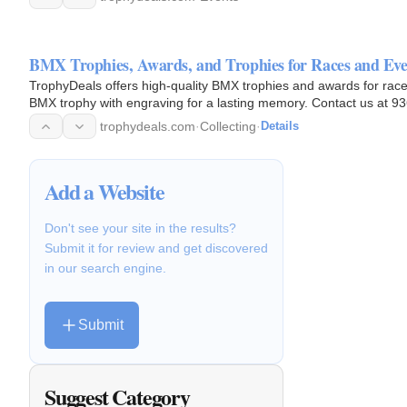
BMX Trophies, Awards, and Trophies for Races and Eve
TrophyDeals offers high-quality BMX trophies and awards for rac
BMX trophy with engraving for a lasting memory. Contact us at 93
2595…
trophydeals.com
·
Collecting
·
Details
Add a Website
Don't see your site in the results?
Submit it for review and get discovered
in our search engine.
Submit
Suggest Category