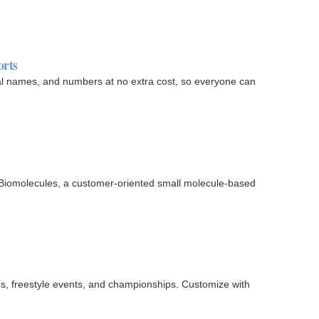
orts
al names, and numbers at no extra cost, so everyone can
 Biomolecules, a customer-oriented small molecule-based
s, freestyle events, and championships. Customize with