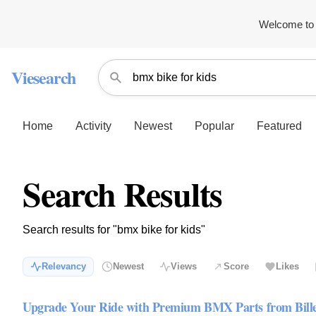
Welcome to 
Viesearch
Home
Activity
Newest
Popular
Featured
Search Results
Search results for "bmx bike for kids"
Relevancy
Newest
Views
Score
Likes
Upgrade Your Ride with Premium BMX Parts from Bil