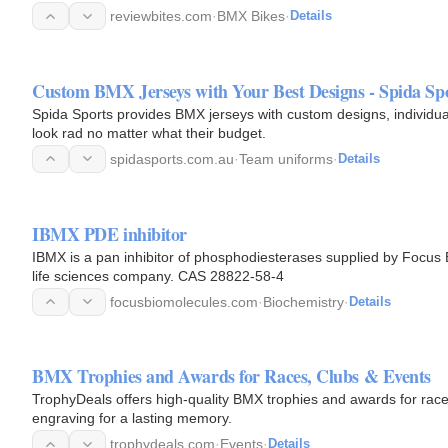
reviewbites.com
·
BMX Bikes
·
Details
Custom BMX Jerseys with Your Best Designs - Spida Sp
Spida Sports provides BMX jerseys with custom designs, individu
look rad no matter what their budget.
spidasports.com.au
·
Team uniforms
·
Details
IBMX PDE inhibitor
IBMX is a pan inhibitor of phosphodiesterases supplied by Focus
life sciences company. CAS 28822-58-4
focusbiomolecules.com
·
Biochemistry
·
Details
BMX Trophies and Awards for Races, Clubs & Events
TrophyDeals offers high-quality BMX trophies and awards for race
engraving for a lasting memory.
trophydeals.com
·
Events
·
Details