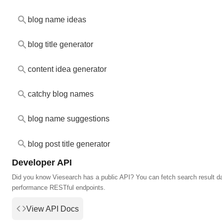
blog name ideas
blog title generator
content idea generator
catchy blog names
blog name suggestions
blog post title generator
Developer API
Did you know Viesearch has a public API? You can fetch search result da
performance RESTful endpoints.
View API Docs