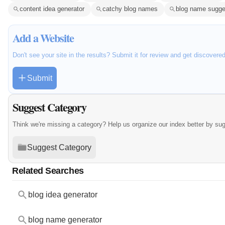
content idea generator
catchy blog names
blog name sugge
Add a Website
Don't see your site in the results? Submit it for review and get discovere
Submit
Suggest Category
Think we're missing a category? Help us organize our index better by su
Suggest Category
Related Searches
blog idea generator
blog name generator