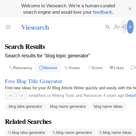
Welcome to Viesearch. We're a human-curated
search engine and would love your
feedback
.
Viesearch
Search Results
Search results for "blog topic generator"
Relevancy
Newest
Views
Score
Likes
Free Blog Title Generator
Find new ideas for your AI Blog Article Writer quickly and easily with the h
simplified.co
·
Writing Tools and Resources
·
4 years ago
·
Detai
blog idea generator
blog name generator
blog name ideas
Related Searches
blog idea generator
blog name generator
blog name ideas