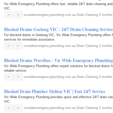
Vic Wide Emergency Plumbing offers fast, reliable 24/7 drain cleaning and r
VIC.
vicwideemergencyplumbing.com.au
·
Drain Cleaning
·
3 months
Blocked Drains Geelong VIC - 24/7 Drain Cleaning Service
For blocked drains in Geelong VIC, Vic Wide Emergency Plumbing offers fas
services for immediate assistance.
vicwideemergencyplumbing.com.au
·
Drain Cleaning
·
3 months
Blocked Drains Werribee - Vic Wide Emergency Plumbing
Vic Wide Emergency Plumbing offers expert solutions for blocked drains fo
reliable service.
vicwideemergencyplumbing.com.au
·
Drain Cleaning
·
3 months
Blocked Drain Plumber Melton VIC | Fast 24/7 Service
Vic Wide Emergency Plumbing provides quick and effective 24/7 drain clea
VIC.
vicwideemergencyplumbing.com.au
·
Drain Cleaning
·
3 months