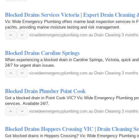
Blocked Drains Services Victoria | Expert Drain Cleaning
Vic Wide Emergency Plumbing offers marine boat inspection services in Fl
yachts, providing marine moisture testing and risk management.
vicwideemergencyplumbing.com.au
·
Drain Cleaning
·
3 months
Blocked Drains Caroline Springs
When experiencing a blocked drain in Caroline Springs, Victoria, quick and 
24/7 for urgent drain issues.
vicwideemergencyplumbing.com.au
·
Drain Cleaning
·
3 months
Blocked Drain Plumber Point Cook
Got a blocked drain in Point Cook VIC? Vic Wide Emergency Plumbing prov
services. Available 24/7.
vicwideemergencyplumbing.com.au
·
Drain Cleaning
·
3 months
Blocked Drains Hoppers Crossing VIC | Drain Cleaning Se
Got blocked drains in Hoppers Crossing? Vic Wide Emergency Plumbing is r