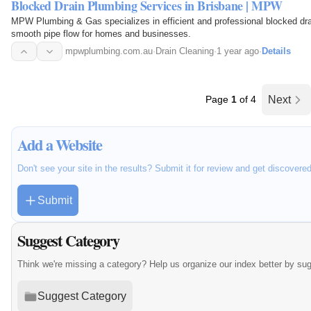
Blocked Drain Plumbing Services in Brisbane | MPW
MPW Plumbing & Gas specializes in efficient and professional blocked dra
smooth pipe flow for homes and businesses.
mpwplumbing.com.au
·
Drain Cleaning
·
1 year ago
·
Details
Page
1
of 4
Next
Add a Website
Don't see your site in the results? Submit it for review and get discovere
Submit
Suggest Category
Think we're missing a category? Help us organize our index better by su
Suggest Category