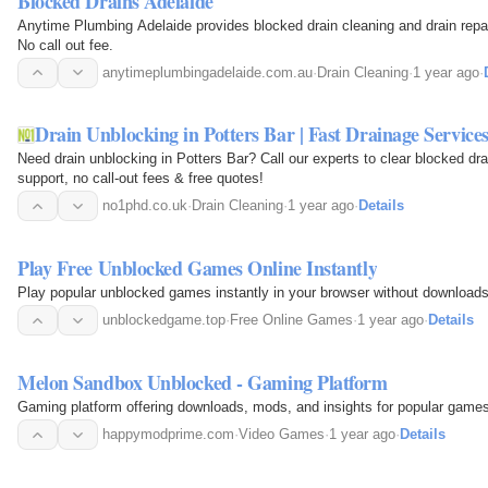
Blocked Drains Adelaide
Anytime Plumbing Adelaide provides blocked drain cleaning and drain repa
No call out fee.
anytimeplumbingadelaide.com.au
·
Drain Cleaning
·
1 year ago
·
Drain Unblocking in Potters Bar | Fast Drainage Service
Need drain unblocking in Potters Bar? Call our experts to clear blocked dr
support, no call-out fees & free quotes!
no1phd.co.uk
·
Drain Cleaning
·
1 year ago
·
Details
Play Free Unblocked Games Online Instantly
Play popular unblocked games instantly in your browser without downloads
unblockedgame.top
·
Free Online Games
·
1 year ago
·
Details
Melon Sandbox Unblocked - Gaming Platform
Gaming platform offering downloads, mods, and insights for popular games
happymodprime.com
·
Video Games
·
1 year ago
·
Details