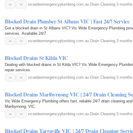
vicwideemergencyplumbing.com.au
·
Drain Cleaning
·
3 months
Blocked Drain Plumber St Albans VIC | Fast 24/7 Service
Got a blocked drain in St Albans VIC? Vic Wide Emergency Plumbing provi
services. Available 24/7.
vicwideemergencyplumbing.com.au
·
Drain Cleaning
·
3 months
Blocked Drains St Kilda VIC
Dealing with blocked drains in St Kilda VIC? Vic Wide Emergency Plumbing 
repair services.
vicwideemergencyplumbing.com.au
·
Drain Cleaning
·
3 months
Blocked Drains Maribyrnong VIC | 24/7 Drain Cleaning Se
Vic Wide Emergency Plumbing offers fast, reliable 24/7 drain cleaning and 
Maribyrnong, VIC.
vicwideemergencyplumbing.com.au
·
Drain Cleaning
·
3 months
Blocked Drains Yarraville VIC | 24/7 Drain Cleaning Servi