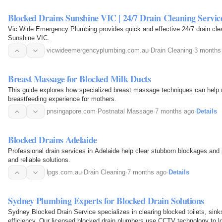
Blocked Drains Sunshine VIC | 24/7 Drain Cleaning Servic
Vic Wide Emergency Plumbing provides quick and effective 24/7 drain clean
Sunshine VIC.
vicwideemergencyplumbing.com.au
·
Drain Cleaning
·
3 months
Breast Massage for Blocked Milk Ducts
This guide explores how specialized breast massage techniques can help r
breastfeeding experience for mothers.
pnsingapore.com
·
Postnatal Massage
·
7 months ago
·
Details
Blocked Drains Adelaide
Professional drain services in Adelaide help clear stubborn blockages and 
and reliable solutions.
lpgs.com.au
·
Drain Cleaning
·
7 months ago
·
Details
Sydney Plumbing Experts for Blocked Drain Solutions
Sydney Blocked Drain Service specializes in clearing blocked toilets, sin
efficiency. Our licensed blocked drain plumbers use CCTV technology to lo