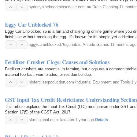
equipment to…
sydneyblockeddrainservice.com.au
·
Drain Cleaning
·
11 month
Eggy Car Unblocked 76
Eggy Car Unblocked 76 is a fun and challenging online game where you driv
finish line without breaking the egg. It's known for its simple yet addictive
quick…
eggycarunblocked76.github.io
·
Arcade Games
·
11 months ago
Fertilizer Crusher Clogs: Causes and Solutions
Fertilizer crushers are essential in farming, but clogs are a common prob
material too fast, worn blades, or residue buildup.
biofertilizerpoduction.com
·
Industrial Equipment and Tools
·
1 y
GST Input Tax Credit Restrictions: Understanding Section
This article explains the Input Tax Credit (ITC) mechanism under GST and
Section 17(5) of the CGST Act, 2017.
skmcglobal.com
·
Taxation
·
1 year ago
·
Details