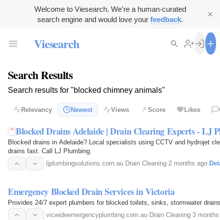
Welcome to Viesearch. We're a human-curated
search engine and would love your
feedback
.
Viesearch
Search Results
Search results for "blocked chimney animals"
Relevancy
Newest
Views
Score
Likes
Blocked Drains Adelaide | Drain Clearing Experts - LJ 
Blocked drains in Adelaide? Local specialists using CCTV and hydrojet clea
drains fast. Call LJ Plumbing.
ljplumbingsolutions.com.au
·
Drain Cleaning
·
2 months ago
·
Det
Emergency Blocked Drain Services in Victoria
Provides 24/7 expert plumbers for blocked toilets, sinks, stormwater drains,
vicwideemergencyplumbing.com.au
·
Drain Cleaning
·
3 months