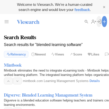
Welcome to Viesearch. We're a human-curated
search engine and would love your
feedback
.
Viesearch
Search Results
Search results for "blended learning software"
Relevancy
Newest
Views
Score
Likes
Mintbook
Mintbook eliminates the need to integrate eLearning tools - Mintbook help
unified learning platform. The integrated learning platform helps organizat
combining a…
mintbook.com
·
Learning Management Systems
·
Details
Digverve: Blended Learning Management System
Digverve is a blended education software helping teachers and trainers cre
learning environments.