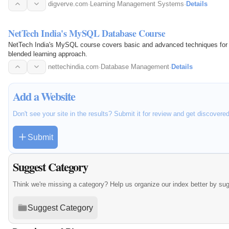
digverve.com
·
Learning Management Systems
·
Details
NetTech India's MySQL Database Course
NetTech India's MySQL course covers basic and advanced techniques for 
blended learning approach.
nettechindia.com
·
Database Management
·
Details
Add a Website
Don't see your site in the results? Submit it for review and get discovere
Submit
Suggest Category
Think we're missing a category? Help us organize our index better by su
Suggest Category