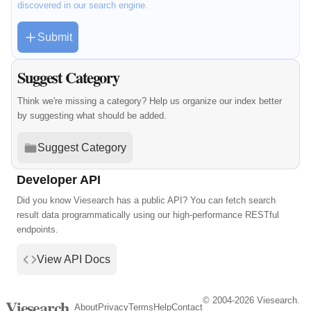
discovered in our search engine.
Submit
Suggest Category
Think we're missing a category? Help us organize our index better
by suggesting what should be added.
Suggest Category
Developer API
Did you know Viesearch has a public API? You can fetch search
result data programmatically using our high-performance RESTful
endpoints.
View API Docs
© 2004-2026 Viesearch.
Viesearch
About
Privacy
Terms
Help
Contact