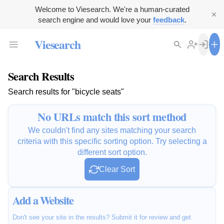
Welcome to Viesearch. We're a human-curated
search engine and would love your
feedback
.
Viesearch
Search Results
Search results for "bicycle seats"
No URLs match this sort method
We couldn't find any sites matching your search
criteria with this specific sorting option. Try selecting a
different sort option.
Clear Sort
Add a Website
Don't see your site in the results? Submit it for review and get