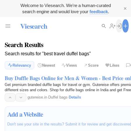
Welcome to Viesearch. We're a human-curated
search engine and would love your
feedback
.
Viesearch
Search Results
Search results for "best travel duffel bags"
Relevancy
Newest
Views
Score
Likes
Buy Duffle Bags Online for Men & Women - Best Price onl
Get premium branded duffle bags for travel or gym. Gutereise offers premiu
different sizes and colors. Shop for duffle bags online in India and get Free
gutereise.in
·
Duffel bags
·
Details
Add a Website
Don't see your site in the results? Submit it for review and get discovere