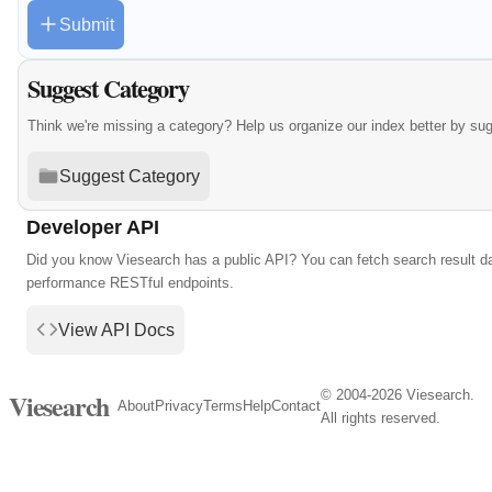
Submit
Suggest Category
Think we're missing a category? Help us organize our index better by su
Suggest Category
Developer API
Did you know Viesearch has a public API? You can fetch search result da
performance RESTful endpoints.
View API Docs
© 2004-2026 Viesearch.
Viesearch
About
Privacy
Terms
Help
Contact
All rights reserved.