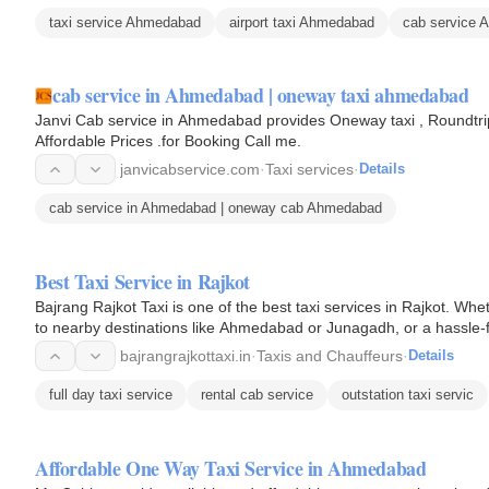
taxi service Ahmedabad
airport taxi Ahmedabad
cab service 
cab service in Ahmedabad | oneway taxi ahmedabad
Janvi Cab service in Ahmedabad provides Oneway taxi , Roundtrip 
Affordable Prices .for Booking Call me.
janvicabservice.com
·
Taxi services
·
Details
cab service in Ahmedabad | oneway cab Ahmedabad
Best Taxi Service in Rajkot
Bajrang Rajkot Taxi is one of the best taxi services in Rajkot. Whet
to nearby destinations like Ahmedabad or Junagadh, or a hassle-f
bajrangrajkottaxi.in
·
Taxis and Chauffeurs
·
Details
full day taxi service
rental cab service
outstation taxi servic
Affordable One Way Taxi Service in Ahmedabad