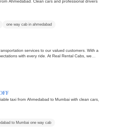
s from Ahmedabad. Clean cars and professional drivers
one way cab in ahmedabad
transportation services to our valued customers. With a
pectations with every ride. At Real Rental Cabs, we…
 OFF
iable taxi from Ahmedabad to Mumbai with clean cars,
dabad to Mumbai one way cab