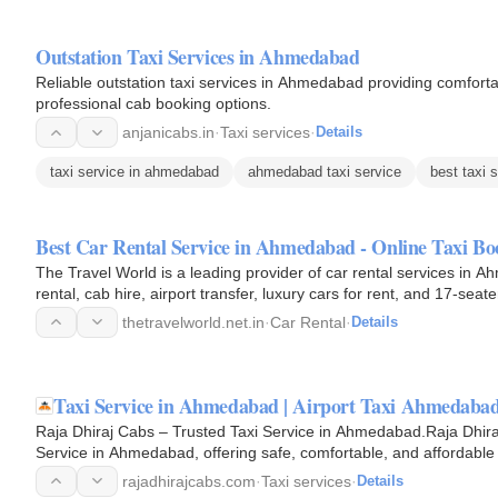
Outstation Taxi Services in Ahmedabad
Reliable outstation taxi services in Ahmedabad providing comfortab
professional cab booking options.
anjanicabs.in
·
Taxi services
·
Details
taxi service in ahmedabad
ahmedabad taxi service
best taxi 
Best Car Rental Service in Ahmedabad - Online Taxi Bo
The Travel World is a leading provider of car rental services in A
rental, cab hire, airport transfer, luxury cars for rent, and 17-seat
thetravelworld.net.in
·
Car Rental
·
Details
Taxi Service in Ahmedabad | Airport Taxi Ahmedaba
Raja Dhiraj Cabs – Trusted Taxi Service in Ahmedabad.Raja Dhiraj 
Service in Ahmedabad, offering safe, comfortable, and affordable ca
outstation…
rajadhirajcabs.com
·
Taxi services
·
Details