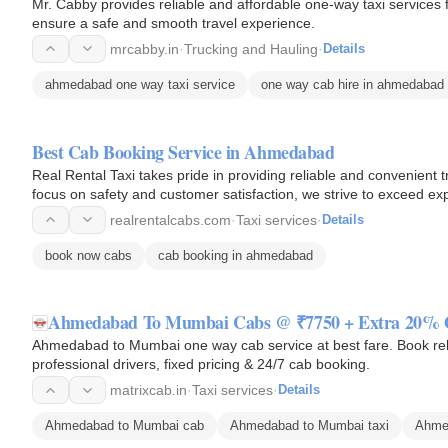
Mr. Cabby provides reliable and affordable one-way taxi service
ensure a safe and smooth travel experience.
mrcabby.in
·
Trucking and Hauling
·
Details
ahmedabad one way taxi service
one way cab hire in ahmedabad
Best Cab Booking Service in Ahmedabad
Real Rental Taxi takes pride in providing reliable and convenient 
focus on safety and customer satisfaction, we strive to exceed ex
realrentalcabs.com
·
Taxi services
·
Details
book now cabs
cab booking in ahmedabad
Ahmedabad To Mumbai Cabs @ ₹7750 + Extra 20%
Ahmedabad to Mumbai one way cab service at best fare. Book rel
professional drivers, fixed pricing & 24/7 cab booking.
matrixcab.in
·
Taxi services
·
Details
Ahmedabad to Mumbai cab
Ahmedabad to Mumbai taxi
Ahme