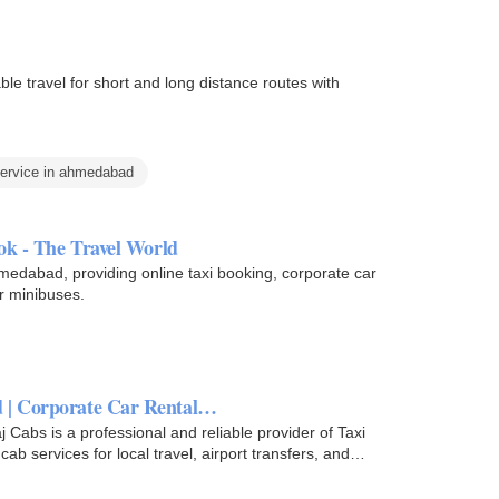
le travel for short and long distance routes with
service in ahmedabad
ok - The Travel World
hmedabad, providing online taxi booking, corporate car
er minibuses.
d | Corporate Car Rental…
Cabs is a professional and reliable provider of Taxi
b services for local travel, airport transfers, and