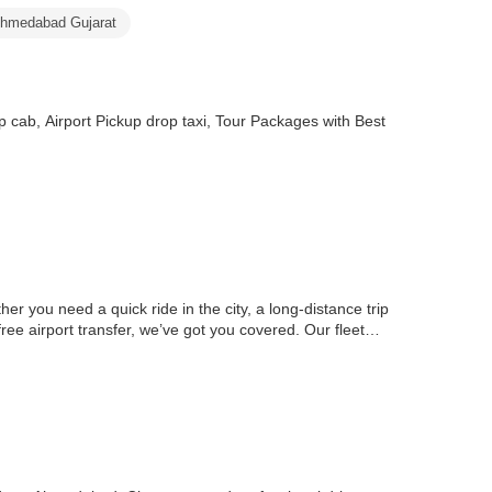
Ahmedabad Gujarat
cab, Airport Pickup drop taxi, Tour Packages with Best
her you need a quick ride in the city, a long-distance trip
ree airport transfer, we’ve got you covered. Our fleet…