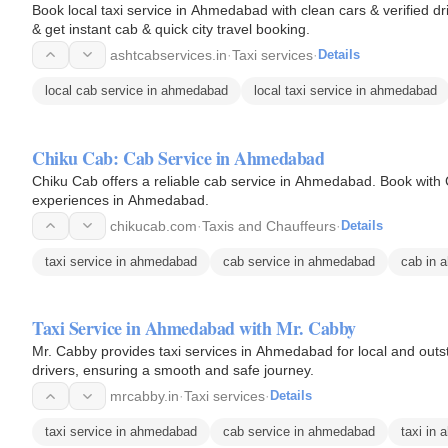
Book local taxi service in Ahmedabad with clean cars & verified dri
& get instant cab & quick city travel booking.
ashtcabservices.in
·
Taxi services
·
Details
local cab service in ahmedabad
local taxi service in ahmedabad
Chiku Cab: Cab Service in Ahmedabad
Chiku Cab offers a reliable cab service in Ahmedabad. Book with 
experiences in Ahmedabad.
chikucab.com
·
Taxis and Chauffeurs
·
Details
taxi service in ahmedabad
cab service in ahmedabad
cab in 
Taxi Service in Ahmedabad with Mr. Cabby
Mr. Cabby provides taxi services in Ahmedabad for local and outstat
drivers, ensuring a smooth and safe journey.
mrcabby.in
·
Taxi services
·
Details
taxi service in ahmedabad
cab service in ahmedabad
taxi in