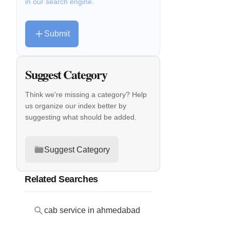
in our search engine.
Submit
Suggest Category
Think we're missing a category? Help
us organize our index better by
suggesting what should be added.
Suggest Category
Related Searches
cab service in ahmedabad