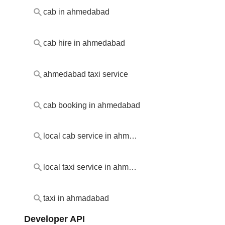
cab in ahmedabad
cab hire in ahmedabad
ahmedabad taxi service
cab booking in ahmedabad
local cab service in ahmedabad
local taxi service in ahmedabad
taxi in ahmadabad
Developer API