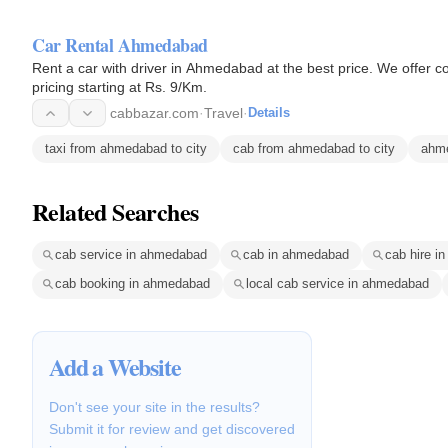
Car Rental Ahmedabad
Rent a car with driver in Ahmedabad at the best price. We offer co
pricing starting at Rs. 9/Km.
cabbazar.com
·
Travel
·
Details
taxi from ahmedabad to city
cab from ahmedabad to city
ahme
Related Searches
cab service in ahmedabad
cab in ahmedabad
cab hire i
cab booking in ahmedabad
local cab service in ahmedabad
Add a Website
Don't see your site in the results?
Submit it for review and get discovered