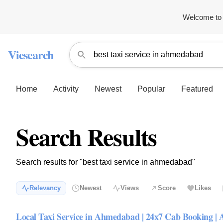
Welcome to 
Viesearch
Home
Activity
Newest
Popular
Featured
Search Results
Search results for "best taxi service in ahmedabad"
Relevancy
Newest
Views
Score
Likes
Local Taxi Service in Ahmedabad | 24x7 Cab Booking | 