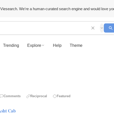
Viesearch. We're a human-curated search engine and would love yo
Trending
Explore
Help
Theme
Comments
Reciprocal
Featured
Asht Cab