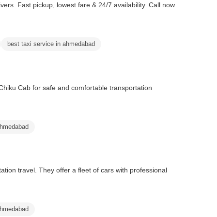
vers. Fast pickup, lowest fare & 24/7 availability. Call now
best taxi service in ahmedabad
Chiku Cab for safe and comfortable transportation
ahmedabad
ion travel. They offer a fleet of cars with professional
 ahmedabad