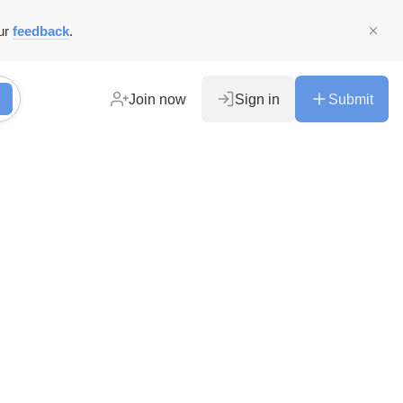
ur
feedback
.
Join now
Sign in
Submit