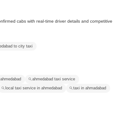
nfirmed cabs with real-time driver details and competitive
dabad to city taxi
n ahmedabad
ahmedabad taxi service
local taxi service in ahmedabad
taxi in ahmadabad