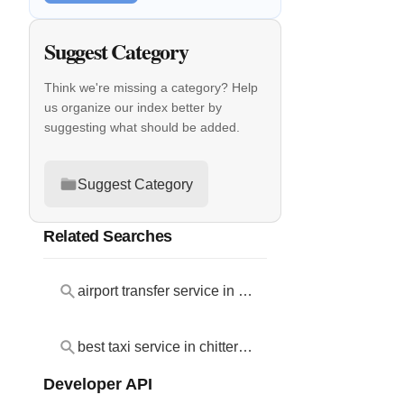
Suggest Category
Think we're missing a category? Help
us organize our index better by
suggesting what should be added.
Suggest Category
Related Searches
airport transfer service in chittering
best taxi service in chittering
Developer API