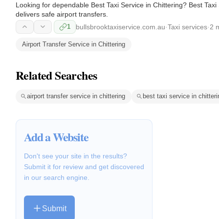
Looking for dependable Best Taxi Service in Chittering? Best Taxi Se
delivers safe airport transfers.
1
bullsbrooktaxiservice.com.au
·
Taxi services
·
2 
Airport Transfer Service in Chittering
Related Searches
airport transfer service in chittering
best taxi service in chitter
Add a Website
Don't see your site in the results?
Submit it for review and get discovered
in our search engine.
Submit