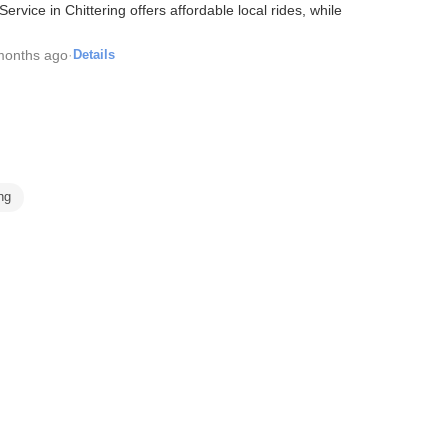
rvice in Chittering offers affordable local rides, while
months ago
·
Details
ing