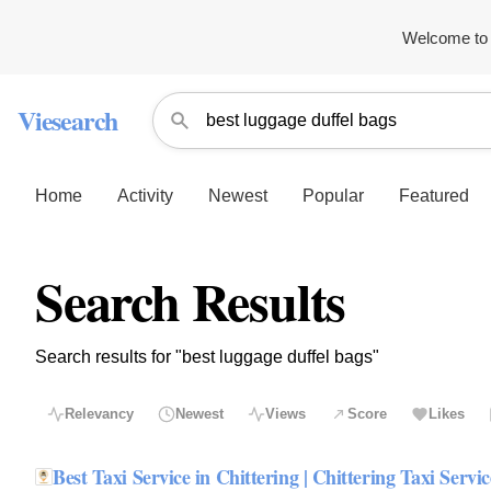
Welcome to 
Viesearch
Home
Activity
Newest
Popular
Featured
Search Results
Search results for "best luggage duffel bags"
Relevancy
Newest
Views
Score
Likes
Best Taxi Service in Chittering | Chittering Taxi Servic