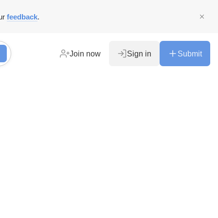
ur
feedback
.
Join now
Sign in
Submit