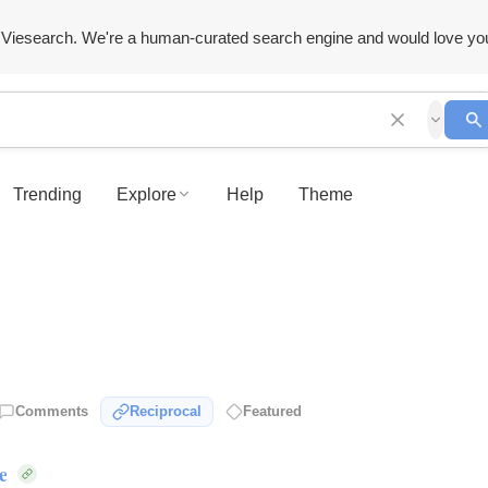
Viesearch. We're a human-curated search engine and would love yo
Trending
Explore
Help
Theme
Comments
Reciprocal
Featured
e