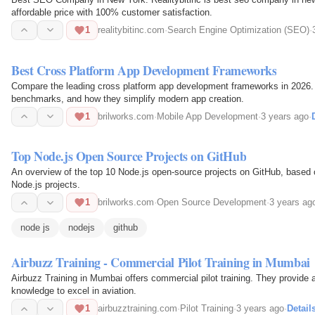
affordable price with 100% customer satisfaction.
1
realitybitinc.com
·
Search Engine Optimization (SEO)
·
Best Cross Platform App Development Frameworks
Compare the leading cross platform app development frameworks in 2026.
benchmarks, and how they simplify modern app creation.
1
brilworks.com
·
Mobile App Development
·
3 years ago
·
Top Node.js Open Source Projects on GitHub
An overview of the top 10 Node.js open-source projects on GitHub, based o
Node.js projects.
1
brilworks.com
·
Open Source Development
·
3 years ag
node js
nodejs
github
Airbuzz Training - Commercial Pilot Training in Mumbai
Airbuzz Training in Mumbai offers commercial pilot training. They provide asp
knowledge to excel in aviation.
1
airbuzztraining.com
·
Pilot Training
·
3 years ago
·
Detail