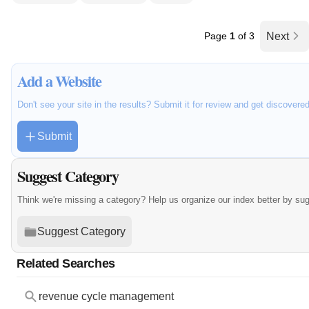
Page
1
of 3
Next
Add a Website
Don't see your site in the results? Submit it for review and get discovere
Submit
Suggest Category
Think we're missing a category? Help us organize our index better by su
Suggest Category
Related Searches
revenue cycle management