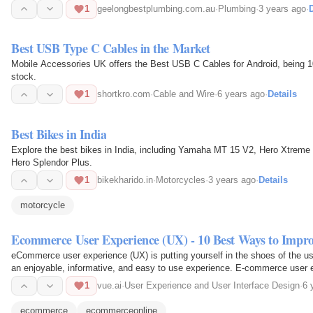
1
geelongbestplumbing.com.au
·
Plumbing
·
3 years ago
·
D
Best USB Type C Cables in the Market
Mobile Accessories UK offers the Best USB C Cables for Android, being 
stock.
1
shortkro.com
·
Cable and Wire
·
6 years ago
·
Details
Best Bikes in India
Explore the best bikes in India, including Yamaha MT 15 V2, Hero Xtre
Hero Splendor Plus.
1
bikekharido.in
·
Motorcycles
·
3 years ago
·
Details
motorcycle
Ecommerce User Experience (UX) - 10 Best Ways to Impr
eCommerce user experience (UX) is putting yourself in the shoes of the us
an enjoyable, informative, and easy to use experience. E-commerce user ex
and…
1
vue.ai
·
User Experience and User Interface Design
·
6 
ecommerce
ecommerceonline