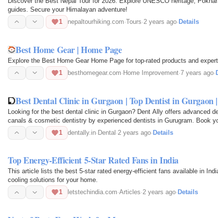
Discover the Best Nepal Tour for 2026. Explore UNESCO heritage, Pokhara 
guides. Secure your Himalayan adventure!
1
nepaltourhiking.com
·
Tours
·
2 years ago
·
Details
Best Home Gear | Home Page
Explore the Best Home Gear Home Page for top-rated products and expert
1
besthomegear.com
·
Home Improvement
·
7 years ago
·
Best Dental Clinic in Gurgaon | Top Dentist in Gurgaon
Looking for the best dental clinic in Gurgaon? Dent Ally offers advanced d
canals & cosmetic dentistry by experienced dentists in Gurugram. Book yo
1
dentally.in
·
Dental
·
2 years ago
·
Details
Top Energy-Efficient 5-Star Rated Fans in India
This article lists the best 5-star rated energy-efficient fans available in I
cooling solutions for your home.
1
letstechindia.com
·
Articles
·
2 years ago
·
Details