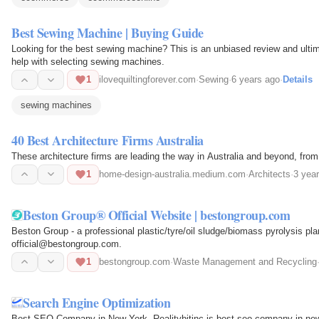
Best Sewing Machine | Buying Guide
Looking for the best sewing machine? This is an unbiased review and ultima
help with selecting sewing machines.
1
ilovequiltingforever.com
·
Sewing
·
6 years ago
·
Details
sewing machines
40 Best Architecture Firms Australia
These architecture firms are leading the way in Australia and beyond, fro
1
home-design-australia.medium.com
·
Architects
·
3 yea
Beston Group® Official Website | bestongroup.com
Beston Group - a professional plastic/tyre/oil sludge/biomass pyrolysis pl
official@bestongroup.com.
1
bestongroup.com
·
Waste Management and Recycling
Search Engine Optimization
Best SEO Company in New York. Realitybitinc is best seo company in ne