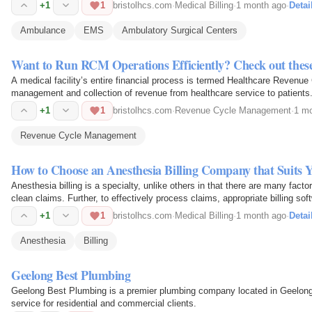
+1
1
bristolhcs.com
·
Medical Billing
·
1 month ago
·
Detai
Ambulance
EMS
Ambulatory Surgical Centers
Want to Run RCM Operations Efficiently? Check out these
A medical facility’s entire financial process is termed Healthcare Reven
management and collection of revenue from healthcare service to patients
+1
1
bristolhcs.com
·
Revenue Cycle Management
·
1 m
Revenue Cycle Management
How to Choose an Anesthesia Billing Company that Suits 
Anesthesia billing is a specialty, unlike others in that there are many facto
clean claims. Further, to effectively process claims, appropriate billing soft
+1
1
bristolhcs.com
·
Medical Billing
·
1 month ago
·
Detai
Anesthesia
Billing
Geelong Best Plumbing
Geelong Best Plumbing is a premier plumbing company located in Geelong, A
service for residential and commercial clients.