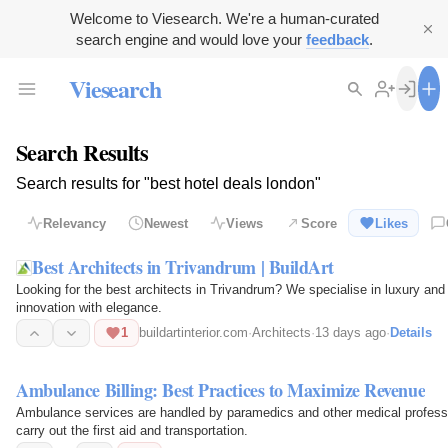
Welcome to Viesearch. We're a human-curated
search engine and would love your
feedback
.
Viesearch
Search Results
Search results for "best hotel deals london"
Relevancy
Newest
Views
Score
Likes
Best Architects in Trivandrum | BuildArt
Looking for the best architects in Trivandrum? We specialise in luxury and
innovation with elegance.
1
buildartinterior.com
·
Architects
·
13 days ago
·
Details
Ambulance Billing: Best Practices to Maximize Revenue
Ambulance services are handled by paramedics and other medical professio
carry out the first aid and transportation.