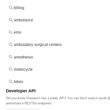
billing
ambulance
ems
ambulatory surgical centers
anesthesia
motorcycle
bikes
Developer API
Did you know Viesearch has a public API? You can fetch search result da
performance RESTful endpoints.