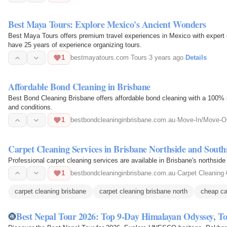
Best Maya Tours: Explore Mexico's Ancient Wonders
Best Maya Tours offers premium travel experiences in Mexico with expert
have 25 years of experience organizing tours.
1
bestmayatours.com
·
Tours
·
3 years ago
·
Details
Affordable Bond Cleaning in Brisbane
Best Bond Cleaning Brisbane offers affordable bond cleaning with a 100% bond back guara
and conditions.
1
bestbondcleaninginbrisbane.com.au
·
Move-In/Move-Ou
Carpet Cleaning Services in Brisbane Northside and South
Professional carpet cleaning services are available in Brisbane's northside
1
bestbondcleaninginbrisbane.com.au
·
Carpet Cleaning
·
carpet cleaning brisbane
carpet cleaning brisbane north
cheap ca
Best Nepal Tour 2026: Top 9-Day Himalayan Odyssey, To