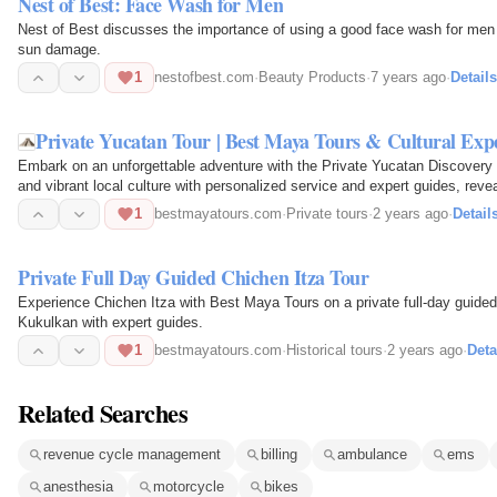
Nest of Best: Face Wash for Men
Nest of Best discusses the importance of using a good face wash for men t
sun damage.
1
nestofbest.com
·
Beauty Products
·
7 years ago
·
Details
Private Yucatan Tour | Best Maya Tours & Cultural Exp
Embark on an unforgettable adventure with the Private Yucatan Discovery 
and vibrant local culture with personalized service and expert guides, rev
experience.
1
bestmayatours.com
·
Private tours
·
2 years ago
·
Detail
Private Full Day Guided Chichen Itza Tour
Experience Chichen Itza with Best Maya Tours on a private full-day guided
Kukulkan with expert guides.
1
bestmayatours.com
·
Historical tours
·
2 years ago
·
Deta
Related Searches
revenue cycle management
billing
ambulance
ems
anesthesia
motorcycle
bikes